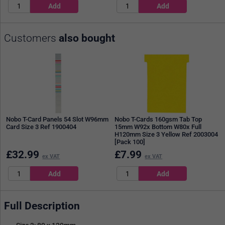
Customers
also bought
Nobo T-Card Panels 54 Slot W96mm
Nobo T-Cards 160gsm Tab Top
Card Size 3 Ref 1900404
15mm W92x Bottom W80x Full
H120mm Size 3 Yellow Ref 2003004
[Pack 100]
£
32.99
£
7.99
ex VAT
ex VAT
Full Description