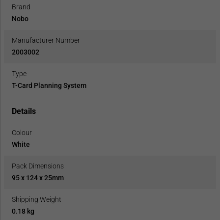
Brand
Nobo
Manufacturer Number
2003002
Type
T-Card Planning System
Details
Colour
White
Pack Dimensions
95 x 124 x 25mm
Shipping Weight
0.18 kg