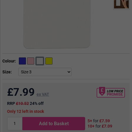
Colour
Size
£
7.99
ex VAT
RRP
£10.52
24% off
12
in stock
5+
for
£7.59
Add to Basket
10+
for
£7.09