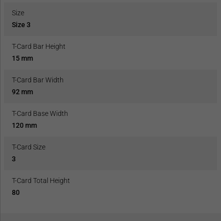
Size
Size 3
T-Card Bar Height
15 mm
T-Card Bar Width
92 mm
T-Card Base Width
120 mm
T-Card Size
3
T-Card Total Height
80