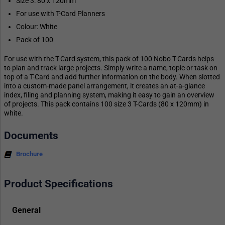
Size 3: 80 x 120mm
For use with T-Card Planners
Colour: White
Pack of 100
For use with the T-Card system, this pack of 100 Nobo T-Cards helps
to plan and track large projects. Simply write a name, topic or task on
top of a T-Card and add further information on the body. When slotted
into a custom-made panel arrangement, it creates an at-a-glance
index, filing and planning system, making it easy to gain an overview
of projects. This pack contains 100 size 3 T-Cards (80 x 120mm) in
white.
Documents
Brochure
Product Specifications
General