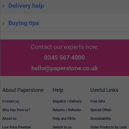
Delivery help
Buying tips
Contact our experts now:
0345 567 4000
hello@paperstone.co.uk
About Paperstone
Help
Useful Links
Contact us
Dispatch / Delivery
Free Gifts
Why buy from us?
Returns / Refunds
Special Offers
About us
Help and FAQs
Sustainability
Low Price Promise
Switch to us
Order Products by code