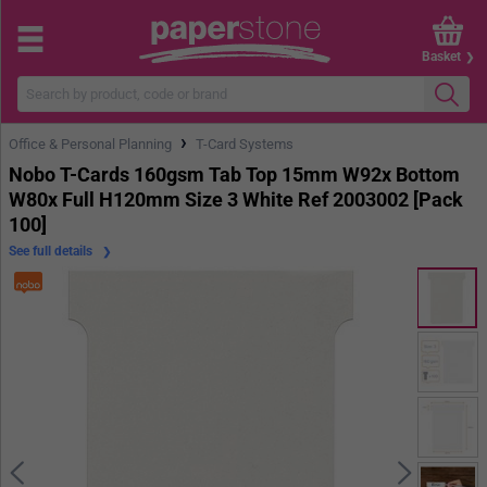
Basket
›
Office & Personal Planning
T-Card Systems
Nobo T-Cards 160gsm Tab Top 15mm W92x Bottom
W80x Full H120mm Size 3 White Ref 2003002 [Pack
100]
See full details