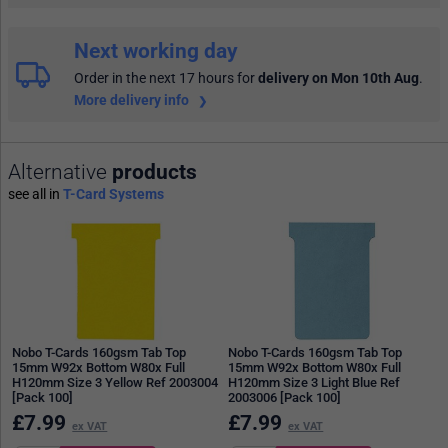
Next working day
Order in the next 17 hours
for
delivery on Mon 10th Aug
.
More delivery info
Alternative
products
see all in
T-Card Systems
Nobo T-Cards 160gsm Tab Top
Nobo T-Cards 160gsm Tab Top
15mm W92x Bottom W80x Full
15mm W92x Bottom W80x Full
H120mm Size 3 Yellow Ref 2003004
H120mm Size 3 Light Blue Ref
[Pack 100]
2003006 [Pack 100]
£
7.99
£
7.99
ex VAT
ex VAT