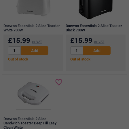
Daewoo Essentials 2 Slice Toaster
Daewoo Essentials 2 Slice Toaster
White 700W
Black 700W
£
15.99
£
15.99
ex VAT
ex VAT
Out of stock
Out of stock
Daewoo Essentials 2 Slice
Sandwich Toaster Deep Fill Easy
Clean White