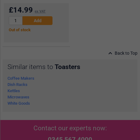
£
14.99
ex VAT
Out of stock
Back to Top
Similar items to
Toasters
Coffee Makers
Dish Racks
Kettles
Microwaves
White Goods
Contact our experts now:
0345 567 4000