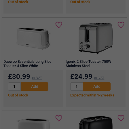
Out of stock
Out of stock
Daewoo Essentials Long Slot
Igenix 2 Slice Toaster 750W
Toaster 4 Slice White
Stainless Steel
£
30.99
£
24.99
ex VAT
ex VAT
Out of stock
Expected within 1-2 weeks