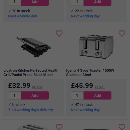
70
in stock
22
in stock
Next working day
Next working day
Lloytron KitchenPerfected Health
Igenix 4 Slice Toaster 1500W
Grill/Panini Press Black/Steel
Stainless Steel
£
32.99
£
45.99
ex VAT
ex VAT
In stock
47
in stock
7-10 working days delivery
Next working day