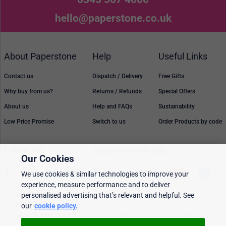
hello@paperstone.co.uk
About Paperstone
Help
Useful Links
Contact us
Dispatch / Delivery
Free Gifts
Why buy from us?
Returns / Refunds
Special Offers
About us
Help and FAQs
Sustainability
Low Price Promise
Switch to us
Order Products by code
Follow Us
Payment methods
Our Cookies
We use cookies & similar technologies to improve your
experience, measure performance and to deliver
personalised advertising that’s relevant and helpful. See
Prices, policies, and availability are subject to change without notice. © 2026
our
cookie policy.
Paperstone Ltd.
All rights reserved. Paperstone Ltd, 15-17 Mount Ephraim Road, Tunbridge Wells
TN1 1EN. VAT: GB 843 6297 05