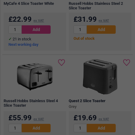
MyCafe 4 Slice Toaster White
Russell Hobbs Stainless Steel 2
Slice Toaster
£
22.99
£
31.99
ex VAT
ex VAT
Out of stock
21
in stock
Next working day
Russell Hobbs Stainless Steel 4
Quest 2 Slice Toaster
Slice Toaster
Grey
£
55.99
£
19.69
ex VAT
ex VAT