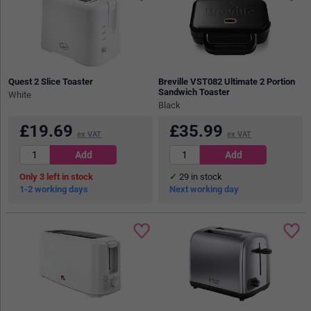
Quest 2 Slice Toaster
Breville VST082 Ultimate 2 Portion
Sandwich Toaster
White
Black
£
19.69
£
35.99
ex VAT
ex VAT
3
in stock
29
in stock
1-2 working days
Next working day