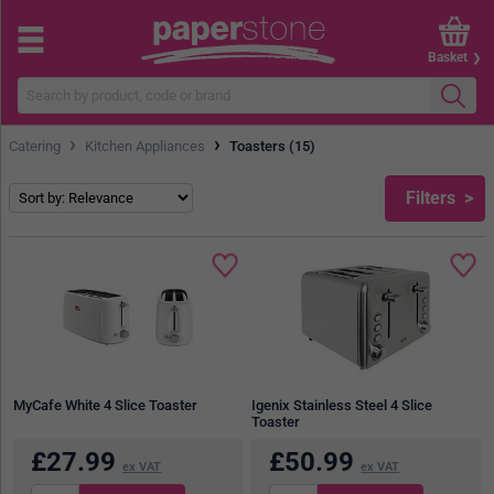
Basket
›
›
Catering
Kitchen Appliances
Toasters (15)
Filters
MyCafe White 4 Slice Toaster
Igenix Stainless Steel 4 Slice
Toaster
£
27.99
£
50.99
ex VAT
ex VAT