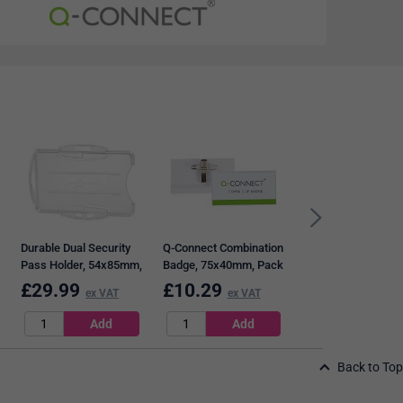
Q-Connect Rigid Cr
Card Sized Name
Badge Holder and C
68x91mm, Clear, P
of 10
Durable Dual Security
Q-Connect Combination
Pass Holder, 54x85mm,
Badge, 75x40mm, Pack
Clear, Pack of 10
50
£
29.99
£
10.29
£
7.99
ex VAT
ex VAT
ex VAT
Back to Top