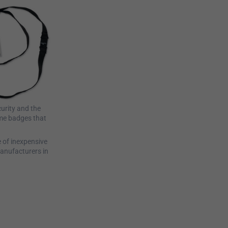
curity and the
ame badges that
e of inexpensive
anufacturers in