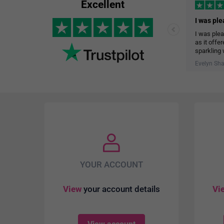
Excellent
I was plea
as it offe
sparkling 
The delive
Evelyn Sh
help me st
garage.
YOUR ACCOUNT
View
your account details
Vi