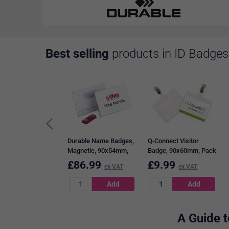
Best selling
products in ID Badges
Durable Name Badges,
Q-Connect Visitor
Magnetic, 90x54mm,
Badge, 90x60mm, Pack
Pack of 25
of 25
£
86.99
£
9.99
ex VAT
ex VAT
A Guide 