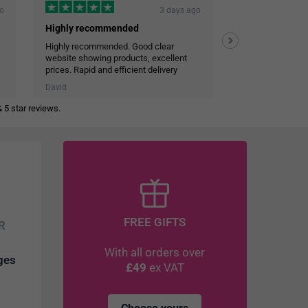
go
3 days ago
Highly recommended
Highly recommended. Good clear
Efficient and co
website showing products, excellent
Very reliable deli
prices. Rapid and efficient delivery
Personal touch in emails
David
JOHN STALEY
 5 star reviews.
FREE GIFTS
R
With all orders over
dges
£49
ex VAT