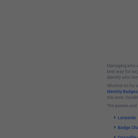
Managing who wal
best way for lar
identify who the
Whether its for s
Identity Badges
this area: Durab
The passes and 
Lanyards
Badge Cha
Crocodile 