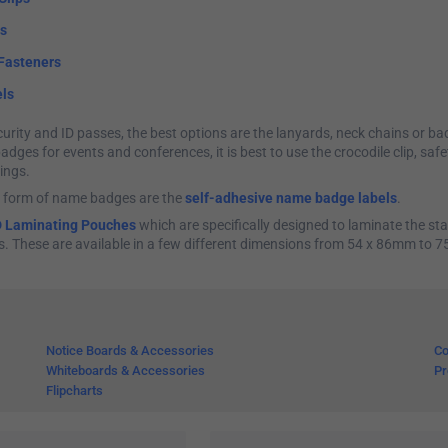
ns
Fasteners
ls
urity and ID passes, the best options are the lanyards, neck chains or bad
dges for events and conferences, it is best to use the crocodile clip, safe
ings.
 form of name badges are the
self-adhesive name badge labels
.
D Laminating Pouches
which are specifically designed to laminate the sta
s. These are available in a few different dimensions from 54 x 86mm to 
Notice Boards & Accessories
Co
Whiteboards & Accessories
Pr
Flipcharts