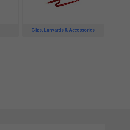
Clips, Lanyards & Accessories