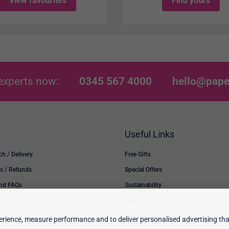
View favourites
Find yours
experts now:
0345 567 4000
hello@pape
p
Useful Links
ch / Delivery
Free Gifts
s / Refunds
Special Offers
and FAQs
Sustainability
 to us
Order Products by code
rience, measure performance and to deliver personalised advertising that