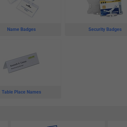
Name Badges
Security Badges
Table Place Names