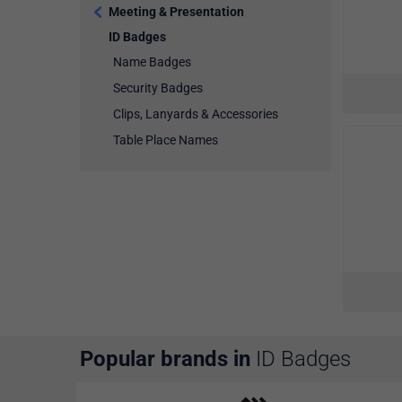
Meeting & Presentation
ID Badges
Name Badges
Security Badges
Clips, Lanyards & Accessories
Table Place Names
Popular brands in
ID Badges