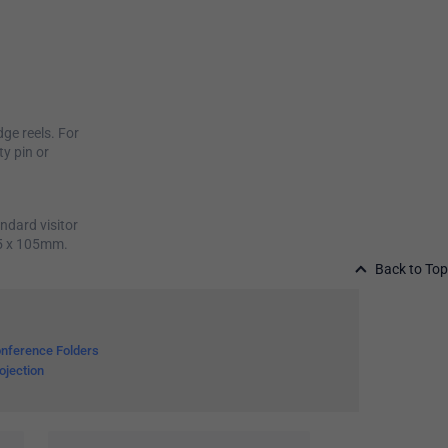
ge reels. For
ty pin or
ndard visitor
75 x 105mm.
Back to Top
nference Folders
ojection