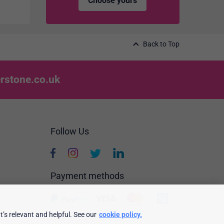
Choose yours
Back to Top
rstone.co.uk
Follow Us
Payment methods
’s relevant and helpful. See our
cookie policy.