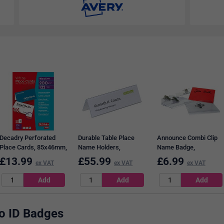
Decadry Perforated
Durable Table Place
Announce Combi Clip
Place Cards, 85x46mm,
Name Holders,
Name Badge,
200gsm, White, Pack of
61x210mm, Pack of 25
54x90mm, Clear, Pack
£
13.99
£
55.99
£
6.99
ex VAT
ex VAT
ex VAT
132
of 50
to ID Badges