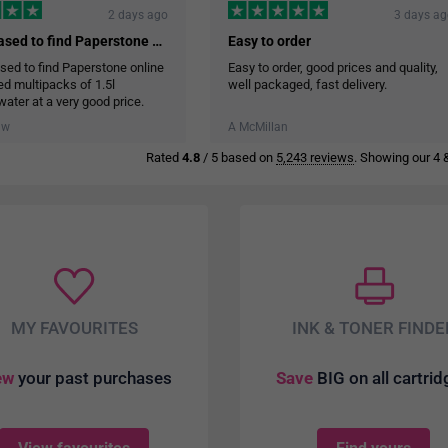
2 days ago
3 days a
I was pleased to find Paperstone online…
Easy to order
sed to find Paperstone online
Easy to order, good prices and quality,
red multipacks of 1.5l
well packaged, fast delivery.
water at a very good price.
ry service was efficient and
aw
A McMillan
ore the cases of water in the
Rated
4.8
/ 5 based on
5,243 reviews
. Showing our 4 &
MY FAVOURITES
INK & TONER FINDE
ew
your past purchases
Save
BIG on all cartri