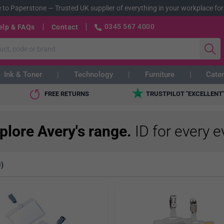
 to Paperstone
—
Trusted UK supplier of everything in your workplace for
0345 567 4000
elp & FAQs
Contact
Ink & Toner
Technology
Furniture
Cater
FREE RETURNS
TRUSTPILOT "EXCELLENT
plore Avery's range.
ID for every e
)