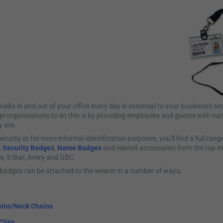
ks in and out of your office every day is essential to your business's se
ge organisations to do this is by providing employees and guests with n
y are.
ecurity or for more informal identification purposes, you'll find a full rang
,
Security Badges
,
Name Badges
and related accessories from the top m
le, 5 Star, Avery and GBC.
badges can be attached to the wearer in a number of ways;
ins/Neck Chains
Clips