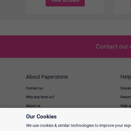
View account
Contact our 
About Paperstone
Hel
Contact us
Dispat
Why buy from us?
Return
About us
Help 
Low Price Promise
Switch
Our Cookies
We use cookies & similar technologies to improve your expe