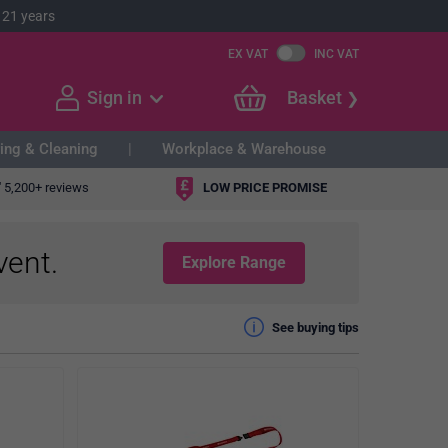
 21 years
EX VAT
INC VAT
Sign in
Basket
ing & Cleaning
Workplace & Warehouse
"
5,200+ reviews
LOW PRICE PROMISE
vent.
Explore Range
See buying tips