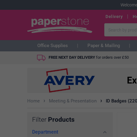
Welcome
Delivery
H
Office Supplies
Paper & Mailing
FREE NEXT DAY DELIVERY
for orders over
£
50
Ex
›
›
Home
Meeting & Presentation
ID Badges (220
Filter
Products
Department