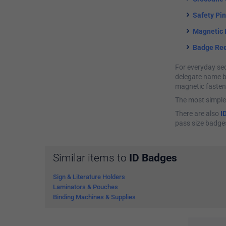
Safety Pi
Magnetic 
Badge Ree
For everyday sec
delegate name ba
magnetic fasten
The most simple
There are also
I
pass size badge
Similar items to
ID Badges
Sign & Literature Holders
Laminators & Pouches
Binding Machines & Supplies