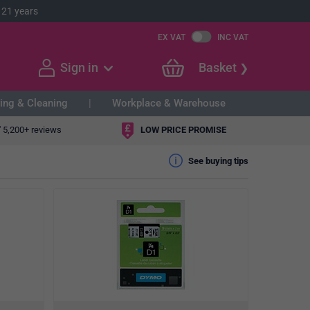
 21 years
EX VAT
INC VAT
Sign in
Basket
ing & Cleaning
Workplace & Warehouse
"
5,200+ reviews
LOW PRICE PROMISE
See buying tips