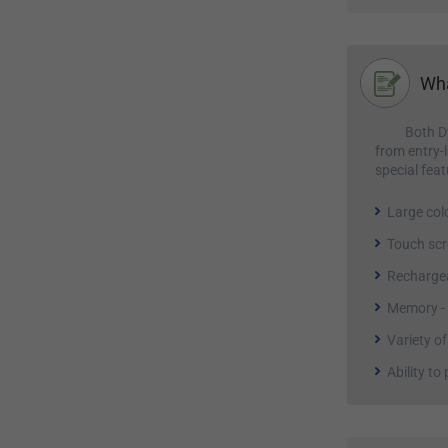
Wha
Both D
from entry-
special feat
Large col
Touch sc
Rechargea
Memory - m
Variety of
Ability to