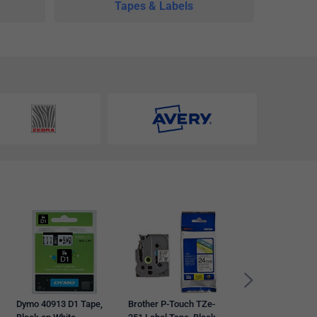
Tapes & Labels
Dymo 99010
LabelWriter Standa
Thermal Address
Labels, Black on Wh
28mmx89mm, 260
Labels Per Roll
Dymo 40913 D1 Tape,
Brother P-Touch TZe-