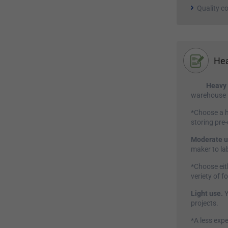
Quality co
Hea
Heavy 
warehouse i
*Choose a h
storing pre
Moderate u
maker to lab
*Choose eit
veriety of f
Light use.
Y
projects.
*A less expe