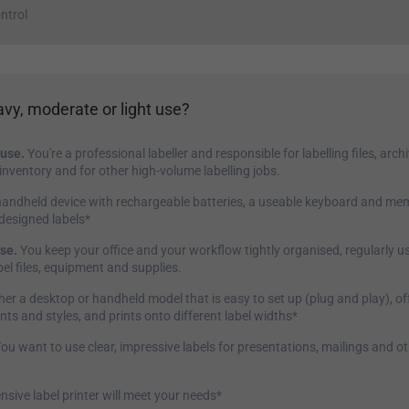
ntrol
vy, moderate or light use?
use.
You're a professional labeller and responsible for labelling files, arc
nventory and for other high-volume labelling jobs.
andheld device with rechargeable batteries, a useable keyboard and me
-designed labels*
se.
You keep your office and your workflow tightly organised, regularly us
el files, equipment and supplies.
her a desktop or handheld model that is easy to set up (plug and play), of
onts and styles, and prints onto different label widths*
ou want to use clear, impressive labels for presentations, mailings and o
nsive label printer will meet your needs*