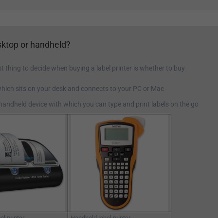
ktop or handheld?
st thing to decide when buying a label printer is whether to buy
which sits on your desk and connects to your PC or Mac
 handheld device with which you can type and print labels on the go
el printer
Handheld label printer