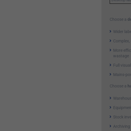
Choose a
d
Wider lab
Complex, 
More effic
wastage
Full visua
Mains-pow
Choose a
h
Warehouse
Equipment
Stock inv
Archiving