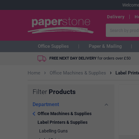
Welcome
Delivery
H
Office Supplies
Paper & Mailing
FREE NEXT DAY DELIVERY
for orders over
£
50
›
›
Home
Office Machines & Supplies
Label Print
Filter
Products
Department
Office Machines & Supplies
Label Printers & Supplies
Labelling Guns