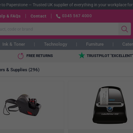
 to Paperstone
—
Trusted UK supplier of everything in your workplace for
0345 567 4000
elp & FAQs
Contact
Ink & Toner
Technology
Furniture
Cater
FREE RETURNS
TRUSTPILOT "EXCELLENT
ers & Supplies (296)