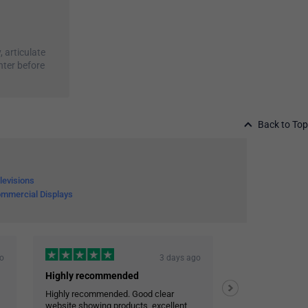
, articulate
nter before
Back to Top
levisions
mmercial Displays
go
3 days ago
Highly recommended
Highly recommended. Good clear
Efficient and co
website showing products, excellent
Very reliable deli