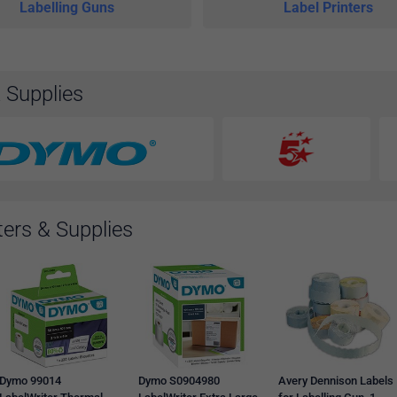
Labelling Guns
Label Printers
& Supplies
ters & Supplies
Dymo 99014
Dymo S0904980
Avery Dennison Labels