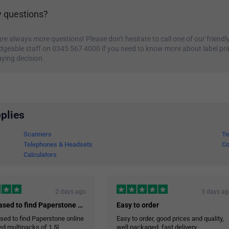
 questions?
re always more questions! Please don't hesitate to call one of our friendly
geable staff on 0345 567 4000 if you need to know more about label pri
ying decision.
plies
Scanners
Te
Telephones & Headsets
Co
Calculators
2 days ago
3 days a
I was pleased to find Paperstone online…
Easy to order
sed to find Paperstone online
Easy to order, good prices and quality,
red multipacks of 1.5l
well packaged, fast delivery.