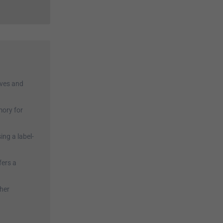
hives and
mory for
ing a label-
fers a
ther