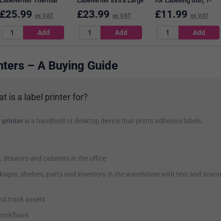
LabelWriter Thermal
LabelWriter Extra Large
for Labelling Gun, 1-
Shipping Labels, Black
Thermal Shipping
Line, Removable, White,
£
25.99
£
23.99
£
11.99
ex VAT
ex VAT
ex VAT
on White, 54x101mm,
Labels, Black on White,
12x26mm, 1500 per
220 Labels Per Roll
104 mmx159mm, 220
Roll, Pack of 10
Labels Per Roll
nters – A Buying Guide
t is a label printer for?
 printer
is a handheld or desktop device that prints adhesive labels.
s, drawers and cabinets in the office
kages, shelves, parts and inventory in the warehouse with text and scan
and track assets
orkflows