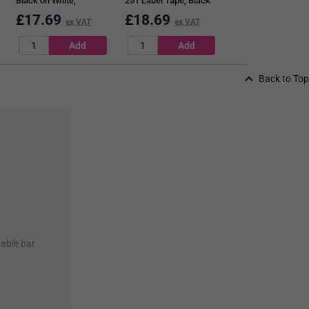
Black on White,
251 Label Tape, Black
9mmx7m
on White, 24mmx8m
£
17.69
£
18.69
£
13.99
ex VAT
ex VAT
ex VAT
Back to Top
nable bar