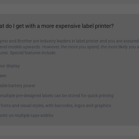
t do I get with a more expensive label printer?
ymo and Brother are industry leaders in label printer and you are assured
level models upwards. However, the more you spend, the more likely you a
ures. Special features include:
our display
reen
ble battery power
ultiple pre-designed labels can be stored for quick printing
 fonts and visual styles, with barcodes, logos and graphics
 print on multiple tape widths