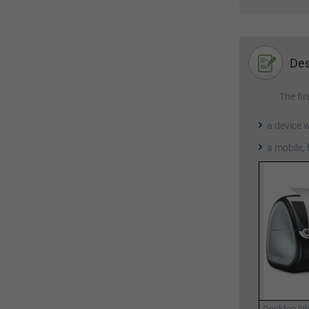
Des
The fir
a device 
a mobile,
Desktop lab