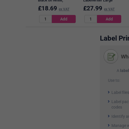
Black on White,
LabelWriter Large
12mmx7m
Thermal Address
£
18.69
£
27.99
ex VAT
ex VAT
Labels, Black on White,
36mmx89mm, 520
Labels Per Roll
Label Pri
Wha
A
label
Use to:
Label file
Label pac
codes
Identify 
Manage w