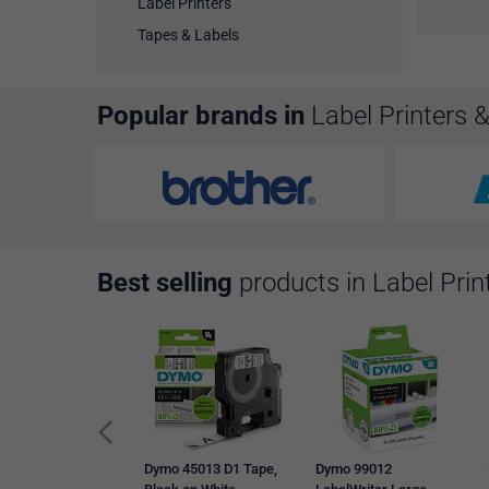
Label Printers
Tapes & Labels
Popular brands in
Label Printers 
Best selling
products in Label Prin
Dymo 45013 D1 Tape,
Dymo 99012