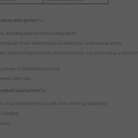
esktop label printer
for
els, including address and packing labels
computer-driven label designs, including bar codes and graphics
ient label printing than with standard printer - can print one at a time wi
l preview of label before printing
ered, office use
andheld label printer
for
, shop and factory floor, and other on-the-go situations
 labelling
entory