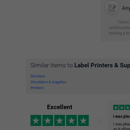
Any
There a
and knowled
making a bu
Similar items to
Label Printers & Sup
Dictation
Shredders & Supplies
Printers
Excellent
I was plea
as it offe