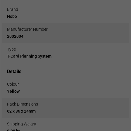
Brand
Nobo
Manufacturer Number
2002004
Type
T-Card Planning System
Details
Colour
Yellow
Pack Dimensions
62 x 86 x 24mm
Shipping Weight
0.08 kg