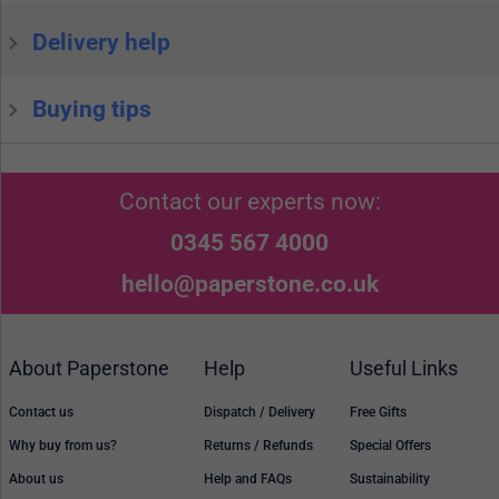
Delivery help
Buying tips
Contact our experts now:
0345 567 4000
hello@paperstone.co.uk
About Paperstone
Help
Useful Links
Contact us
Dispatch / Delivery
Free Gifts
Why buy from us?
Returns / Refunds
Special Offers
About us
Help and FAQs
Sustainability