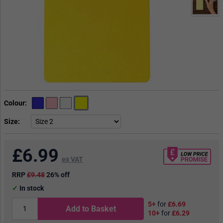
Colour
Size
£
6.99
ex VAT
RRP
£9.48
26% off
In stock
5+
for
£6.69
Add to Basket
10+
for
£6.29