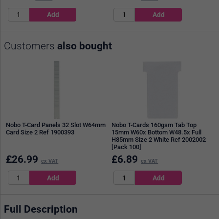
Customers
also bought
Nobo T-Card Panels 32 Slot W64mm
Nobo T-Cards 160gsm Tab Top
Card Size 2 Ref 1900393
15mm W60x Bottom W48.5x Full
H85mm Size 2 White Ref 2002002
[Pack 100]
£
26.99
£
6.89
ex VAT
ex VAT
Full Description