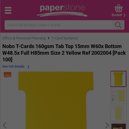
Basket
›
Office & Personal Planning
T-Card Systems
Nobo T-Cards 160gsm Tab Top 15mm W60x Bottom
W48.5x Full H85mm Size 2 Yellow Ref 2002004 [Pack
100]
See full details