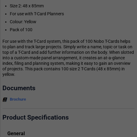
Size 2: 48 x 85mm
For use with T-Card Planners
Colour: Yellow
Pack of 100
For use with the T-Card system, this pack of 100 Nobo T-Cards helps
to plan and track large projects. Simply write a name, topic or task on
top of a T-Card and add further information on the body. When slotted
into a custom-made panel arrangement, it creates an at-a-glance
index, filing and planning system, making it easy to gain an overview
of projects. This pack contains 100 size 2 T-Cards (48 x 85mm) in
yellow.
Documents
Brochure
Product Specifications
General