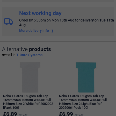
Next working day
Order by 5:30pm on Mon 10th Aug
for
delivery on Tue 11th
Aug
.
More delivery info
Alternative
products
see all in
T-Card Systems
Nobo T-Cards 160gsm Tab Top
Nobo T-Cards 160gsm Tab Top
15mm W60x Bottom W48.5x Full
15mm W60x Bottom W48.5x Full
H85mm Size 2 White Ref 2002002
H85mm Size 2 Light Blue Ref
[Pack 100]
2002006 [Pack 100]
£
6.89
£
6.99
ex VAT
ex VAT