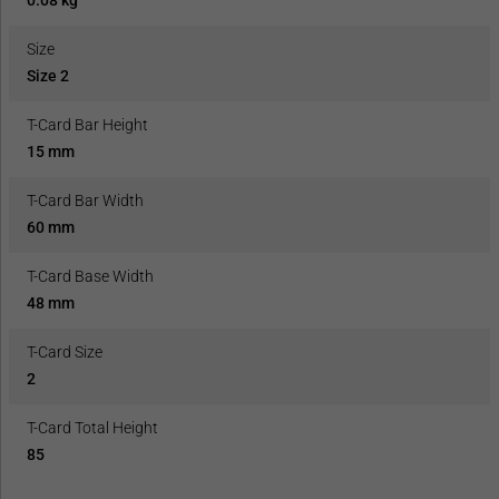
Size
Size 2
T-Card Bar Height
15 mm
T-Card Bar Width
60 mm
T-Card Base Width
48 mm
T-Card Size
2
T-Card Total Height
85