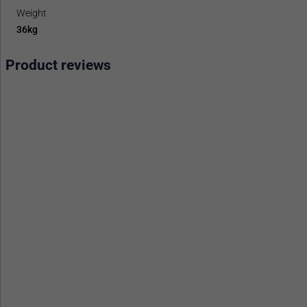
Weight
36kg
Product reviews