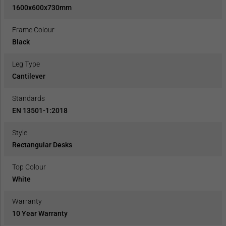
1600x600x730mm
Frame Colour
Black
Leg Type
Cantilever
Standards
EN 13501-1:2018
Style
Rectangular Desks
Top Colour
White
Warranty
10 Year Warranty