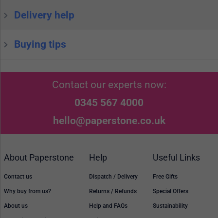
Delivery help
Buying tips
Contact our experts now:
0345 567 4000
hello@paperstone.co.uk
About Paperstone
Help
Useful Links
Contact us
Dispatch / Delivery
Free Gifts
Why buy from us?
Returns / Refunds
Special Offers
About us
Help and FAQs
Sustainability