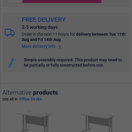
FREE DELIVERY
2-5 working days
Order in the next 11 hours
for
delivery between Tue 11th
Aug and Fri 14th Aug
.
More delivery info
Simple assembly required. This product may need to
be partially or fully constructed before use.
Alternative
products
see all in
Office Desks