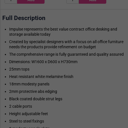
Full Description
Impulse represents the best value contract office desking and
storage available today
Created by specialist designers with a focus on all office furniture
needs the products provide refinement on budget
The comprehensive range is fully guaranteed and quality assured
Dimensions: W1600 x D600 x H730mm
25mm tops
Heat resistant white melamine finish
18mm modesty panels
2mm protective abs edging
Black coated double strut legs
2 cable ports
Height adjustable feet
Steel to steel fixings