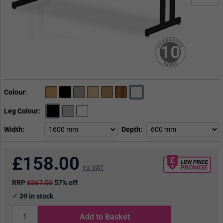
10
Colour
Leg Colour
Width
Depth
£
158.00
ex VAT
RRP
£367.00
57% off
39
in stock
Add to Basket