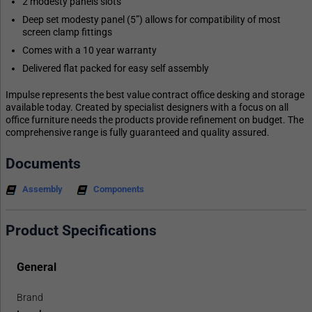
2 modesty panels slots
Deep set modesty panel (5”) allows for compatibility of most
screen clamp fittings
Comes with a 10 year warranty
Delivered flat packed for easy self assembly
Impulse represents the best value contract office desking and storage
available today. Created by specialist designers with a focus on all
office furniture needs the products provide refinement on budget. The
comprehensive range is fully guaranteed and quality assured.
Documents
Assembly
Components
Product Specifications
General
Brand