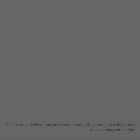
* Please note, reviews may be for variations of this product in a different leg
colour, colour, width, depth.