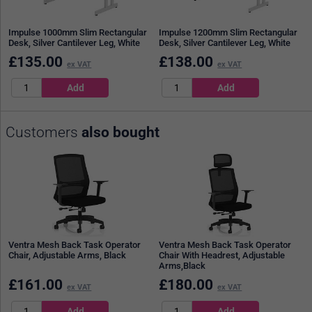
Impulse 1000mm Slim Rectangular
Impulse 1200mm Slim Rectangular
Desk, Silver Cantilever Leg, White
Desk, Silver Cantilever Leg, White
£
135.00
£
138.00
ex VAT
ex VAT
Customers
also bought
Ventra Mesh Back Task Operator
Ventra Mesh Back Task Operator
Chair, Adjustable Arms, Black
Chair With Headrest, Adjustable
Arms,Black
£
161.00
£
180.00
ex VAT
ex VAT