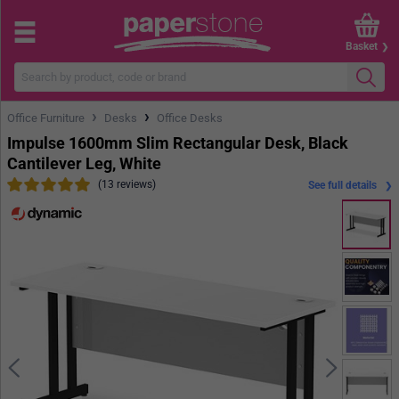
Basket
›
›
Office Furniture
Desks
Office Desks
Impulse 1600mm Slim Rectangular Desk, Black
Cantilever Leg, White
(13 reviews)
See full details