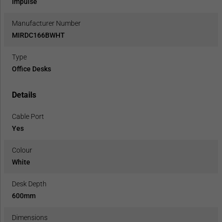
Impulse
Manufacturer Number
MIRDC166BWHT
Type
Office Desks
Details
Cable Port
Yes
Colour
White
Desk Depth
600mm
Dimensions