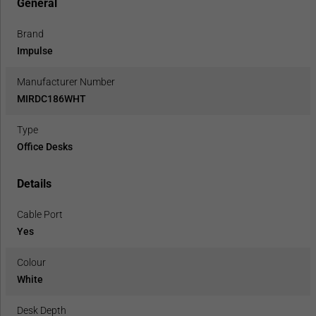
General
Brand
Impulse
Manufacturer Number
MIRDC186WHT
Type
Office Desks
Details
Cable Port
Yes
Colour
White
Desk Depth