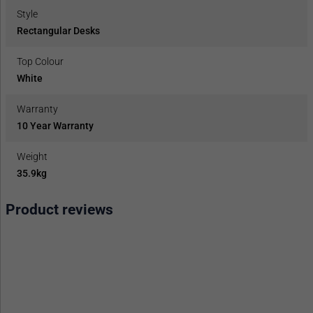
Style
Rectangular Desks
Top Colour
White
Warranty
10 Year Warranty
Weight
35.9kg
Product reviews