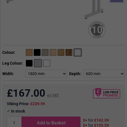
10
Colour
Leg Colour
Width
Depth
£
167.00
ex VAT
Viking Price:
£239.99
In stock
3+
for
£162.39
Add to Basket
5+
for
£155.59