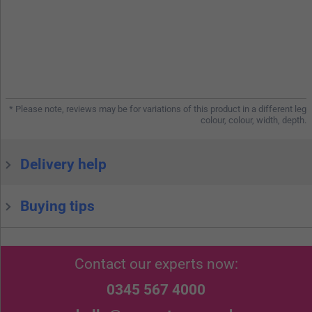
* Please note, reviews may be for variations of this product in a different leg
colour, colour, width, depth.
Delivery help
Buying tips
Contact our experts now:
0345 567 4000