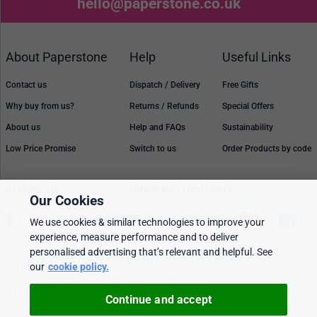
hello@paperstone.co.uk
About Paperstone
Help
Useful Links
Contact us
Dispatch / Delivery
Free Gifts
Why buy from us?
Returns / Refunds
Special Offers
About us
Help and FAQs
Sustainability
Low Price Promise
Switch to us
Order Products by code
Follow Us
Payment methods
Our Cookies
We use cookies & similar technologies to improve your
experience, measure performance and to deliver
personalised advertising that’s relevant and helpful. See
Prices, policies, and availability are subject to change without notice. © 2026
our
cookie policy.
Paperstone Ltd.
All rights reserved. Paperstone Ltd, 15-17 Mount Ephraim Road, Tunbridge Wells
TN1 1EN. VAT: GB 843 6297 05
Continue and accept
Cookie policy
Personalised Ads