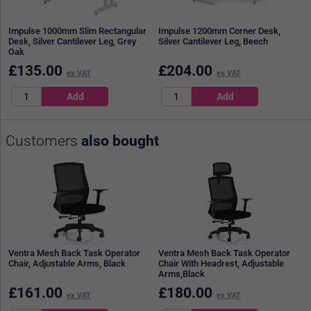
Impulse 1000mm Slim Rectangular
Impulse 1200mm Corner Desk,
Desk, Silver Cantilever Leg, Grey
Silver Cantilever Leg, Beech
Oak
£
135.00
£
204.00
ex VAT
ex VAT
Customers
also bought
Ventra Mesh Back Task Operator
Ventra Mesh Back Task Operator
Chair, Adjustable Arms, Black
Chair With Headrest, Adjustable
Arms,Black
£
161.00
£
180.00
ex VAT
ex VAT