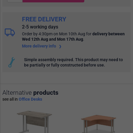
FREE DELIVERY
2-5 working days
Order by 4:30pm on Mon 10th Aug
for
delivery between
Wed 12th Aug and Mon 17th Aug
.
More delivery info
Simple assembly required. This product may need to
be partially or fully constructed before use.
Alternative
products
see all in
Office Desks