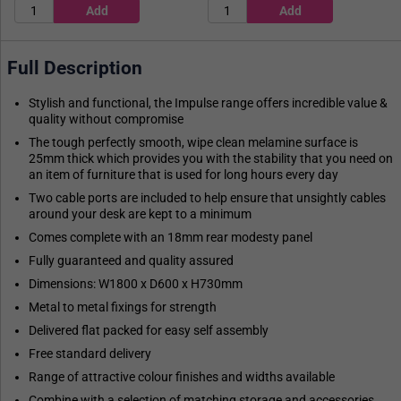
Full Description
Stylish and functional, the Impulse range offers incredible value &
quality without compromise
The tough perfectly smooth, wipe clean melamine surface is
25mm thick which provides you with the stability that you need on
an item of furniture that is used for long hours every day
Two cable ports are included to help ensure that unsightly cables
around your desk are kept to a minimum
Comes complete with an 18mm rear modesty panel
Fully guaranteed and quality assured
Dimensions: W1800 x D600 x H730mm
Metal to metal fixings for strength
Delivered flat packed for easy self assembly
Free standard delivery
Range of attractive colour finishes and widths available
Combine with a selection of matching storage and accessories