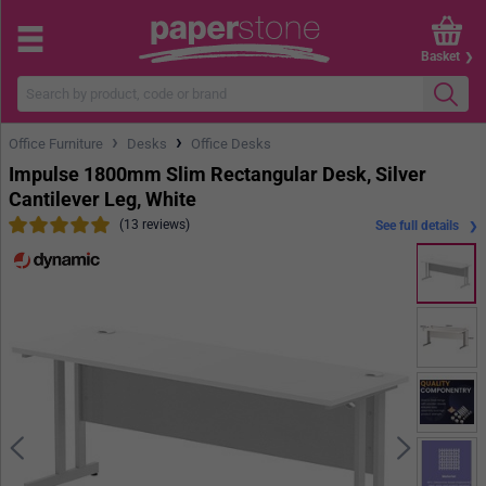
Basket
›
›
Office Furniture
Desks
Office Desks
Impulse 1800mm Slim Rectangular Desk, Silver
Cantilever Leg, White
(13 reviews)
See full details