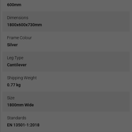
600mm
Dimensions
1800x600x730mm
Frame Colour
Silver
Leg Type
Cantilever
Shipping Weight
0.77 kg
Size
1800mm Wide
Standards
EN 13501-1:2018