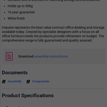
Holds up to 50kg
10 year guarantee
White finish
Impulse represents the best value contract office desking and storage
available today. Created by specialist designers with a focus on all
office furniture needs the products provide refinement on budget. The
comprehensive range is fully guaranteed and quality assured.
Download
assembly instructions
Documents
Assembly
Components
Product Specifications