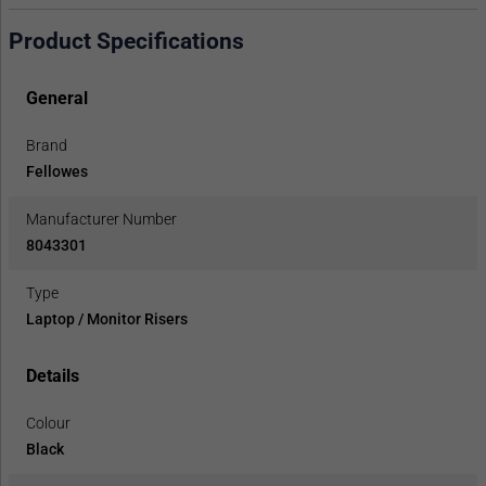
Product Specifications
General
Brand
Fellowes
Manufacturer Number
8043301
Type
Laptop / Monitor Risers
Details
Colour
Black