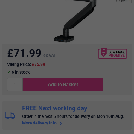
£
71.99
ex VAT
Viking Price:
£75.99
6
in stock
Add to Basket
FREE Next working day
Order in the next 5 hours
for
delivery on Mon 10th Aug
.
More delivery info