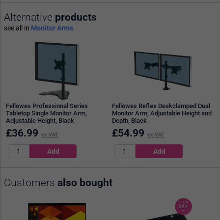
Alternative
products
see all in
Monitor Arms
Fellowes Professional Series
Fellowes Reflex Deskclamped Dual
Tabletop Single Monitor Arm,
Monitor Arm, Adjustable Height and
Adjustable Height, Black
Depth, Black
£
36.99
£
54.99
ex VAT
ex VAT
Customers
also bought