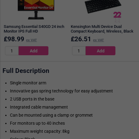
Samsung Essential S40GD 24 inch
Kensington Multi Device Dual
Monitor IPS Full HD
Compact Keyboard, Wireless, Black
£
98.99
£
26.51
ex VAT
ex VAT
Full Description
Single monitor arm
Innovative gas spring technology for easy adjustment
2 USB ports in the base
Integrated cable management
Can be mounted using a clamp or grommet
For monitors up to 40 inches
Maximum weight capacity: 8kg