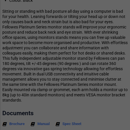
Colour: Black
Sitting or standing with bad posture all day using a computer is bad
for your health. Leaning forwards or tilting your head up or down not
only causes back and neck strain but is also bad for your eyes.
Fellowes Platinum Series monitor stands will improve your ergonomic
posture and reduce back neck and eye strain. With ever shrinking
office spaces, using monitors stands means you can free up valuable
work space to become more organised and productive. With effortless
adjustment you can collaborate and share information with
colleagues easily, making them perfect for hot desks or shared desks.
This fully independent adjustable monitor stand by Fellowes can pan
180 degrees, tilt +/-45 degrees (90 degrees ) and can rotate 360
degrees via innovative gas spring technology allowing for effortless
movement. Built in dual USB connectivity and intuitive cable
management allows you to stay connected and minimise clutter at
the same time with the Fellowes Platinum Series monitor mount.
Easily mounted via clamp or grommet, each arm holds a monitor up to
8kg (up to 40in standard monitors) and meets VESA monitor bracket
standards.
Documents
Brochure
Manual
Spec Sheet