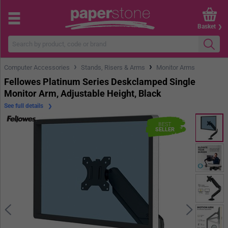
Basket
›
›
Computer Accessories
Stands, Risers & Arms
Monitor Arms
Fellowes Platinum Series Deskclamped Single
Monitor Arm, Adjustable Height, Black
See full details
BEST
SELLER