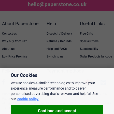
hello@paperstone.co.uk
About Paperstone
Help
Useful Links
Contact us
Dispatch / Delivery
Free Gifts
Why buy from us?
Returns / Refunds
Special Offers
About us
Help and FAQs
Sustainability
Low Price Promise
Switch to us
Order Products by code
Follow Us
Payment methods
Our Cookies
We use cookies & similar technologies to improve your
experience, measure performance and to deliver
personalised advertising that’s relevant and helpful. See
Prices, policies, and availability are subject to change without notice. © 2026
our
cookie policy.
Paperstone Ltd.
All rights reserved. Paperstone Ltd, 15-17 Mount Ephraim Road, Tunbridge Wells
TN1 1EN. VAT: GB 843 6297 05
Continue and accept