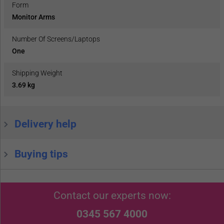
Form
Monitor Arms
Number Of Screens/Laptops
One
Shipping Weight
3.69 kg
Delivery help
Buying tips
Contact our experts now:
0345 567 4000