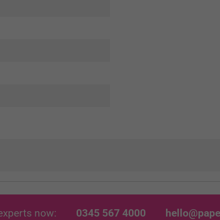
experts now:
0345 567 4000
hello@pape