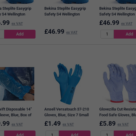
 Steplite Easygrip
Bekina Steplite Easygrip
Bekina Steplite Easyg
y S4 Wellington
Safety S4 Wellington
Safety S4 Wellington
 Blue, 12
Boots, Blue, 10.5
Boots, Blue, 7
.99
£
46.99
ex VAT
ex VAT
£
46.99
ex VAT
ift Disposable 14”
Ansell Versatouch 37-210
Glovezilla Cut Resist
leeve, Blue, Box of
Gloves, Blue, Size 7 Small
Food Safe Gloves, Bl
2XL
.99
£
1.49
£
5.89
ex VAT
ex VAT
ex VAT