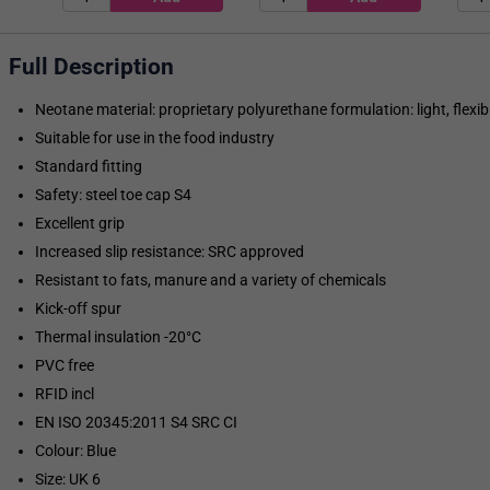
Full Description
Neotane material: proprietary polyurethane formulation: light, flexibl
Suitable for use in the food industry
Standard fitting
Safety: steel toe cap S4
Excellent grip
Increased slip resistance: SRC approved
Resistant to fats, manure and a variety of chemicals
Kick-off spur
Thermal insulation -20°C
PVC free
RFID incl
EN ISO 20345:2011 S4 SRC CI
Colour: Blue
Size: UK 6