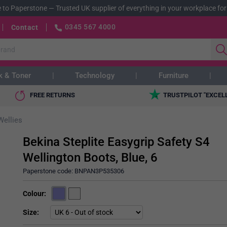
 to Paperstone
—
Trusted UK supplier of everything in your workplace for
0345 567 4000
Contact
k & Toner
Technology
Furniture
FREE RETURNS
TRUSTPILOT "EXCEL
Wellies
Bekina Steplite Easygrip Safety S4
Wellington Boots, Blue, 6
Paperstone code:
BNPAN3P535306
Colour
Size