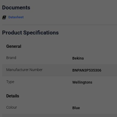
Documents
Datasheet
Product Specifications
General
Brand
Bekina
Manufacturer Number
BNPAN3P535306
Type
Wellingtons
Details
Colour
Blue