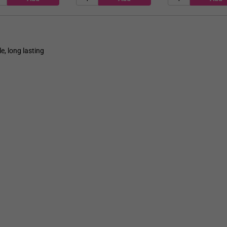
e, long lasting