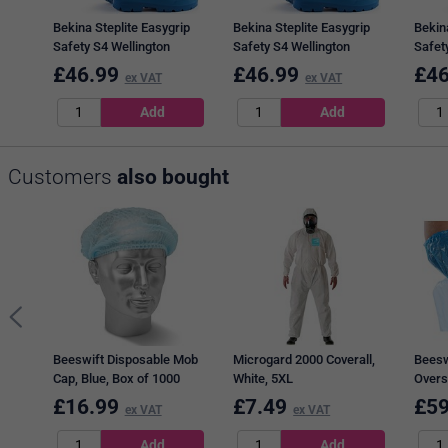
Bekina Steplite Easygrip
Bekina Steplite Easygrip
Bekina
Safety S4 Wellington
Safety S4 Wellington
Safet
Boots, Blue, 9
Boots, Blue, 8
Boots,
£
46.99
£
46.99
£
46
ex VAT
ex VAT
Customers
also bought
Beeswift Disposable Mob
Microgard 2000 Coverall,
Beesw
Cap, Blue, Box of 1000
White, 5XL
Overs
2000
£
16.99
£
7.49
£
59
ex VAT
ex VAT