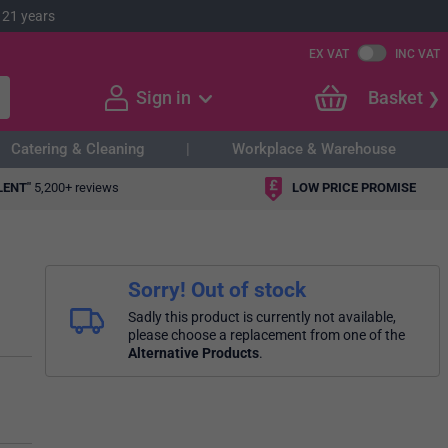
 21 years
EX VAT
INC VAT
Sign in
Basket
Catering & Cleaning
Workplace & Warehouse
LENT"
5,200+ reviews
LOW PRICE PROMISE
Sorry! Out of stock
Sadly this product is currently not available,
please choose a replacement from one of the
Alternative Products
.