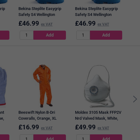
rip
Bekina Steplite Easygrip
Bekina Steplite Easygrip
Safety S4 Wellington
Safety S4 Wellington
Boots, Blue, 11
Boots, Blue, 13
£
46.99
£
46.99
£
4
ex VAT
ex VAT
3M 5
Filte
ant
Beeswift Nylon B-Dri
Moldex 3105 Mask FFP2V
ue,
Coveralls, Orange, XL
Nrd Valved Mask, White,
Pack of 10
£
16.99
£
49.99
£
1
ex VAT
ex VAT