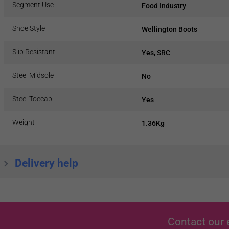
Segment Use
Food Industry
Shoe Style
Wellington Boots
Slip Resistant
Yes, SRC
Steel Midsole
No
Steel Toecap
Yes
Weight
1.36Kg
Delivery help
Contact our 