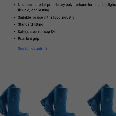
Neotane material: proprietary polyurethane formulation: light,
flexible, long lasting
Suitable for use in the food industry
Standard fitting
Safety: steel toe cap S4
Excellent grip
See full details