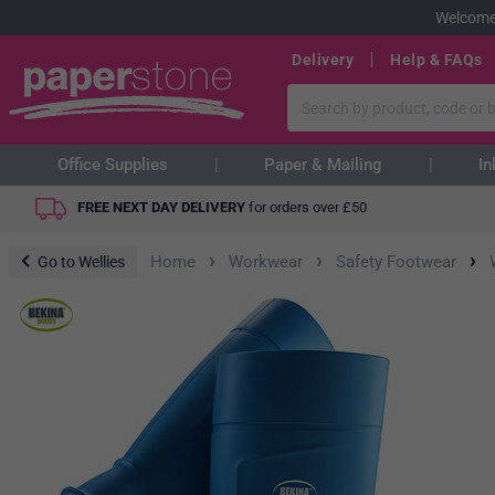
Welcome
Delivery
Help & FAQs
Office Supplies
Paper & Mailing
In
FREE NEXT DAY DELIVERY
for orders over
£
50
›
›
›
Home
Workwear
Safety Footwear
Go to Wellies