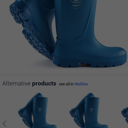
Alternative
products
see all in
Wellies