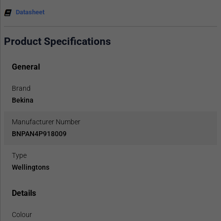
Datasheet
Product Specifications
General
Brand
Bekina
Manufacturer Number
BNPAN4P918009
Type
Wellingtons
Details
Colour