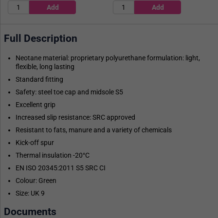
Full Description
Neotane material: proprietary polyurethane formulation: light,
flexible, long lasting
Standard fitting
Safety: steel toe cap and midsole S5
Excellent grip
Increased slip resistance: SRC approved
Resistant to fats, manure and a variety of chemicals
Kick-off spur
Thermal insulation -20°C
EN ISO 20345:2011 S5 SRC CI
Colour: Green
Size: UK 9
Documents