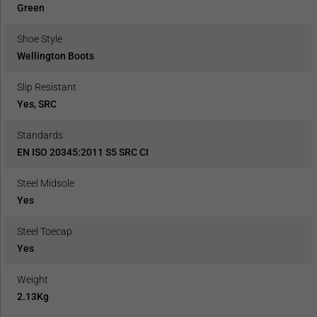
Green
Shoe Style
Wellington Boots
Slip Resistant
Yes, SRC
Standards
EN ISO 20345:2011 S5 SRC CI
Steel Midsole
Yes
Steel Toecap
Yes
Weight
2.13Kg