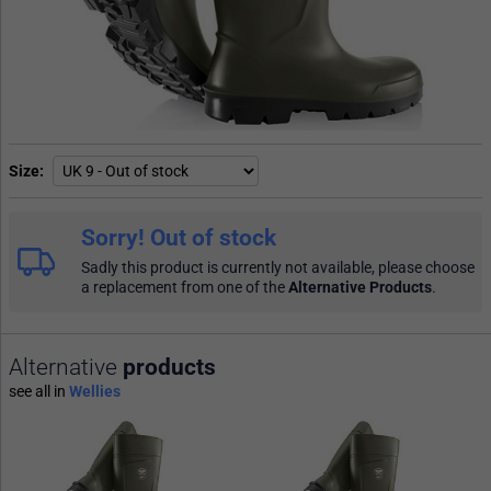
Size
Sorry! Out of stock
Sadly this product is currently not available, please choose
a replacement from one of the
Alternative Products
.
Alternative
products
see all in
Wellies