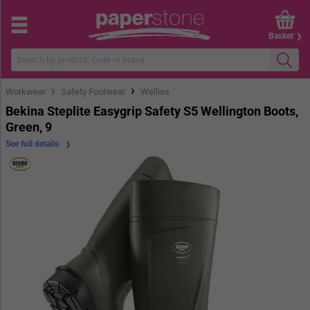
Basket
›
›
Workwear
Safety Footwear
Wellies
Bekina Steplite Easygrip Safety S5 Wellington Boots,
Green, 9
See full details