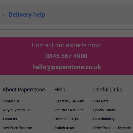
Delivery help
Contact our experts now:
0345 567 4000
hello@paperstone.co.uk
About Paperstone
Help
Useful Links
Contact us
Dispatch / Delivery
Free Gifts
Why buy from us?
Returns / Refunds
Special Offers
About us
Help and FAQs
Sustainability
Low Price Promise
Switch to us
Order Products by code