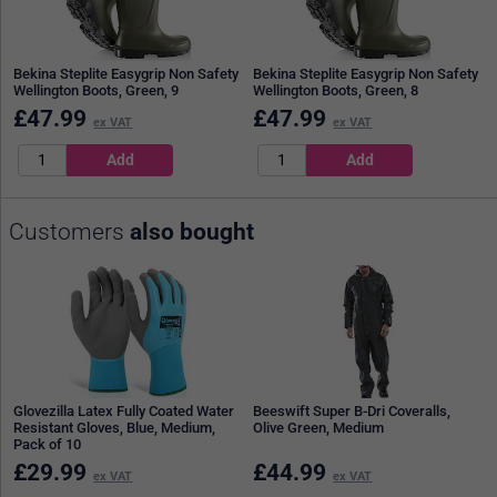
Bekina Steplite Easygrip Non Safety
Bekina Steplite Easygrip Non Safety
Wellington Boots, Green, 9
Wellington Boots, Green, 8
£
47.99
£
47.99
ex VAT
ex VAT
Customers
also bought
Glovezilla Latex Fully Coated Water
Beeswift Super B-Dri Coveralls,
Resistant Gloves, Blue, Medium,
Olive Green, Medium
Pack of 10
£
29.99
£
44.99
ex VAT
ex VAT