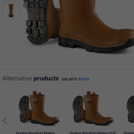
Alternative
products
see all in
Boots
Dunlop Purofort Rigpro
Dunlop Purofort Rigpro Full
Dunlo