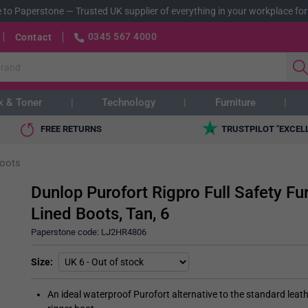
 to Paperstone
—
Trusted UK supplier of everything in your workplace for
0345 567 4000
Contact
k & Toner
Technology
Furniture
FREE RETURNS
TRUSTPILOT "EXCEL
oots
Dunlop Purofort Rigpro Full Safety Fu
Lined Boots, Tan, 6
Paperstone code:
LJ2HR4806
Size
An ideal waterproof Purofort alternative to the standard leat