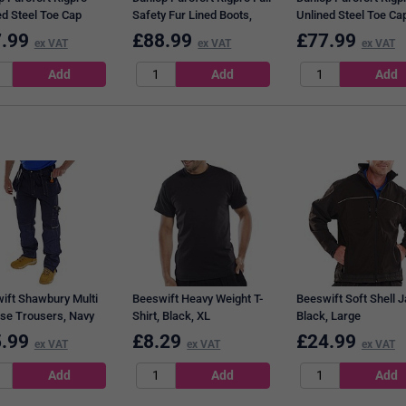
ed Steel Toe Cap
Safety Fur Lined Boots,
Unlined Steel Toe Ca
, Tan, 11
Tan, 9
Boots, Tan, 12
.99
£
88.99
£
77.99
ex VAT
ex VAT
ex VAT
ift Shawbury Multi
Beeswift Heavy Weight T-
Beeswift Soft Shell J
se Trousers, Navy
Shirt, Black, XL
Black, Large
40
.99
£
8.29
£
24.99
ex VAT
ex VAT
ex VAT