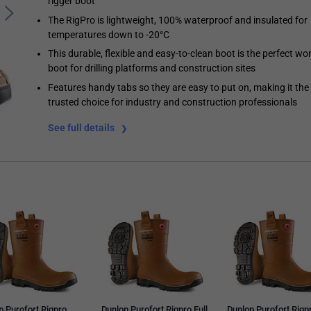
rigger boot
The RigPro is lightweight, 100% waterproof and insulated for
temperatures down to -20°C
This durable, flexible and easy-to-clean boot is the perfect wo
boot for drilling platforms and construction sites
Features handy tabs so they are easy to put on, making it the
trusted choice for industry and construction professionals
See full details
p Purofort Rigpro
Dunlop Purofort Rigpro Full
Dunlop Purofort Rigp