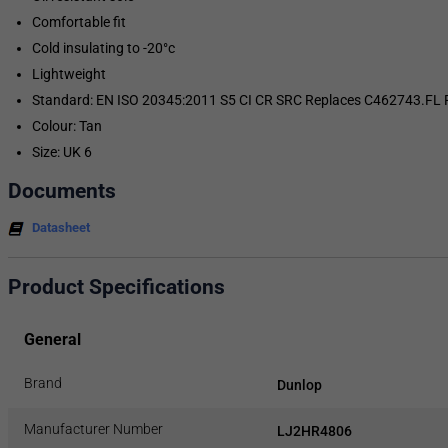
Comfortable fit
Cold insulating to -20°c
Lightweight
Standard: EN ISO 20345:2011 S5 CI CR SRC Replaces C462743.FL Pur
Colour: Tan
Size: UK 6
Documents
Datasheet
Product Specifications
General
Brand
Dunlop
Manufacturer Number
LJ2HR4806