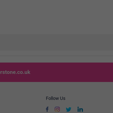
rstone.co.uk
Follow Us