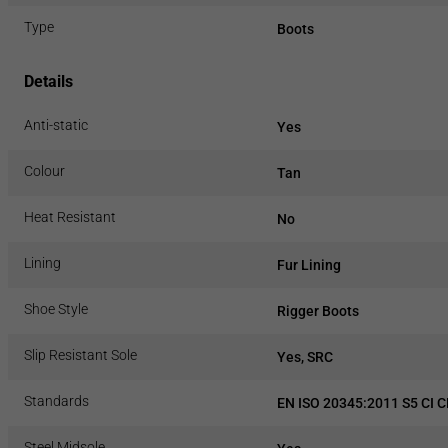
Type
Boots
Details
Anti-static
Yes
Colour
Tan
Heat Resistant
No
Lining
Fur Lining
Shoe Style
Rigger Boots
Slip Resistant Sole
Yes, SRC
Standards
EN ISO 20345:2011 S5 CI 
Steel Midsole