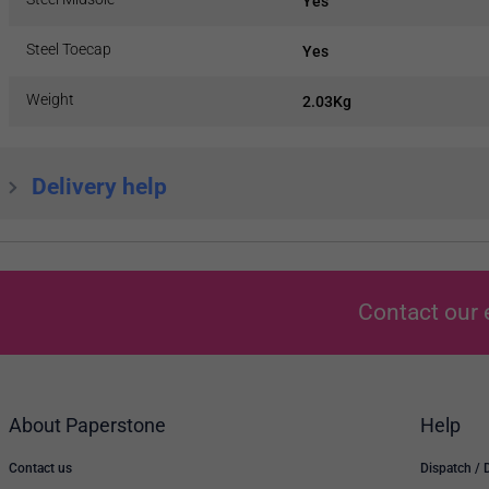
Yes
Steel Toecap
Yes
Weight
2.03Kg
Delivery help
Contact our 
About Paperstone
Help
Contact us
Dispatch / 