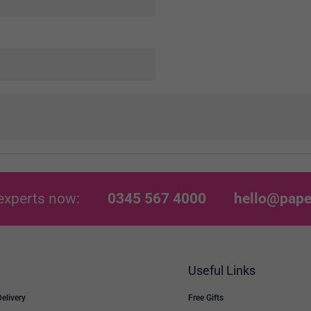
experts now:
0345 567 4000
hello@pape
Useful Links
Delivery
Free Gifts