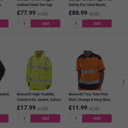
p
Unlined Steel Toe Cap
Safety Fur Lined Boots,
Boots, Tan, 10
Tan, 12
£
77.99
£
88.99
£
8
ex VAT
ex VAT
Bees
Oran
acket,
Beeswift High Visibility
Beeswift Two Tone Polo
Constructor Jacket, Saturn
Shirt, Orange & Navy Blue,
Yellow, Large
3XL
£
17.99
£
11.99
£
8
ex VAT
ex VAT