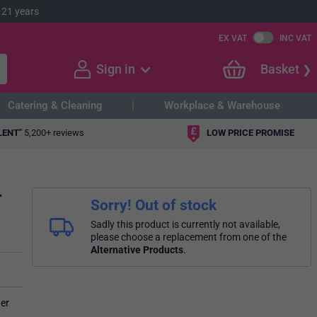
 21 years
EX VAT
INC VAT
Sign in
Basket
Catering & Cleaning
Workplace & Warehouse
LENT"
5,200+ reviews
LOW PRICE PROMISE
r
Sorry! Out of stock
Sadly this product is currently not available,
please choose a replacement from one of the
Alternative Products
.
her