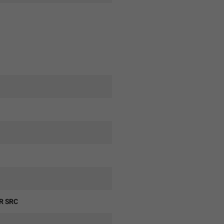
CR SRC