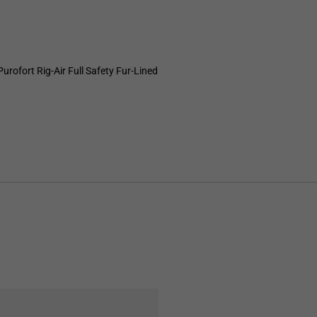
ofort Rig-Air Full Safety Fur-Lined