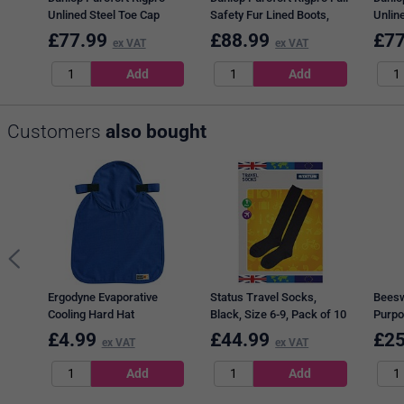
Unlined Steel Toe Cap
Safety Fur Lined Boots,
Unlin
Boots, Tan, 6
Tan, 11
Boots
£
77.99
£
88.99
£
77
ex VAT
ex VAT
Customers
also bought
Ergodyne Evaporative
Status Travel Socks,
Beesw
Cooling Hard Hat
Black, Size 6-9, Pack of 10
Purpo
Blue, 
£
4.99
£
44.99
£
25
ex VAT
ex VAT