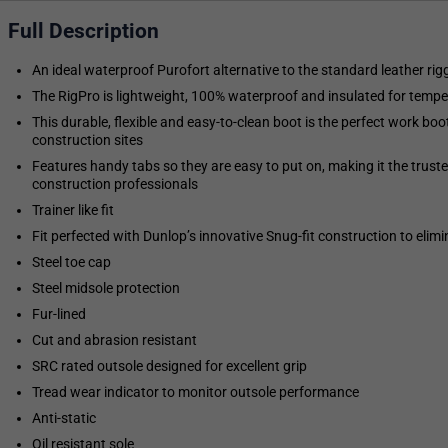
Full Description
An ideal waterproof Purofort alternative to the standard leather rig
The RigPro is lightweight, 100% waterproof and insulated for temp
This durable, flexible and easy-to-clean boot is the perfect work boot
construction sites
Features handy tabs so they are easy to put on, making it the trust
construction professionals
Trainer like fit
Fit perfected with Dunlop’s innovative Snug-fit construction to elimi
Steel toe cap
Steel midsole protection
Fur-lined
Cut and abrasion resistant
SRC rated outsole designed for excellent grip
Tread wear indicator to monitor outsole performance
Anti-static
Oil resistant sole