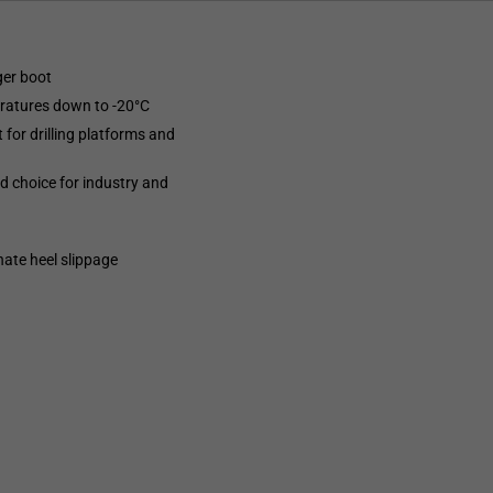
ger boot
eratures down to -20°C
 for drilling platforms and
ed choice for industry and
nate heel slippage