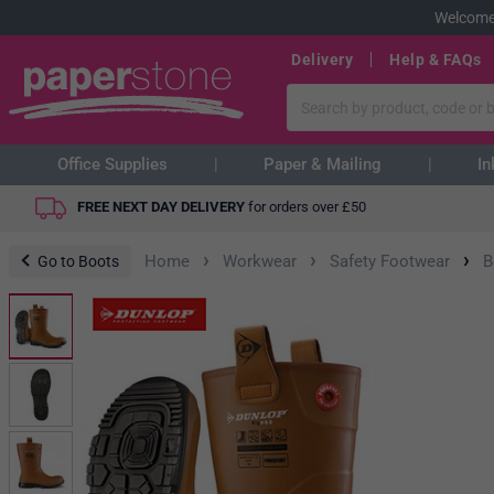
Welcome
Delivery
Help & FAQs
Office Supplies
Paper & Mailing
In
FREE NEXT DAY DELIVERY
for orders over
£
50
›
›
›
Home
Workwear
Safety Footwear
B
Go to Boots