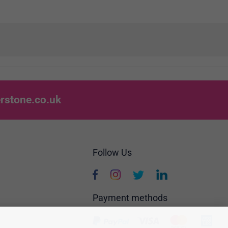
rstone.co.uk
Follow Us
Payment methods