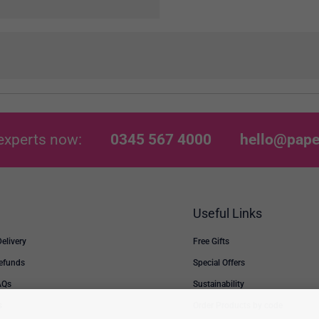
experts now:
0345 567 4000
hello@pape
Useful Links
Delivery
Free Gifts
Refunds
Special Offers
AQs
Sustainability
s
Order Products by code