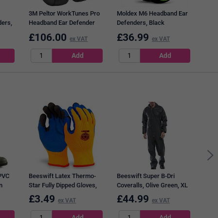
3M Peltor WorkTunes Pro
Moldex M6 Headband Ear
ers,
Headband Ear Defender
Defenders, Black
With AM/FM Radio, Black
£
106.00
£
36.99
£
4
ex VAT
ex VAT
Bees
Earp
500
PVC
Beeswift Latex Thermo-
Beeswift Super B-Dri
n
Star Fully Dipped Gloves,
Coveralls, Olive Green, XL
Orange, Large
£
3.49
£
44.99
£
3
ex VAT
ex VAT