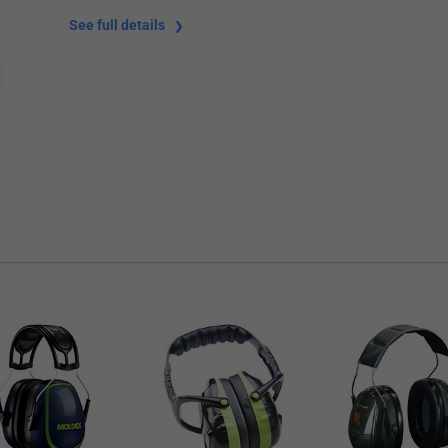
See full details