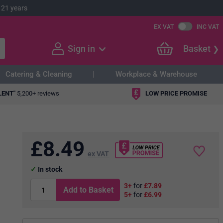
 21 years
EX VAT
INC VAT
Sign in
Basket
Catering & Cleaning
Workplace & Warehouse
LENT"
5,200+ reviews
LOW PRICE PROMISE
£
8.49
ex VAT
In stock
3+
for
£7.89
Add to Basket
5+
for
£6.99