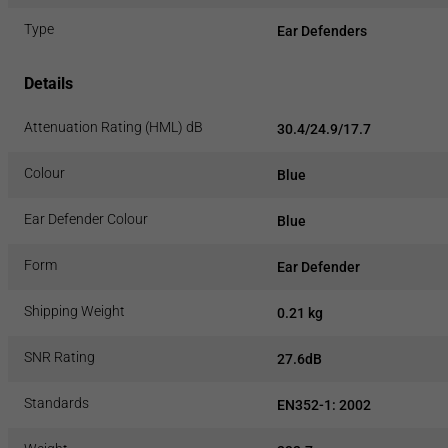
Type
Ear Defenders
Details
Attenuation Rating (HML) dB
30.4/24.9/17.7
Colour
Blue
Ear Defender Colour
Blue
Form
Ear Defender
Shipping Weight
0.21 kg
SNR Rating
27.6dB
Standards
EN352-1: 2002