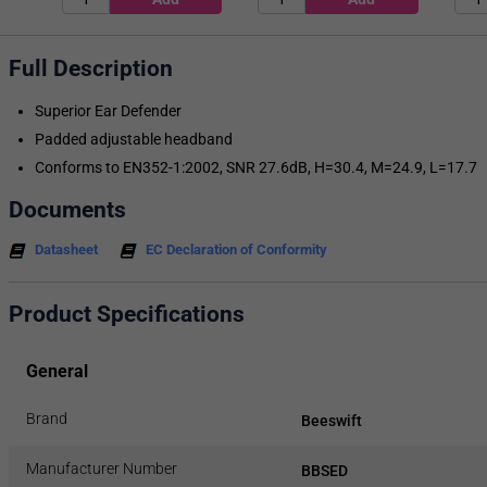
Full Description
Superior Ear Defender
Padded adjustable headband
Conforms to EN352-1:2002, SNR 27.6dB, H=30.4, M=24.9, L=17.7
Documents
Datasheet
EC Declaration of Conformity
Product Specifications
General
Brand
Beeswift
Manufacturer Number
BBSED