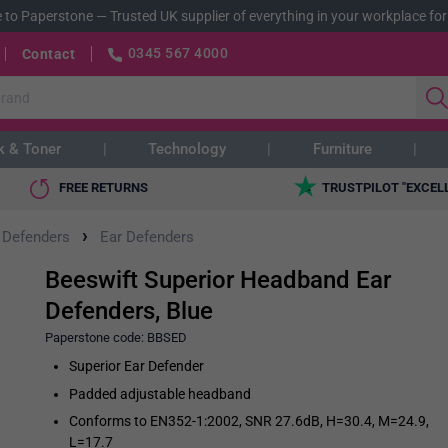
 to Paperstone
—
Trusted UK supplier of everything in your workplace for
0345 567 4000
Contact
k & Toner
Technology
Furniture
FREE RETURNS
TRUSTPILOT "EXCEL
›
 Defenders
Ear Defenders
Beeswift Superior Headband Ear
Defenders, Blue
Paperstone code:
BBSED
Superior Ear Defender
Padded adjustable headband
Conforms to EN352-1:2002, SNR 27.6dB, H=30.4, M=24.9,
L=17.7