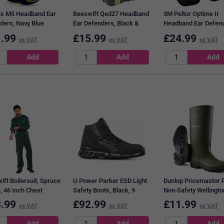
x M5 Headband Ear
Beeswift Qed27 Headband
3M Peltor Optime II
ders, Navy Blue
Ear Defenders, Black &
Headband Ear Defend
Green
Green
.99
£
15.99
£
24.99
ex VAT
ex VAT
ex VAT
ift Boilersuit, Spruce
U Power Parker ESD Light
Dunlop Pricemastor 
, 46 Inch Chest
Safety Boots, Black, 9
Non-Safety Wellingto
Boots, Green, 10.5
.99
£
92.99
£
11.99
ex VAT
ex VAT
ex VAT