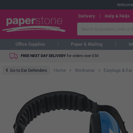
Welcome
Delivery
Help & FAQs
Office Supplies
Paper & Mailing
In
FREE NEXT DAY DELIVERY
for orders over
£
50
›
›
Home
Workwear
Earplugs & Ear
Go to Ear Defenders