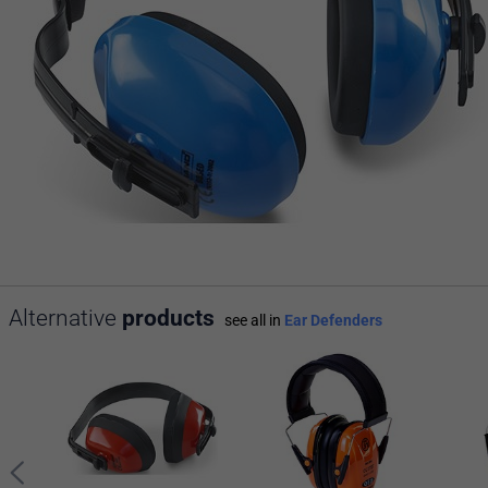
Alternative
products
see all in
Ear Defenders