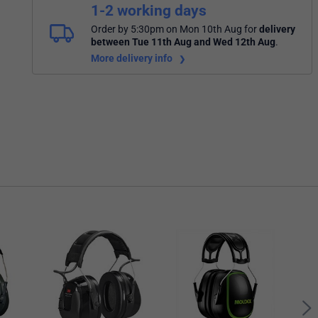
1-2 working days
Order by 5:30pm on Mon 10th Aug
for
delivery
between Tue 11th Aug and Wed 12th Aug
.
More delivery info
3M P
Ear 
Gre