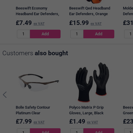
Beeswift Economy
Beeswift Qed Headband
Molde
Headband Ear Defenders,
Ear Defenders, Orange
Defen
Red
£
7.49
£
15.99
£
31
ex VAT
ex VAT
Customers
also bought
Bolle Safety Contour
Polyco Matrix P Grip
Beesw
Platinum Clear
Gloves, Large, Black
Green
£
7.99
£
1.49
£
23
ex VAT
ex VAT