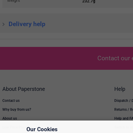
Weight
232.7g
Delivery help
Contact our 
About Paperstone
Help
Contact us
Dispatch / 
Why buy from us?
Returns / 
About us
Help and F
Low Price Promise
Switch to u
Our Cookies