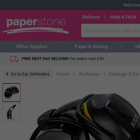
Welcome
Delivery
Help & FAQs
Office Supplies
Paper & Mailing
In
FREE NEXT DAY DELIVERY
for orders over
£
50
›
›
Home
Workwear
Earplugs & Ear
Go to Ear Defenders