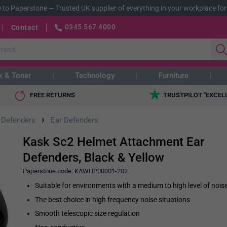
 to Paperstone
—
Trusted UK supplier of everything in your workplace for
0345 567 4000
Contact
k & Toner
Technology
Furniture
FREE RETURNS
TRUSTPILOT "EXCEL
›
 Defenders
Ear Defenders
Kask Sc2 Helmet Attachment Ear
Defenders, Black & Yellow
Paperstone code:
KAWHP00001-202
Suitable for environments with a medium to high level of nois
The best choice in high frequency noise situations
Smooth telescopic size regulation