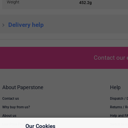
Weight
452.2g
Delivery help
Contact our 
About Paperstone
Help
Contact us
Dispatch / 
Why buy from us?
Returns / 
About us
Help and F
Low Price Promise
Switch to u
Our Cookies