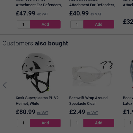
Attachment Ear Defenders,
Attachment Ear Defenders,
Attac
Black & Orange
Black & Green
Black
£
47.99
£
40.99
ex VAT
ex VAT
£
32
Customers
also bought
Kask Superplasma PL V2
Beeswift Wrap Around
Beesw
Helmet, White
Spectacle Clear
Latex
Black
£
80.99
£
2.49
£
1.
ex VAT
ex VAT