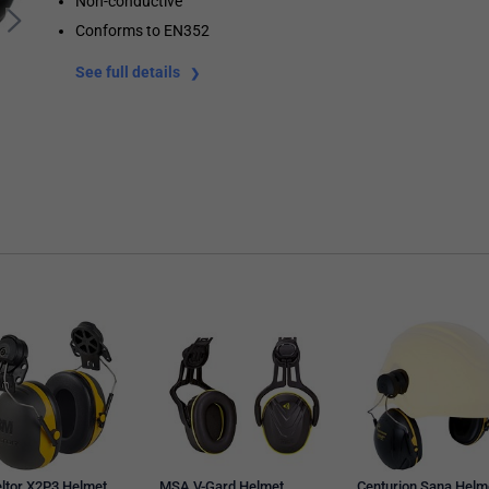
Non-conductive
Conforms to EN352
See full details
ltor X2P3 Helmet
MSA V-Gard Helmet
Centurion Sana Helm