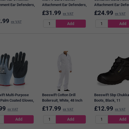
hment Ear Defenders,
Attachment Ear Defenders,
Attachment Ear Defe
 & Yellow
Black & Yellow
Black & Yellow
£
31.99
£
24.99
ex VAT
ex VAT
.99
ex VAT
ift Multi-Purpose
Beeswift Cotton Drill
Beeswift Sbp Chukk
 Palm Coated Gloves,
Boilersuit, White, 48 Inch
Boots, Black, 11
, Medium
Chest
99
£
17.99
£
12.99
ex VAT
ex VAT
ex VAT