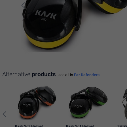
Alternative
products
see all in
Ear Defenders
Kask Sc3 Helmet
Kask Sc1 Helmet
3M Pe