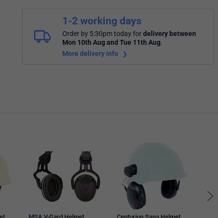
1-2 working days
Order by 5:30pm today
for
delivery between
Mon 10th Aug and Tue 11th Aug
.
More delivery info
MSA 
Atta
Blac
et
MSA V-Gard Helmet
Centurion Sana Helmet