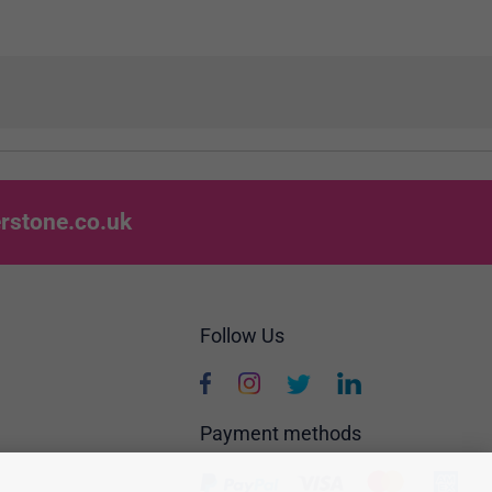
rstone.co.uk
Follow Us
Payment methods