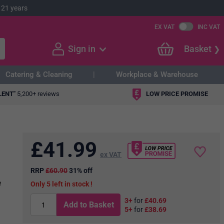
 21 years
EX VAT
INC VAT
Sign in
Basket
Catering & Cleaning
Workplace & Warehouse
LENT"
5,200+ reviews
LOW PRICE PROMISE
£
41.99
ex VAT
RRP
£60.90
31% off
e
5
in stock
3+
for
£40.69
Add to Basket
5+
for
£38.69