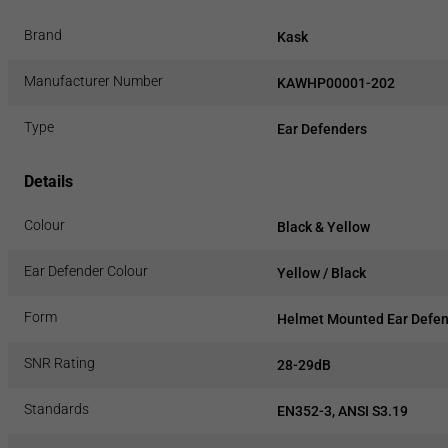
Brand
Kask
Manufacturer Number
KAWHP00001-202
Type
Ear Defenders
Details
Colour
Black & Yellow
Ear Defender Colour
Yellow / Black
Form
Helmet Mounted Ear Defe
SNR Rating
28-29dB
Standards
EN352-3, ANSI S3.19