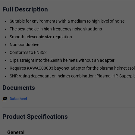
Full Description
Suitable for environments with a medium to high level of noise
The best choice in high frequency noise situations
Smooth telescopic size regulation
Non-conductive
Conforms to EN352
Clips straight into the Zenith helmets without an adapter
Requires KAWAC00003 bayonet adapter for the plasma helmet (sol
SNR rating dependant on helmet combination: Plasma, HP, Superp
Documents
Datasheet
Product Specifications
General