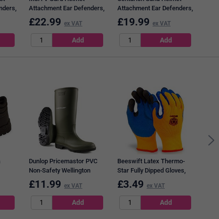
nders,
Attachment Ear Defenders,
Attachment Ear Defenders,
Black & Green
Black & Green
£
22.99
£
19.99
£
3
ex VAT
ex VAT
Bees
Cove
a
Dunlop Pricemastor PVC
Beeswift Latex Thermo-
Non-Safety Wellington
Star Fully Dipped Gloves,
Boots, Green, 10.5
Orange, Large
£
11.99
£
3.49
£
4
ex VAT
ex VAT