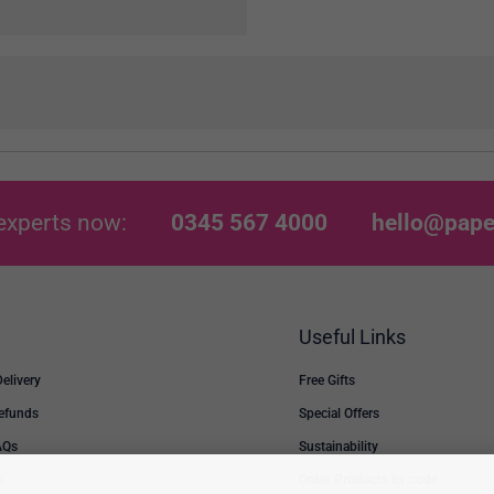
experts now:
0345 567 4000
hello@pape
Useful Links
Delivery
Free Gifts
Refunds
Special Offers
AQs
Sustainability
s
Order Products by code