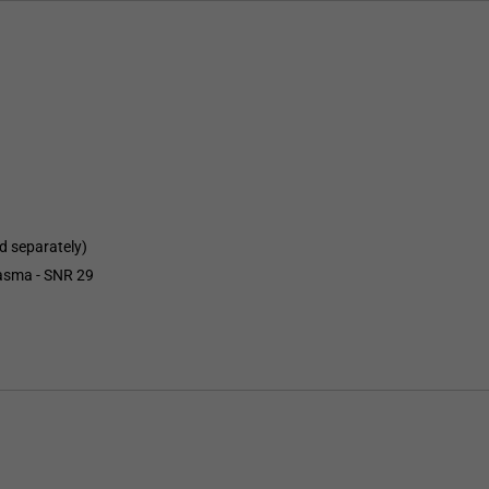
d separately)
lasma - SNR 29