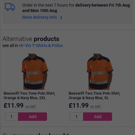
Order in the next 7 hours
for
delivery between Fri 7th Aug
and Mon 10th Aug
.
More delivery info
Alternative
products
see all in
Hi-Vis T-Shirts & Polos
Beeswift Two Tone Polo Shirt,
Beeswift Two Tone Polo Shirt,
Orange & Navy Blue, 2XL
Orange & Navy Blue, XL
£
11.99
£
11.99
ex VAT
ex VAT