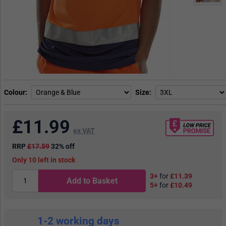
Colour
Size
£
11.99
ex VAT
RRP
£17.59
32% off
10
in stock
3+
for
£11.39
Add to Basket
5+
for
£10.49
1-2 working days