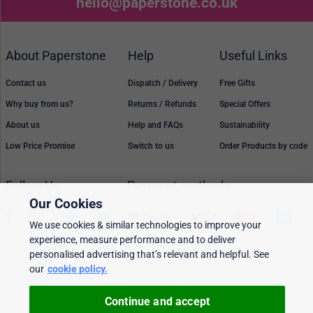
hello@paperstone.co.uk
About Paperstone
Help
Useful Links
Contact us
Dispatch / Delivery
Free Gifts
Why buy from us?
Returns / Refunds
Special Offers
About us
Help and FAQs
Sustainability
Low Price Promise
Switch to us
Order Products by code
Follow Us
Payment methods
Our Cookies
We use cookies & similar technologies to improve your
experience, measure performance and to deliver
Prices, policies, and availability are subject to change without notice. © 2026
personalised advertising that’s relevant and helpful. See
Paperstone Ltd.
our
cookie policy.
All rights reserved. Paperstone Ltd, 15-17 Mount Ephraim Road, Tunbridge Wells
TN1 1EN. VAT: GB 843 6297 05
Continue and accept
Cookie policy
Personalised Ads