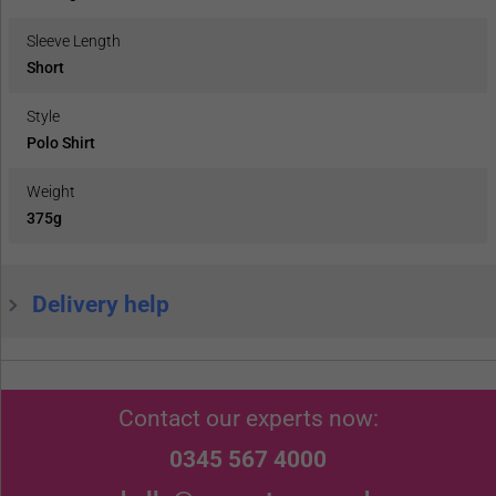
Sleeve Length
Short
Style
Polo Shirt
Weight
375g
Delivery help
Contact our experts now:
0345 567 4000