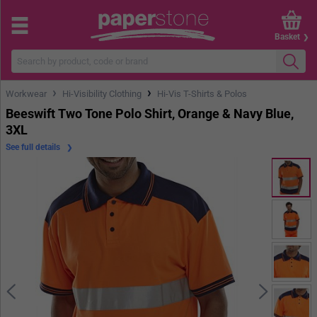
Basket
›
›
Workwear
Hi-Visibility Clothing
Hi-Vis T-Shirts & Polos
Beeswift Two Tone Polo Shirt, Orange & Navy Blue,
3XL
See full details