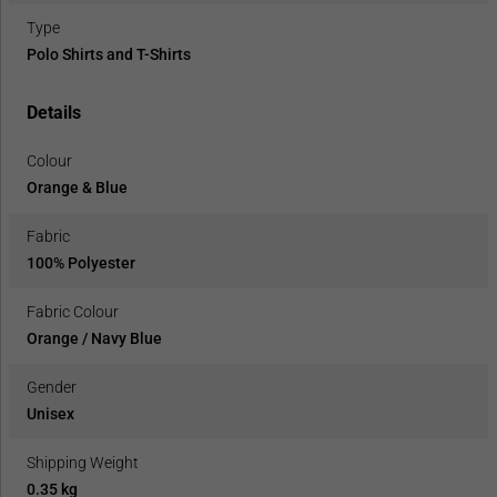
Type
Polo Shirts and T-Shirts
Details
Colour
Orange & Blue
Fabric
100% Polyester
Fabric Colour
Orange / Navy Blue
Gender
Unisex
Shipping Weight
0.35 kg