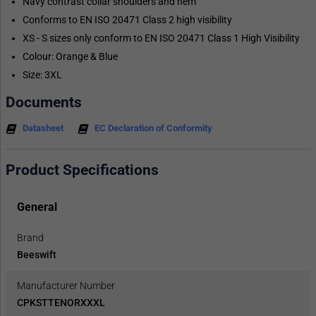
Navy contrast collar shoulders and hem
Conforms to EN ISO 20471 Class 2 high visibility
XS - S sizes only conform to EN ISO 20471 Class 1 High Visibility
Colour: Orange & Blue
Size: 3XL
Documents
Datasheet
EC Declaration of Conformity
Product Specifications
General
Brand
Beeswift
Manufacturer Number
CPKSTTENORXXXL