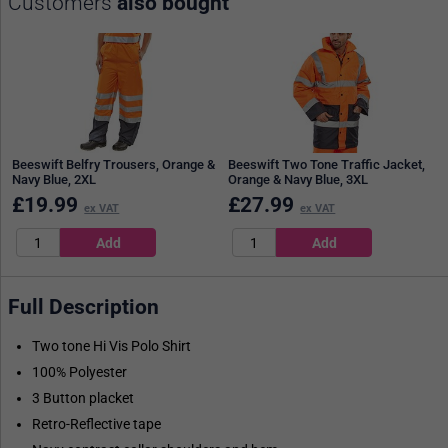
Customers
also bought
Beeswift Belfry Trousers, Orange &
Beeswift Two Tone Traffic Jacket,
Navy Blue, 2XL
Orange & Navy Blue, 3XL
£
19.99
£
27.99
ex VAT
ex VAT
Full Description
Two tone Hi Vis Polo Shirt
100% Polyester
3 Button placket
Retro-Reflective tape