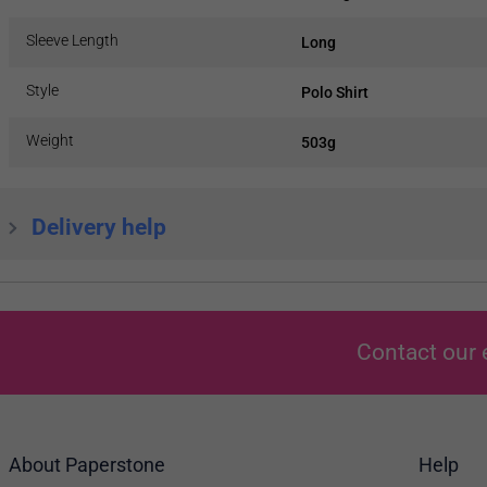
Sleeve Length
Long
Style
Polo Shirt
Weight
503g
Delivery help
Contact our 
About Paperstone
Help