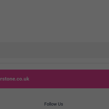
rstone.co.uk
Follow Us