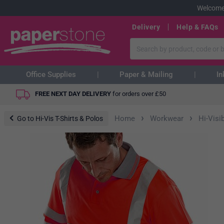
Welcome
Delivery
Help & FAQs
Office Supplies
Paper & Mailing
In
FREE NEXT DAY DELIVERY
for orders over
£
50
›
›
Home
Workwear
Hi-Visib
Go to Hi-Vis T-Shirts & Polos