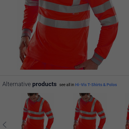
Alternative
products
see all in
Hi-Vis T-Shirts & Polos