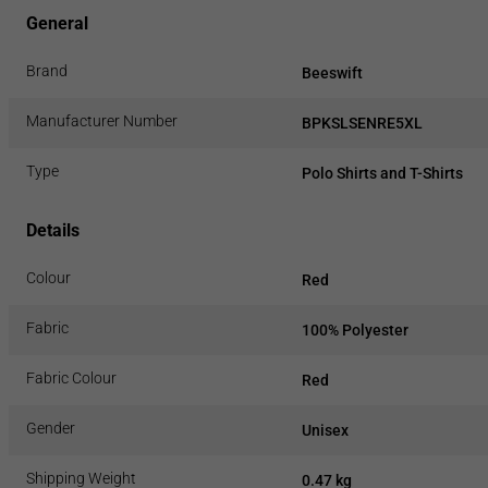
General
Brand
Beeswift
Manufacturer Number
BPKSLSENRE5XL
Type
Polo Shirts and T-Shirts
Details
Colour
Red
Fabric
100% Polyester
Fabric Colour
Red
Gender
Unisex
Shipping Weight
0.47 kg