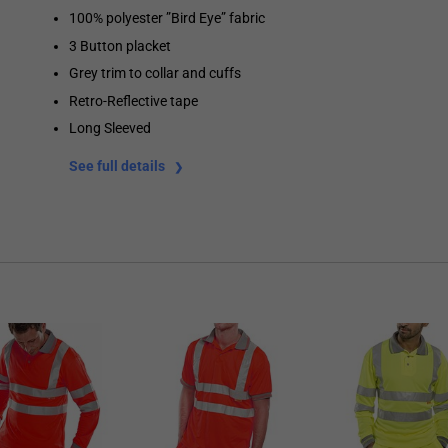
100% polyester ”Bird Eye” fabric
3 Button placket
Grey trim to collar and cuffs
Retro-Reflective tape
Long Sleeved
See full details