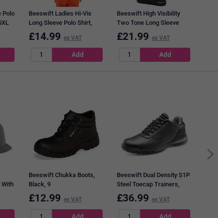
 Polo
Beeswift Ladies Hi-Vis
Beeswift High Visibility
 5XL
Long Sleeve Polo Shirt,
Two Tone Long Sleeve
Orange, 2XL
Polo Shirt, Orange & Black,
£
14.99
£
21.99
£
1
ex VAT
ex VAT
3XL
Dunl
Non-
Boot
Beeswift Chukka Boots,
Beeswift Dual Density S1P
 With
Black, 9
Steel Toecap Trainers,
Black & Grey, 9
£
12.99
£
36.99
£
1
ex VAT
ex VAT