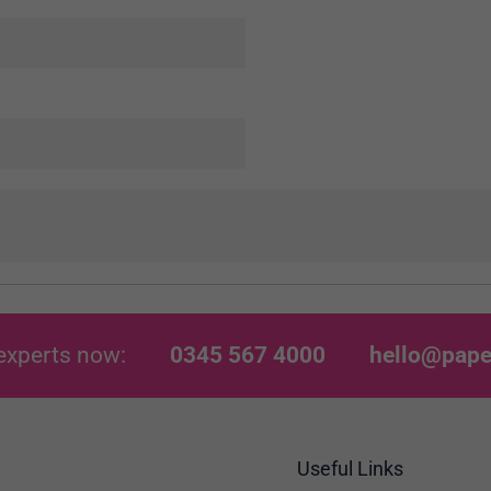
experts now:
0345 567 4000
hello@pape
Useful Links