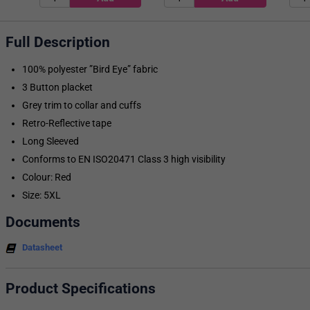
Full Description
100% polyester ”Bird Eye” fabric
3 Button placket
Grey trim to collar and cuffs
Retro-Reflective tape
Long Sleeved
Conforms to EN ISO20471 Class 3 high visibility
Colour: Red
Size: 5XL
Documents
Datasheet
Product Specifications