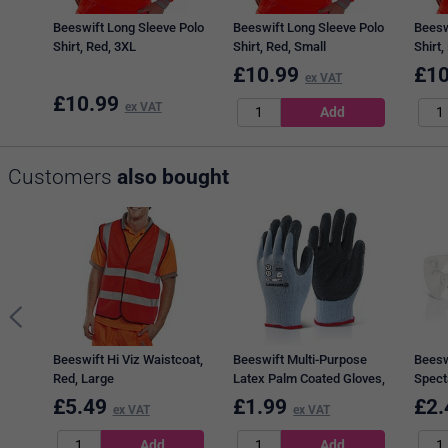
Beeswift Long Sleeve Polo
Beeswift Long Sleeve Polo
Beesw
Shirt, Red, 3XL
Shirt, Red, Small
Shirt,
£
10.99
£
10
ex VAT
£
10.99
ex VAT
Customers
also bought
Beeswift Hi Viz Waistcoat,
Beeswift Multi-Purpose
Beesw
Red, Large
Latex Palm Coated Gloves,
Spect
Black, Large
£
5.49
£
1.99
£
2.
ex VAT
ex VAT