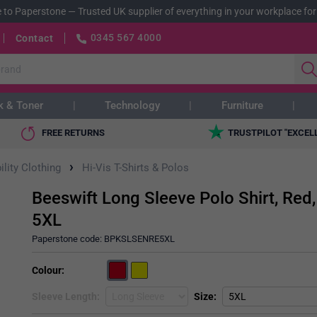
 to Paperstone
—
Trusted UK supplier of everything in your workplace for
0345 567 4000
Contact
k & Toner
Technology
Furniture
FREE RETURNS
TRUSTPILOT "EXCEL
›
ility Clothing
Hi-Vis T-Shirts & Polos
Beeswift Long Sleeve Polo Shirt, Red,
5XL
Paperstone code:
BPKSLSENRE5XL
Colour
Sleeve Length
Size