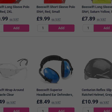
ift Long Sleeve Polo
Beeswift Short Sleeve Polo
Beeswift Long Sleeve
 Red, 2XL
Shirt, Red, Small
Shirt, Saturn Yellow,
.99
£
9.99
£
7.89
ex VAT
ex VAT
ex VAT
ift Wrap Around
Beeswift Superior
Centurion Reflex Slip
acle Clear
Headband Ear Defenders,
Ratchet Helmet, Grey
Blue
Silver Flash
49
£
8.49
£
10.99
ex VAT
ex VAT
ex VAT