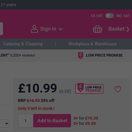
 21 years
EX VAT
INC VAT
Sign in
Basket
Catering & Cleaning
Workplace & Warehouse
LENT"
5,200+ reviews
LOW PRICE PROMISE
£
10.99
ex VAT
RRP
£16.93
35% off
5
in stock
3+
for
£10.39
Add to Basket
5+
for
£9.59