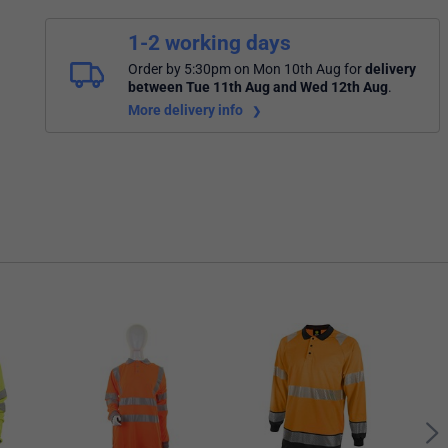
1-2 working days
Order by 5:30pm on Mon 10th Aug
for
delivery
between Tue 11th Aug and Wed 12th Aug
.
More delivery info
Bees
Long
Oran