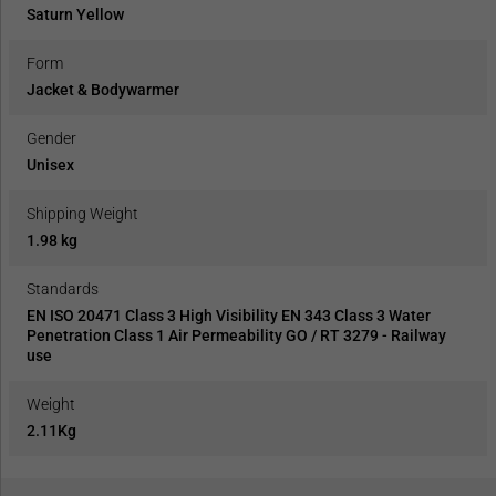
Saturn Yellow
Form
Jacket & Bodywarmer
Gender
Unisex
Shipping Weight
1.98 kg
Standards
EN ISO 20471 Class 3 High Visibility EN 343 Class 3 Water
Penetration Class 1 Air Permeability GO / RT 3279 - Railway
use
Weight
2.11Kg