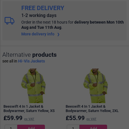
FREE DELIVERY
1-2 working days
Order in the next 18 hours
for
delivery between Mon 10th
Aug and Tue 11th Aug
.
More delivery info
Alternative
products
see all in
Hi-Vis Jackets
Beeswift 4 In 1 Jacket &
Beeswift 4 In 1 Jacket &
Bodywarmer, Saturn Yellow, XS
Bodywarmer, Saturn Yellow, 2XL
£
59.99
£
55.99
ex VAT
ex VAT