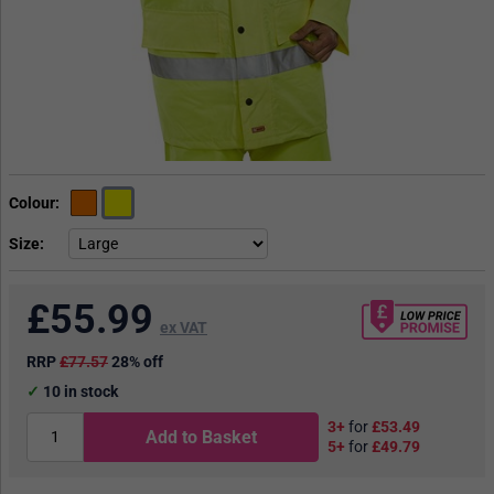
Colour
Size
£
55.99
ex VAT
RRP
£77.57
28% off
10
in stock
3+
for
£53.49
Add to Basket
5+
for
£49.79