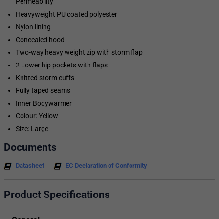
Permeability
Heavyweight PU coated polyester
Nylon lining
Concealed hood
Two-way heavy weight zip with storm flap
2 Lower hip pockets with flaps
Knitted storm cuffs
Fully taped seams
Inner Bodywarmer
Colour: Yellow
Size: Large
Documents
Datasheet
EC Declaration of Conformity
Product Specifications