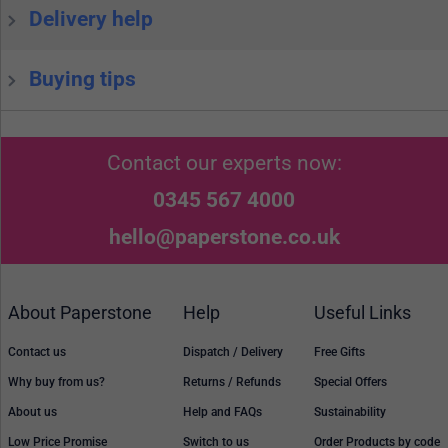
Delivery help
Buying tips
Contact our experts now:
0345 567 4000
hello@paperstone.co.uk
About Paperstone
Help
Useful Links
Contact us
Dispatch / Delivery
Free Gifts
Why buy from us?
Returns / Refunds
Special Offers
About us
Help and FAQs
Sustainability
Low Price Promise
Switch to us
Order Products by code