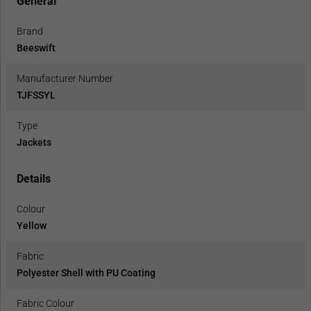
General
Brand
Beeswift
Manufacturer Number
TJFSSYL
Type
Jackets
Details
Colour
Yellow
Fabric
Polyester Shell with PU Coating
Fabric Colour