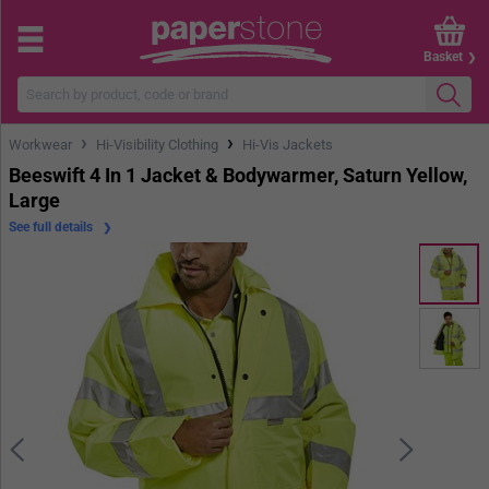
Basket
›
›
Workwear
Hi-Visibility Clothing
Hi-Vis Jackets
Beeswift 4 In 1 Jacket & Bodywarmer, Saturn Yellow,
Large
See full details