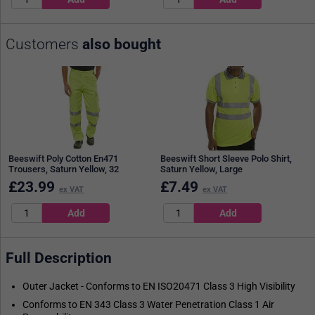
Customers
also bought
Beeswift Poly Cotton En471
Beeswift Short Sleeve Polo Shirt,
Trousers, Saturn Yellow, 32
Saturn Yellow, Large
£
23.99
£
7.49
ex VAT
ex VAT
Full Description
Outer Jacket - Conforms to EN ISO20471 Class 3 High Visibility
Conforms to EN 343 Class 3 Water Penetration Class 1 Air