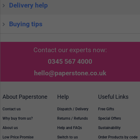
Delivery help
Buying tips
Contact our experts now:
0345 567 4000
hello@paperstone.co.uk
About Paperstone
Help
Useful Links
Contact us
Dispatch / Delivery
Free Gifts
Why buy from us?
Returns / Refunds
Special Offers
About us
Help and FAQs
Sustainability
Low Price Promise
Switch to us
Order Products by code