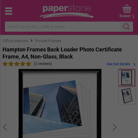
Basket
›
Office Interiors
Picture Frames
Hampton Frames Back Loader Photo Certificate
Frame, A4, Non-Glass, Black
(2 reviews)
See full details