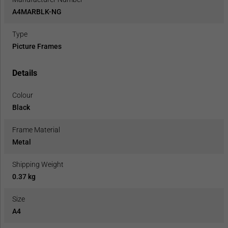
A4MARBLK-NG
Type
Picture Frames
Details
Colour
Black
Frame Material
Metal
Shipping Weight
0.37 kg
Size
A4