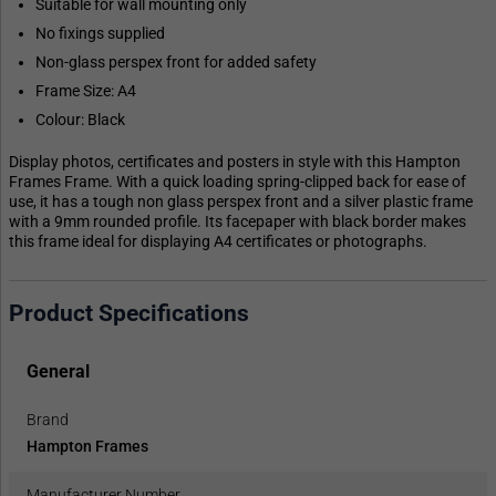
Suitable for wall mounting only
No fixings supplied
Non-glass perspex front for added safety
Frame Size: A4
Colour: Black
Display photos, certificates and posters in style with this Hampton
Frames Frame. With a quick loading spring-clipped back for ease of
use, it has a tough non glass perspex front and a silver plastic frame
with a 9mm rounded profile. Its facepaper with black border makes
this frame ideal for displaying A4 certificates or photographs.
Product Specifications
General
Brand
Hampton Frames
Manufacturer Number