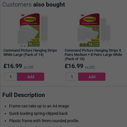
Customers
also bought
Command Picture Hanging Strips
Command Picture Hanging Strips 8
White Large (Pack of 14)
Pairs Medium + 8 Pairs Large White
(Pack of 16)
£
16.99
£
16.99
ex VAT
ex VAT
Full Description
Frame can take up to an A4 image
Quick loading spring-clipped back
Plastic frame with 9mm rounded profile