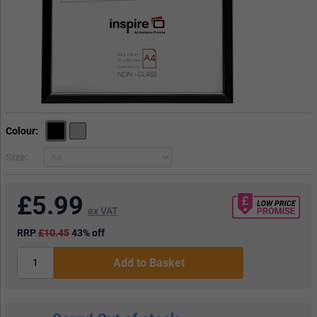
Colour
Size
£
5.99
ex VAT
RRP
£10.45
43% off
Add to Basket