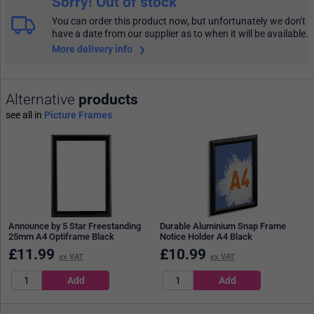
Sorry! Out of stock
You can order this product now, but unfortunately we don't
have a date from our supplier as to when it will be available.
More delivery info
Alternative
products
see all in
Picture Frames
Announce by 5 Star Freestanding
Durable Aluminium Snap Frame
25mm A4 Optiframe Black
Notice Holder A4 Black
£
11.99
£
10.99
ex VAT
ex VAT