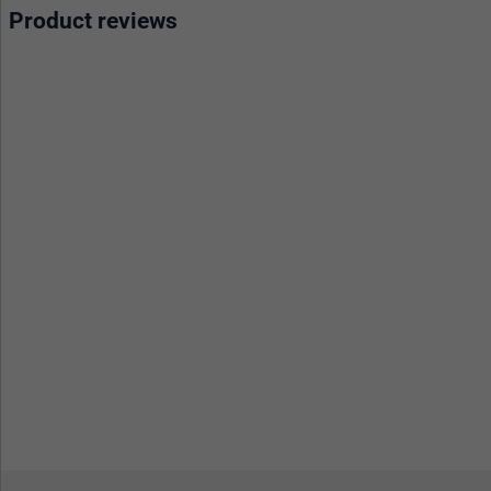
Product reviews