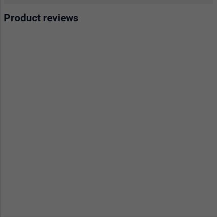
Product reviews