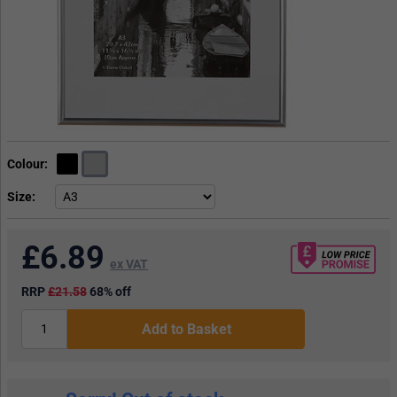
Colour
Size
£
6.89
ex VAT
RRP
£21.58
68% off
Add to Basket