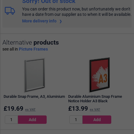
Sorry! Out of stock
You can order this product now, but unfortunately we don't
have a date from our supplier as to when it will be available.
More delivery info
Alternative
products
see all in
Picture Frames
Durable Snap Frame, A3, Aluminium
Durable Aluminium Snap Frame
Notice Holder A3 Black
£
19.69
£
13.99
ex VAT
ex VAT