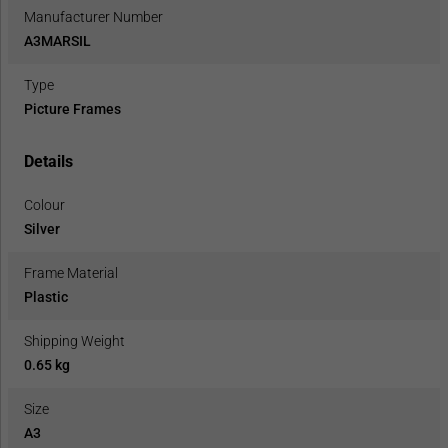
Manufacturer Number
A3MARSIL
Type
Picture Frames
Details
Colour
Silver
Frame Material
Plastic
Shipping Weight
0.65 kg
Size
A3