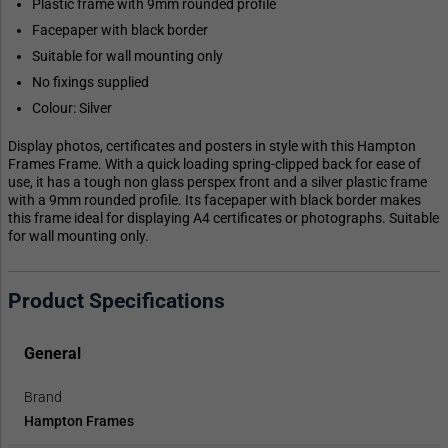
Plastic frame with 9mm rounded profile
Facepaper with black border
Suitable for wall mounting only
No fixings supplied
Colour: Silver
Display photos, certificates and posters in style with this Hampton
Frames Frame. With a quick loading spring-clipped back for ease of
use, it has a tough non glass perspex front and a silver plastic frame
with a 9mm rounded profile. Its facepaper with black border makes
this frame ideal for displaying A4 certificates or photographs. Suitable
for wall mounting only.
Product Specifications
General
Brand
Hampton Frames