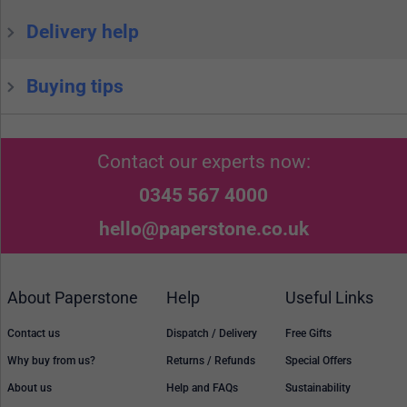
Delivery help
Buying tips
Contact our experts now:
0345 567 4000
hello@paperstone.co.uk
About Paperstone
Help
Useful Links
Contact us
Dispatch / Delivery
Free Gifts
Why buy from us?
Returns / Refunds
Special Offers
About us
Help and FAQs
Sustainability