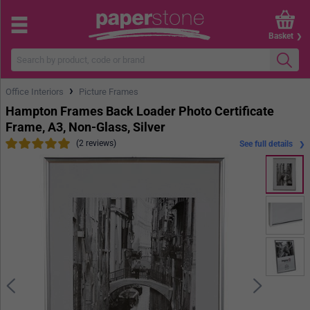
Basket
›
Office Interiors
Picture Frames
Hampton Frames Back Loader Photo Certificate
Frame, A3, Non-Glass, Silver
(2 reviews)
See full details