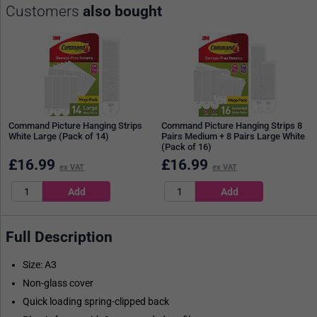
Customers
also bought
Command Picture Hanging Strips
Command Picture Hanging Strips 8
White Large (Pack of 14)
Pairs Medium + 8 Pairs Large White
(Pack of 16)
£
16.99
£
16.99
ex VAT
ex VAT
Full Description
Size: A3
Non-glass cover
Quick loading spring-clipped back