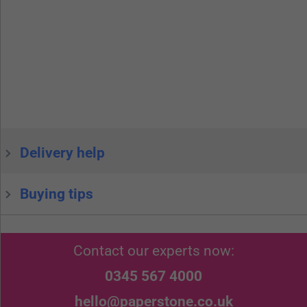
Delivery help
Buying tips
Contact our experts now:
0345 567 4000
hello@paperstone.co.uk