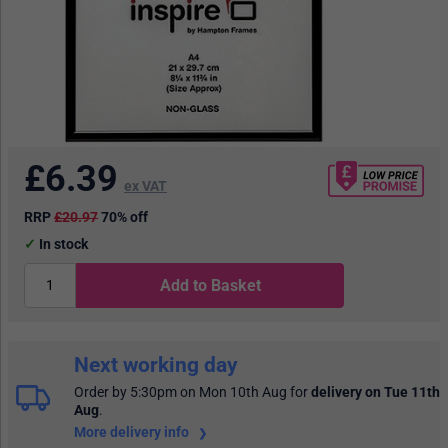
£
6.39
ex VAT
RRP
£20.97
70% off
In stock
Add to Basket
Next working day
Order by 5:30pm on Mon 10th Aug
for
delivery on Tue 11th
Aug
.
More delivery info