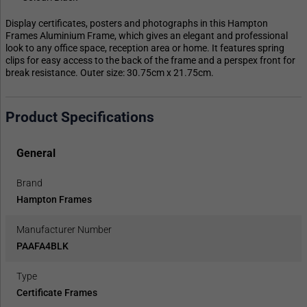
Display certificates, posters and photographs in this Hampton
Frames Aluminium Frame, which gives an elegant and professional
look to any office space, reception area or home. It features spring
clips for easy access to the back of the frame and a perspex front for
break resistance. Outer size: 30.75cm x 21.75cm.
Product Specifications
General
Brand
Hampton Frames
Manufacturer Number
PAAFA4BLK
Type
Certificate Frames