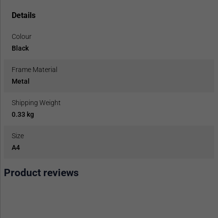
Details
Colour
Black
Frame Material
Metal
Shipping Weight
0.33 kg
Size
A4
Product reviews