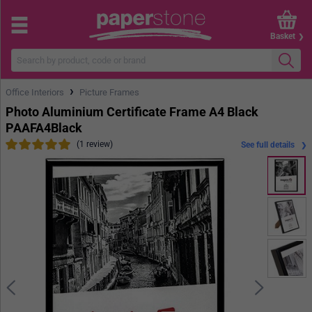
Basket
›
Office Interiors
Picture Frames
Photo Aluminium Certificate Frame A4 Black
PAAFA4Black
(1 review)
See full details