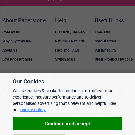
About Paperstone
Help
Useful Links
Contact us
Dispatch / Delivery
Free Gifts
Why buy from us?
Returns / Refunds
Special Offers
About us
Help and FAQs
Sustainability
Low Price Promise
Switch to us
Order Products by code
Follow Us
Payment methods
Our Cookies
We use cookies & similar technologies to improve your
experience, measure performance and to deliver
personalised advertising that’s relevant and helpful. See
Prices, policies, and availability are subject to change without notice. © 2026
our
cookie policy.
Paperstone Ltd.
All rights reserved. Paperstone Ltd, 15-17 Mount Ephraim Road, Tunbridge Wells
TN1 1EN. VAT: GB 843 6297 05
Continue and accept
Cookie policy
Personalised Ads