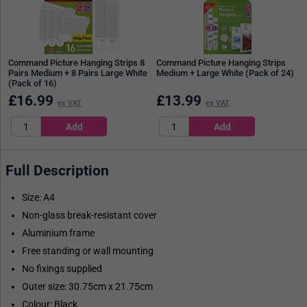
Command Picture Hanging Strips 8
Command Picture Hanging Strips
Pairs Medium + 8 Pairs Large White
Medium + Large White (Pack of 24)
(Pack of 16)
£
16.99
£
13.99
ex VAT
ex VAT
Full Description
Size: A4
Non-glass break-resistant cover
Aluminium frame
Free standing or wall mounting
No fixings supplied
Outer size: 30.75cm x 21.75cm
Colour: Black