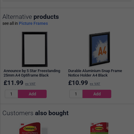
Alternative
products
see all in
Picture Frames
Announce by 5 Star Freestanding
Durable Aluminium Snap Frame
25mm A4 Optiframe Black
Notice Holder A4 Black
£
11.99
£
10.99
ex VAT
ex VAT
Customers
also bought