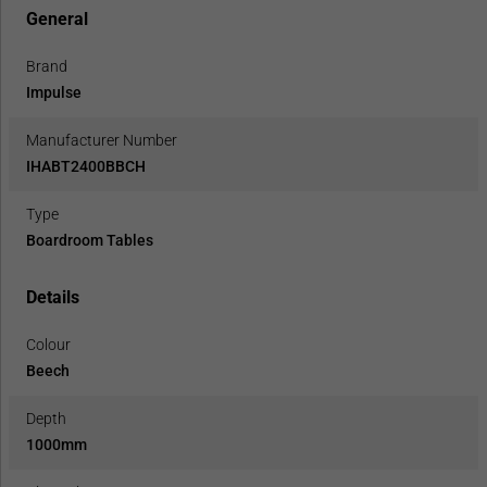
General
Brand
Impulse
Manufacturer Number
IHABT2400BBCH
Type
Boardroom Tables
Details
Colour
Beech
Depth
1000mm