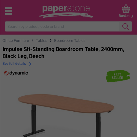
Basket
›
›
Office Furniture
Tables
Boardroom Tables
Impulse Sit-Standing Boardroom Table, 2400mm,
Black Leg, Beech
See full details
BEST
SELLER