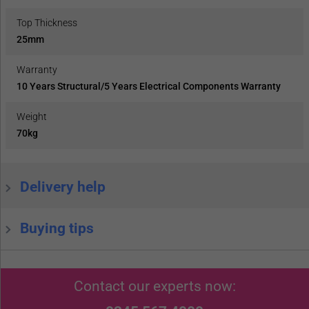
Top Thickness
25mm
Warranty
10 Years Structural/5 Years Electrical Components Warranty
Weight
70kg
Delivery help
Buying tips
Contact our experts now: