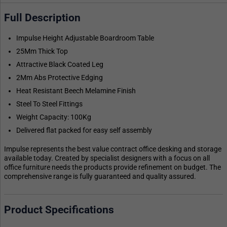
Full Description
Impulse Height Adjustable Boardroom Table
25Mm Thick Top
Attractive Black Coated Leg
2Mm Abs Protective Edging
Heat Resistant Beech Melamine Finish
Steel To Steel Fittings
Weight Capacity: 100Kg
Delivered flat packed for easy self assembly
Impulse represents the best value contract office desking and storage
available today. Created by specialist designers with a focus on all
office furniture needs the products provide refinement on budget. The
comprehensive range is fully guaranteed and quality assured.
Product Specifications