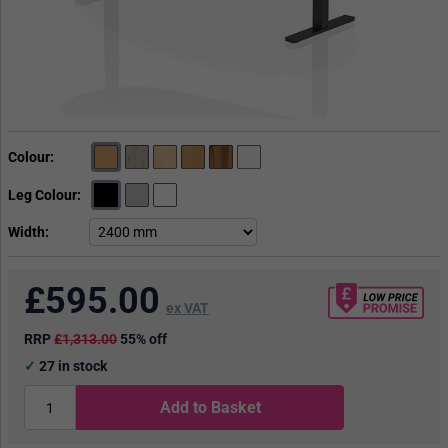
Colour
Leg Colour
Width
£
595.00
ex VAT
RRP
£1,313.00
55% off
27
in stock
Add to Basket