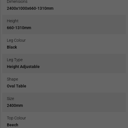
Dimensions
2400x1000x660-1310mm
Height
660-1310mm
Leg Colour
Black
Leg Type
Height Adjustable
Shape
Oval Table
Size
2400mm
Top Colour
Beech