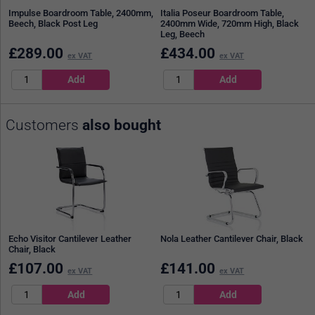
Impulse Boardroom Table, 2400mm,
Italia Poseur Boardroom Table,
Beech, Black Post Leg
2400mm Wide, 720mm High, Black
Leg, Beech
£
289.00
£
434.00
ex VAT
ex VAT
Customers
also bought
Echo Visitor Cantilever Leather
Nola Leather Cantilever Chair, Black
Chair, Black
£
107.00
£
141.00
ex VAT
ex VAT