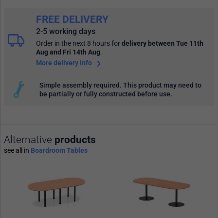
FREE DELIVERY
2-5 working days
Order in the next 8 hours
for
delivery between Tue 11th
Aug and Fri 14th Aug
.
More delivery info
Simple assembly required. This product may need to
be partially or fully constructed before use.
Alternative
products
see all in
Boardroom Tables