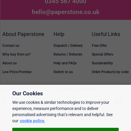
0345 567 4000
hello@paperstone.co.uk
About Paperstone
Help
Useful Links
Contact us
Dispatch / Delivery
Free Gifts
Why buy from us?
Returns / Refunds
Special Offers
About us
Help and FAQs
Sustainability
Low Price Promise
Switch to us
Order Products by code
Follow Us
Payment methods
Our Cookies
We use cookies & similar technologies to improve your
experience, measure performance and to deliver
personalised advertising that’s relevant and helpful. See
Prices, policies, and availability are subject to change without notice. © 2026
Paperstone Ltd.
our
cookie policy.
All rights reserved. Paperstone Ltd, 15-17 Mount Ephraim Road, Tunbridge Wells
TN1 1EN. VAT: GB 843 6297 05