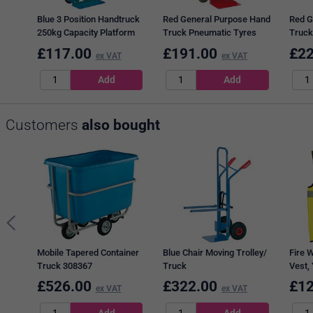
Blue 3 Position Handtruck
Red General Purpose Hand
Red G
250kg Capacity Platform
Truck Pneumatic Tyres
Truck
L1115xW470mm 354877
308074
capac
£
117.00
£
191.00
£
22
ex VAT
ex VAT
Customers
also bought
Mobile Tapered Container
Blue Chair Moving Trolley/
Fire W
Truck 308367
Truck
Vest, 
£
526.00
£
322.00
£
12
ex VAT
ex VAT