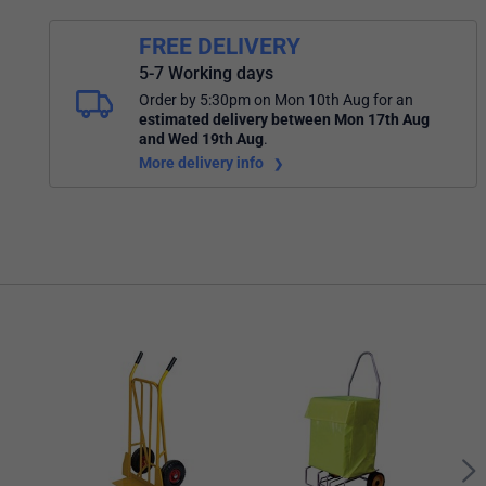
FREE DELIVERY
5-7 Working days
Order by 5:30pm on Mon 10th Aug
for an
estimated delivery
between Mon 17th Aug
and Wed 19th Aug
.
More delivery info
Bart
Way 