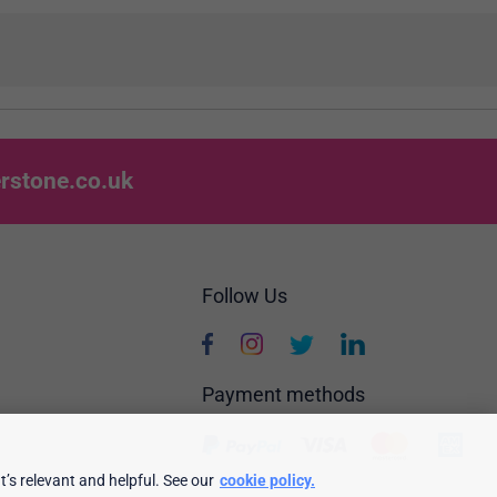
rstone.co.uk
Follow Us
Payment methods
’s relevant and helpful. See our
cookie policy.