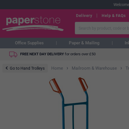
Welcome
Delivery
Help & FAQs
Office Supplies
Paper & Mailing
In
FREE NEXT DAY DELIVERY
for orders over
£
50
›
›
Home
Mailroom & Warehouse
T
Go to Hand Trolleys