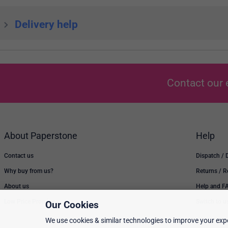
Delivery help
Contact our 
About Paperstone
Help
Contact us
Dispatch / 
Why buy from us?
Returns / 
About us
Help and F
Low Price Promise
Switch to u
Our Cookies
We use cookies & similar technologies to improve your expe