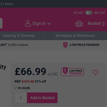
 21 years
EX VAT
INC VAT
Sign in
Basket
Catering & Cleaning
Workplace & Warehouse
LENT"
5,200+ reviews
LOW PRICE PROMISE
ity
£
66.99
ex VAT
RRP
£157.48
57% off
In stock
Add to Basket