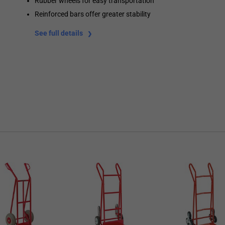
Rubber wheels for easy transportation
Reinforced bars offer greater stability
See full details