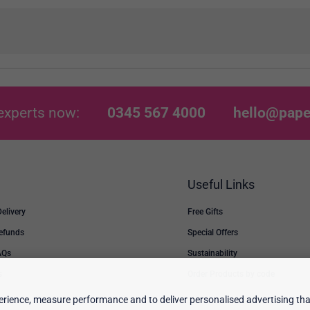
experts now:
0345 567 4000
hello@pape
Useful Links
Delivery
Free Gifts
Refunds
Special Offers
AQs
Sustainability
s
Order Products by code
rience, measure performance and to deliver personalised advertising that