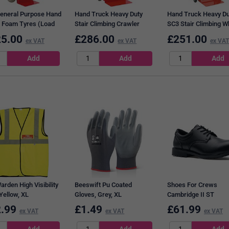
eneral Purpose Hand
Hand Truck Heavy Duty
Hand Truck Heavy Du
 Foam Tyres (Load
Stair Climbing Crawler
SC3 Stair Climbing W
ity: 250kg) 308075
Tracks 309043
309049
5.00
£
286.00
£
251.00
ex VAT
ex VAT
ex VAT
arden High Visibility
Beeswift Pu Coated
Shoes For Crews
Yellow, XL
Gloves, Grey, XL
Cambridge II ST
Waterproof Vegan Sa
.99
£
1.49
£
61.99
ex VAT
ex VAT
ex VAT
Shoes, Black, 7