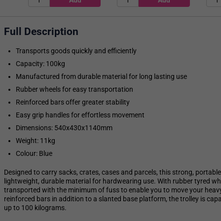
Full Description
Transports goods quickly and efficiently
Capacity: 100kg
Manufactured from durable material for long lasting use
Rubber wheels for easy transportation
Reinforced bars offer greater stability
Easy grip handles for effortless movement
Dimensions: 540x430x1140mm
Weight: 11kg
Colour: Blue
Designed to carry sacks, crates, cases and parcels, this strong, portab
lightweight, durable material for hardwearing use. With rubber tyred whe
transported with the minimum of fuss to enable you to move your heavy 
reinforced bars in addition to a slanted base platform, the trolley is c
up to 100 kilograms.