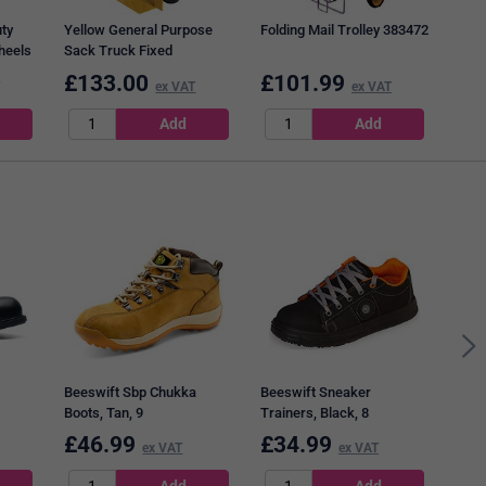
ty
Yellow General Purpose
Folding Mail Trolley 383472
heels
Sack Truck Fixed
Footplate 382849
£
133.00
£
101.99
£
1
ex VAT
ex VAT
Mail
W39
Brow
Beeswift Sbp Chukka
Beeswift Sneaker
Boots, Tan, 9
Trainers, Black, 8
fety
£
46.99
£
34.99
£
4
ex VAT
ex VAT