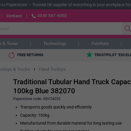
 to Paperstone
—
Trusted UK supplier of everything in your workplace for
0345 567 4000
Contact
k & Toner
Technology
Furniture
FREE RETURNS
TRUSTPILOT "EXCEL
›
rolleys & Trucks
Hand Trolleys
Traditional Tubular Hand Truck Capac
100kg Blue 382070
Paperstone code:
SBY24225
Transports goods quickly and efficiently
Capacity: 100kg
Manufactured from durable material for long lasting use