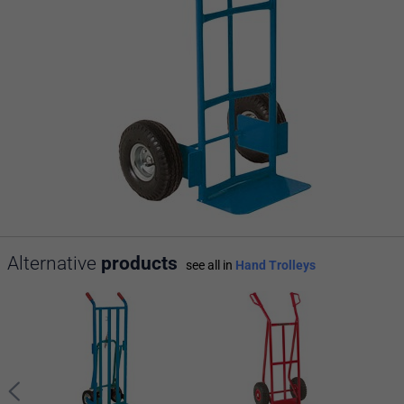
Alternative
products
see all in
Hand Trolleys