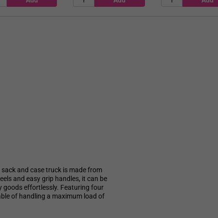
le sack and case truck is made from
els and easy grip handles, it can be
goods effortlessly. Featuring four
apable of handling a maximum load of