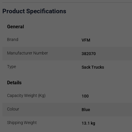
Product Specifications
General
Brand
VFM
Manufacturer Number
382070
Type
Sack Trucks
Details
Capacity Weight (Kg)
100
Colour
Blue
Shipping Weight
13.1 kg