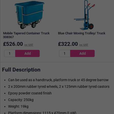
Mobile Tapered Container Truck
Blue Chair Moving Trolley/ Truck
308367
£
526.00
£
322.00
ex VAT
ex VAT
Full Description
Can be used as a handtruck, platform truck or 45 degree barrow
2 x 200mm rubber tyred wheels, 2 x 125mm rubber tyred castors
Epoxy powder coated finish
Capacity: 250kg
Weight: 19kg
Platform dimensions: 1115 x 470mm (LxW)