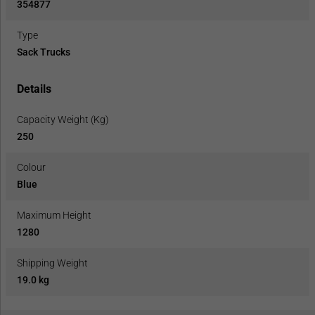
354877
Type
Sack Trucks
Details
Capacity Weight (Kg)
250
Colour
Blue
Maximum Height
1280
Shipping Weight
19.0 kg