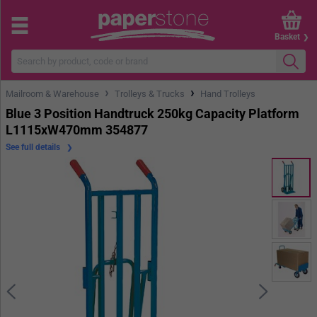
Basket
›
›
Mailroom & Warehouse
Trolleys & Trucks
Hand Trolleys
Blue 3 Position Handtruck 250kg Capacity Platform
L1115xW470mm 354877
See full details