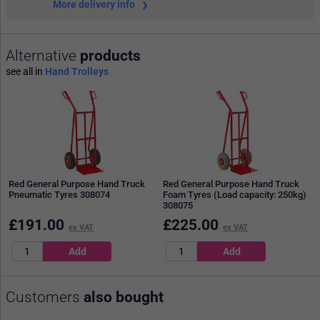
More delivery info
Alternative
products
see all in
Hand Trolleys
Red General Purpose Hand Truck
Red General Purpose Hand Truck
Pneumatic Tyres 308074
Foam Tyres (Load capacity: 250kg)
308075
£
191.00
£
225.00
ex VAT
ex VAT
Customers
also bought