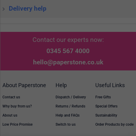
Delivery help
Contact our experts now:
0345 567 4000
hello@paperstone.co.uk
About Paperstone
Help
Useful Links
Contact us
Dispatch / Delivery
Free Gifts
Why buy from us?
Returns / Refunds
Special Offers
About us
Help and FAQs
Sustainability
Low Price Promise
Switch to us
Order Products by code