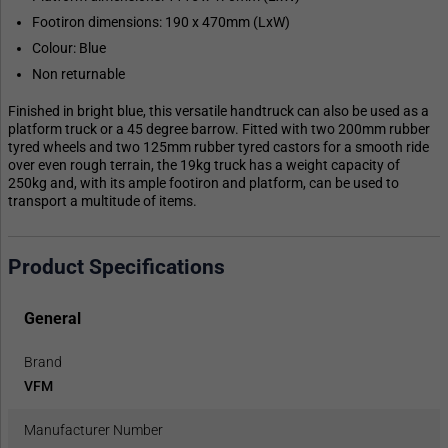
Footiron dimensions: 190 x 470mm (LxW)
Colour: Blue
Non returnable
Finished in bright blue, this versatile handtruck can also be used as a
platform truck or a 45 degree barrow. Fitted with two 200mm rubber
tyred wheels and two 125mm rubber tyred castors for a smooth ride
over even rough terrain, the 19kg truck has a weight capacity of
250kg and, with its ample footiron and platform, can be used to
transport a multitude of items.
Product Specifications
General
Brand
VFM
Manufacturer Number