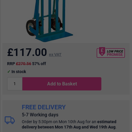
£
117.00
ex VAT
RRP
£270.56
57% off
In stock
Add to Basket
FREE DELIVERY
5-7 Working days
Order by 5:30pm on Mon 10th Aug
for an
estimated
delivery
between Mon 17th Aug and Wed 19th Aug
.