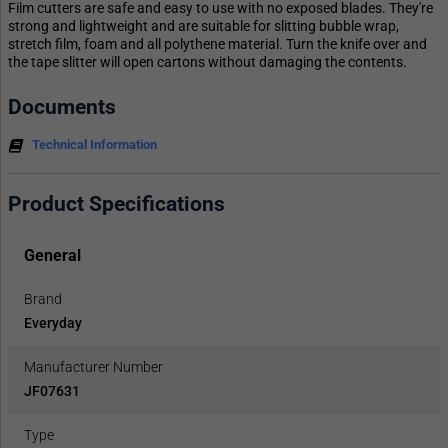
Film cutters are safe and easy to use with no exposed blades. They're
strong and lightweight and are suitable for slitting bubble wrap,
stretch film, foam and all polythene material. Turn the knife over and
the tape slitter will open cartons without damaging the contents.
Documents
Technical Information
Product Specifications
General
Brand
Everyday
Manufacturer Number
JF07631
Type