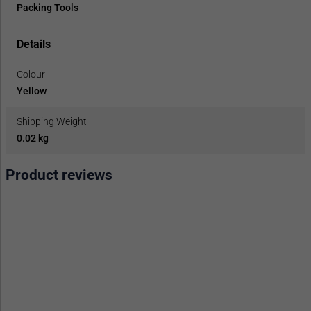
Packing Tools
Details
Colour
Yellow
Shipping Weight
0.02 kg
Product reviews