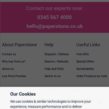
Contact our experts now:
0345 567 4000
hello@paperstone.co.uk
About Paperstone
Help
Useful Links
Contact us
Dispatch / Delivery
Free Gifts
Why buy from us?
Returns / Refunds
Special Offers
About us
Help and FAQs
Sustainability
Low Price Promise
Switch to us
Order Products by code
Follow Us
Payment methods
Our Cookies
We use cookies & similar technologies to improve your
experience, measure performance and to deliver