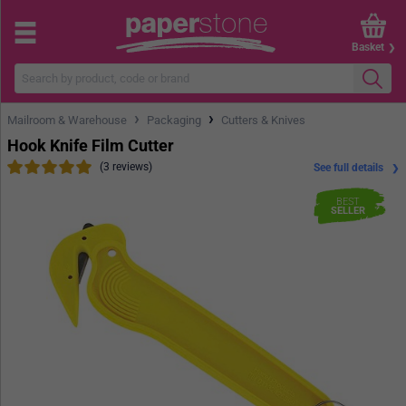
Basket
›
›
Mailroom & Warehouse
Packaging
Cutters & Knives
Hook Knife Film Cutter
(3 reviews)
See full details
BEST
SELLER