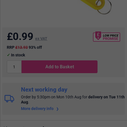
£
0.99
ex VAT
RRP
£13.93
93% off
In stock
Add to Basket
Next working day
Order by 5:30pm on Mon 10th Aug
for
delivery on Tue 11th
Aug
.
More delivery info