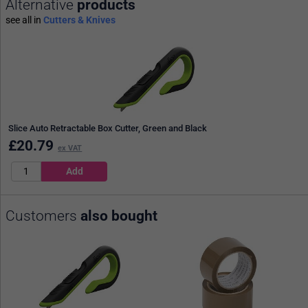
Alternative
products
see all in
Cutters & Knives
Slice Auto Retractable Box Cutter, Green and Black
£
20.79
ex VAT
Customers
also bought