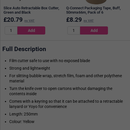
Slice Auto Retractable Box Cutter,
Q-Connect Packaging Tape, Buff,
Green and Black
50mmx66m, Pack of 6
£
20.79
£
8.29
ex VAT
ex VAT
Full Description
Film cutter safe to use with no exposed blade
Strong and lightweight
For slitting bubble wrap, stretch film, foam and other polythene
material
Turn the knife over to open cartons without damaging the
contents inside
Comes with a keyring so that it can be attached to a retractable
lanyard or Yoyo for convenience
Length: 250mm
Colour: Yellow