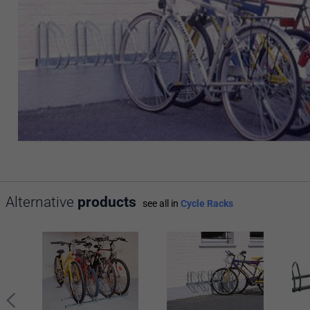
Alternative
products
see all in
Cycle Racks