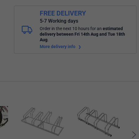
FREE DELIVERY
5-7 Working days
Order in the next 10 hours
for an
estimated
delivery
between Fri 14th Aug and Tue 18th
Aug
.
More delivery info
City 
Rack
FS6