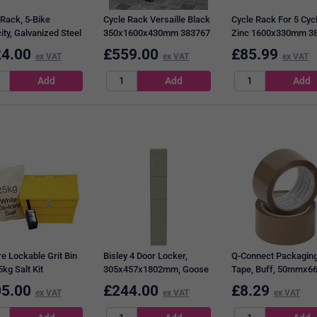
 Rack, 5-Bike
Cycle Rack Versaille Black
Cycle Rack For 5 Cyc
ity, Galvanized Steel
350x1600x430mm 383767
Zinc 1600x330mm 3
13
4.00
£
559.00
£
85.99
ex VAT
ex VAT
ex VAT
re Lockable Grit Bin
Bisley 4 Door Locker,
Q-Connect Packagin
kg Salt Kit
305x457x1802mm, Goose
Tape, Buff, 50mmx6
Grey
Pack of 6
5.00
£
244.00
£
8.29
ex VAT
ex VAT
ex VAT