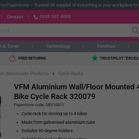
 to Paperstone
—
Trusted UK supplier of everything in your workplace for
0345 567 4000
Contact
k & Toner
Technology
Furniture
FREE RETURNS
TRUSTPILOT "EXCEL
›
her Warehouse Products
Cycle Racks
VFM Aluminium Wall/Floor Mounted 
Bike Cycle Rack 320079
Paperstone code:
SBY10011
Cycle rack for storing up to 4 bikes
Made from galvanised aluminium tube
Includes 90 degree holders