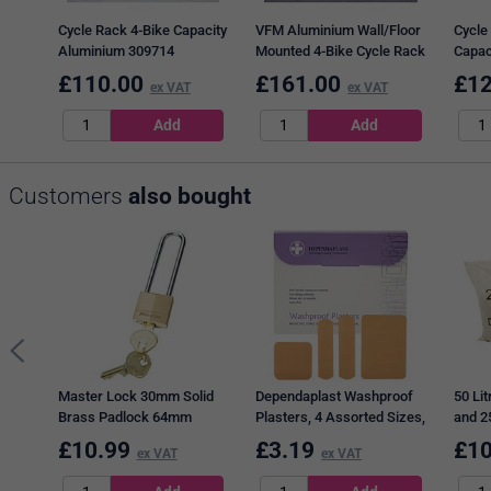
Cycle Rack 4-Bike Capacity
VFM Aluminium Wall/Floor
Cycle
Aluminium 309714
Mounted 4-Bike Cycle Rack
Capac
320080
3097
£
110.00
£
161.00
£
12
ex VAT
ex VAT
Customers
also bought
Master Lock 30mm Solid
Dependaplast Washproof
50 Lit
Brass Padlock 64mm
Plasters, 4 Assorted Sizes,
and 25
Shackle
Pack of 100
£
10.99
£
3.19
£
10
ex VAT
ex VAT