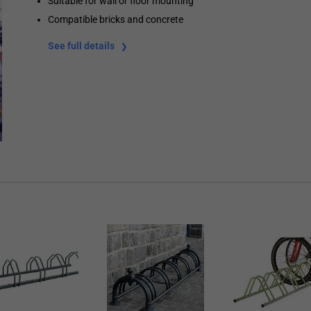
Suitable for wall or floor mounting
Compatible bricks and concrete
See full details