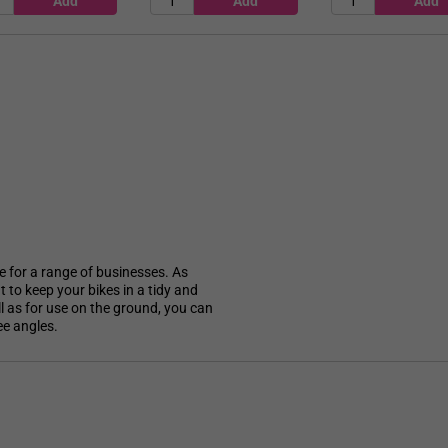
le for a range of businesses. As
 to keep your bikes in a tidy and
l as for use on the ground, you can
ee angles.