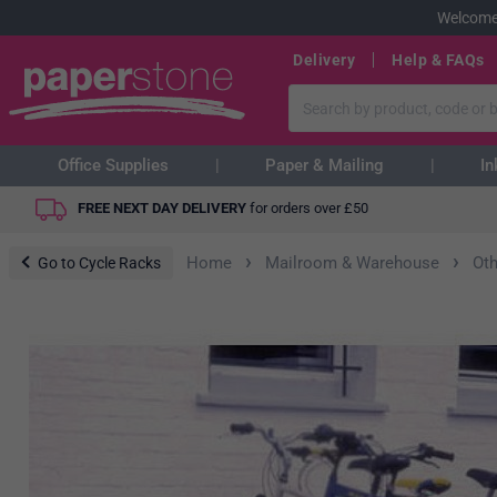
Welcome
Delivery
Help & FAQs
Office Supplies
Paper & Mailing
In
FREE NEXT DAY DELIVERY
for orders over
£
50
›
›
Home
Mailroom & Warehouse
Ot
Go to Cycle Racks