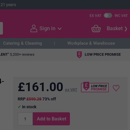
 21 years
EX VAT
INC VAT
Sign in
Basket
Catering & Cleaning
Workplace & Warehouse
LENT"
5,200+ reviews
LOW PRICE PROMISE
4-
£
161.00
ex VAT
RRP
£590.28
73% off
In stock
Add to Basket