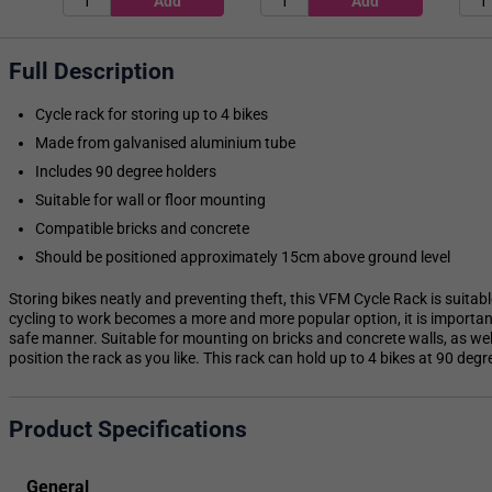
Full Description
Cycle rack for storing up to 4 bikes
Made from galvanised aluminium tube
Includes 90 degree holders
Suitable for wall or floor mounting
Compatible bricks and concrete
Should be positioned approximately 15cm above ground level
Storing bikes neatly and preventing theft, this VFM Cycle Rack is suitab
cycling to work becomes a more and more popular option, it is important
safe manner. Suitable for mounting on bricks and concrete walls, as wel
position the rack as you like. This rack can hold up to 4 bikes at 90 degr
Product Specifications
General