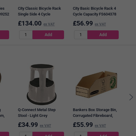
les
City Classic Bicycle Rack
City Basic Bicycle Rack 4
89252
Single Side 4 Cycle
Cycle Capacity FS604378
Capacity FS601285
£
134.00
£
56.99
£
7
ex VAT
ex VAT
Q-Co
Tape
Pack
g
Q-Connect Metal Step
Bankers Box Storage Bin,
6m,
Stool - Light Grey
Corrugated Fibreboard,
Packed Flat,
£
34.99
£
55.99
£
9
ex VAT
ex VAT
W98xD280xH102mm, Pack
of 50