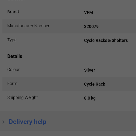
Brand
VFM
Manufacturer Number
320079
Type
Cycle Racks & Shelters
Details
Colour
Silver
Form
Cycle Rack
Shipping Weight
8.0 kg
Delivery help