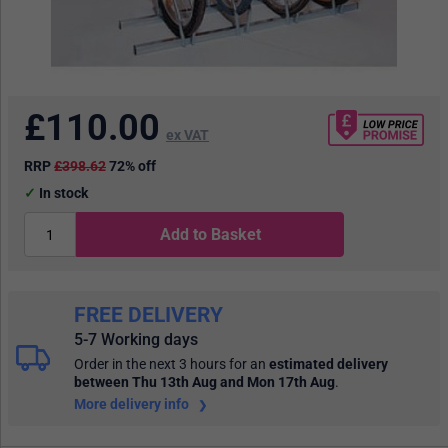
£
110.00
ex VAT
RRP
£398.62
72% off
In stock
Add to Basket
FREE DELIVERY
5-7 Working days
Order in the next 3 hours
for an
estimated delivery
between Thu 13th Aug and Mon 17th Aug
.
More delivery info