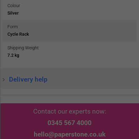
Colour
Silver
Form
Cycle Rack
Shipping Weight
7.2 kg
Delivery help
Contact our experts now:
0345 567 4000
hello@paperstone.co.uk