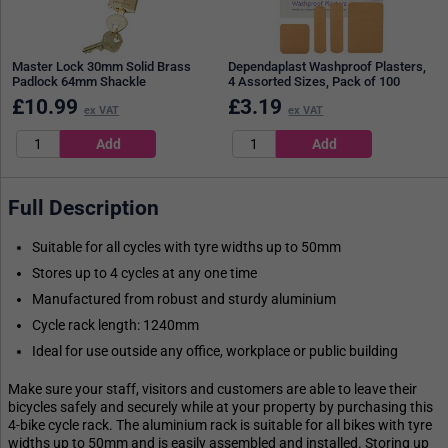
Master Lock 30mm Solid Brass
Dependaplast Washproof Plasters,
Padlock 64mm Shackle
4 Assorted Sizes, Pack of 100
£
10.99
£
3.19
ex VAT
ex VAT
Full Description
Suitable for all cycles with tyre widths up to 50mm
Stores up to 4 cycles at any one time
Manufactured from robust and sturdy aluminium
Cycle rack length: 1240mm
Ideal for use outside any office, workplace or public building
Make sure your staff, visitors and customers are able to leave their
bicycles safely and securely while at your property by purchasing this
4-bike cycle rack. The aluminium rack is suitable for all bikes with tyre
widths up to 50mm and is easily assembled and installed. Storing up