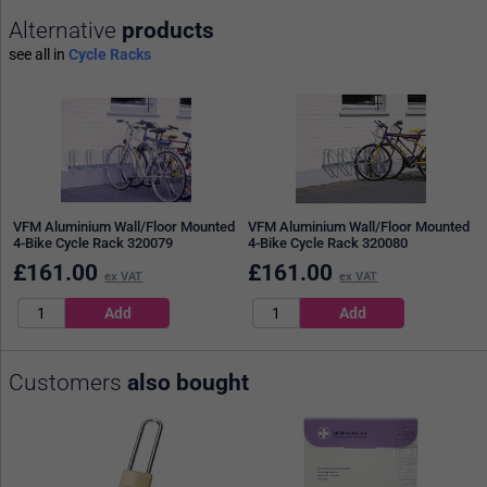
Alternative
products
see all in
Cycle Racks
VFM Aluminium Wall/Floor Mounted
VFM Aluminium Wall/Floor Mounted
4-Bike Cycle Rack 320079
4-Bike Cycle Rack 320080
£
161.00
£
161.00
ex VAT
ex VAT
Customers
also bought