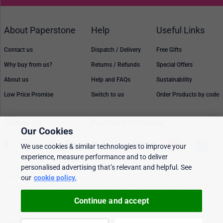
About Paperstone
Help
Useful Links
Contact us
Dispatch / Delivery
Free Gifts
Why buy from us?
Returns / Refunds
Special Offers
About us
Help and FAQs
Sustainability
Low Price Promise
Switch to us
Order Products by code
Follow Us
Payment methods
Our Cookies
We use cookies & similar technologies to improve your
experience, measure performance and to deliver
personalised advertising that’s relevant and helpful. See
Prices, policies, and availability are subject to change without notice. © 2026
Paperstone Ltd.
our
cookie policy.
All rights reserved. Paperstone Ltd, 15-17 Mount Ephraim Road, Tunbridge Wells
TN1 1EN. VAT: GB 843 6297 05
Continue and accept
Cookie policy
Personalised Ads
Security & privacy
Terms & conditions