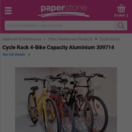
Basket
›
›
Mailroom & Warehouse
Other Warehouse Products
Cycle Racks
Cycle Rack 4-Bike Capacity Aluminium 309714
See full details