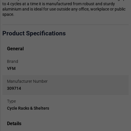
to 4 cycles at a time it is manufactured from robust and sturdy
aluminium and is ideal for use outside any office, workplace or public
space.
Product Specifications
General
Brand
VFM
Manufacturer Number
309714
Type
Cycle Racks & Shelters
Details