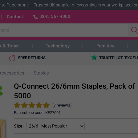
 to Paperstone
—
Trusted UK supplier of everything in your workplace for
0345 567 4000
Contact
k & Toner
Technology
Furniture
FREE RETURNS
TRUSTPILOT "EXCEL
›
 Accessories
Staples
Q-Connect 26/6mm Staples, Pack of
5000
(7 reviews)
Paperstone code:
KF27001
Size