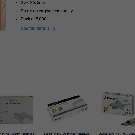
Size: 26/6mm
Precision engineered quality
Pack of 5,000
See full details
day 26/6mm Staples,
Leitz P3(26/6mm) Staples,
Rexel No. 56(26/6m