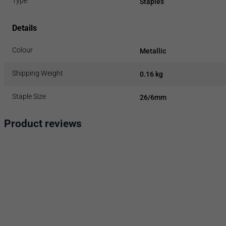
Type
Staples
Details
Colour
Metallic
Shipping Weight
0.16 kg
Staple Size
26/6mm
Product reviews