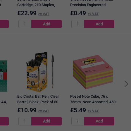
0
Cartridge, 210 Staples,
Precision Engineered
Pack of 5
Staples, Pack of 1000
£
22.99
£
0.49
£
1
ex VAT
ex VAT
Q-Co
x 76
12 x
Bic Cristal Ball Pen, Clear
Post-it Note Cube, 76 x
 A4,
Barrel, Black, Pack of 50
76mm, Neon Assorted, 450
200
Notes per Cube
£
10.99
£
5.49
£
6
ex VAT
ex VAT
f 3