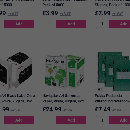
of 5000
Pack of 5000
Staples, Pack of 100
99
£
3.99
£
2.99
ex VAT
ex VAT
ex VAT
 A4 Black Label Zero
Navigator A4 Universal
Pukka Pad Jotta
, White, 75gsm, Box
Paper, White, 80gsm, Box
Wirebound Notebook,
500 Sheets)
(5 x 500 Sheets)
Ruled & Perforated, 
.99
£
24.99
£
7.49
ex VAT
ex VAT
ex VAT
Pages, Green, Pack o