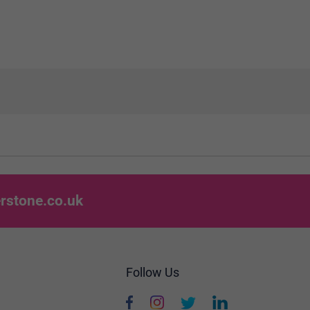
rstone.co.uk
Follow Us