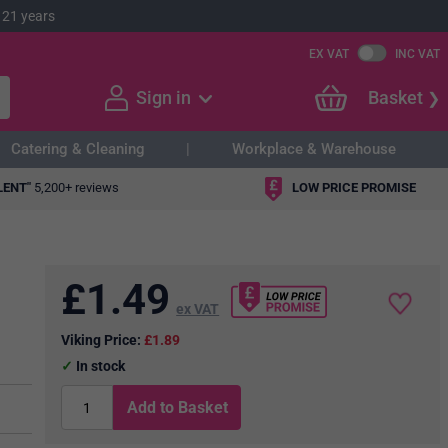
 21 years
EX VAT
INC VAT
Sign in
Basket
Catering & Cleaning
Workplace & Warehouse
LENT"
5,200+ reviews
LOW PRICE PROMISE
£
1.49
ex VAT
Viking Price:
£1.89
In stock
Add to Basket