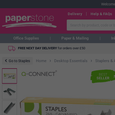
Welcome
Delivery
Help & FAQs
Office Supplies
Paper & Mailing
In
FREE NEXT DAY DELIVERY
for orders over
£
50
›
›
Home
Desktop Essentials
Staplers &
Go to Staples
BEST
SELLER