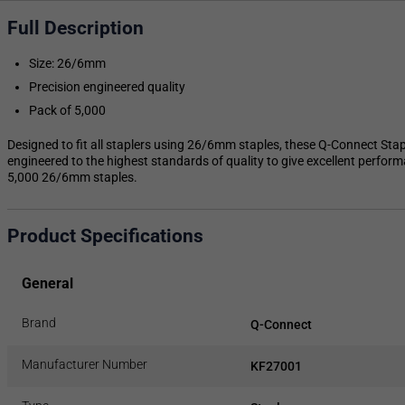
Full Description
Size: 26/6mm
Precision engineered quality
Pack of 5,000
Designed to fit all staplers using 26/6mm staples, these Q-Connect Sta
engineered to the highest standards of quality to give excellent perfor
5,000 26/6mm staples.
Product Specifications
General
Brand
Q-Connect
Manufacturer Number
KF27001