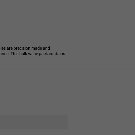
ples are precision made and
mance. This bulk value pack contains