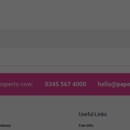
experts now:
0345 567 4000
hello@pape
Useful Links
Delivery
Free Gifts