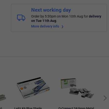
Next working day
Order by 5:30pm on Mon 10th Aug
for
delivery
on Tue 11th Aug
.
More delivery info
Tac
Galv
Stap
m)
Leitz K6 Blue Staple
Q-Connect 24/6mm Metal