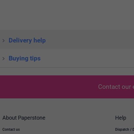
Delivery help
Buying tips
Contact our 
About Paperstone
Help
Contact us
Dispatch / 