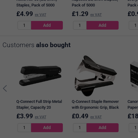
Staples, Pack of 5000
Pack of 5000
Pack 
£
4.99
£
1.29
£
0.
ex VAT
ex VAT
Customers
also bought
Q-Connect Full Strip Metal
Q-Connect Staple Remover
Canon
Stapler, Capacity 20
with Ergonomic Grip, Black
Paper
Sheets, Black
(5 x 
£
3.99
£
0.49
£
18
ex VAT
ex VAT