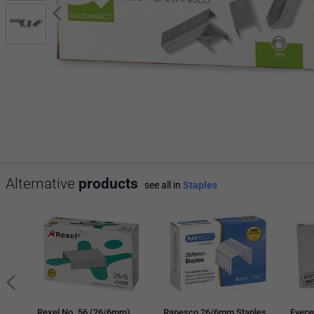
Alternative
products
see all in
Staples
Rexel No. 56 (26/6mm)
Rapesco 26/6mm Staples,
Every