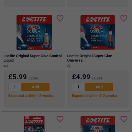
Loctite Original Super Glue Control
Loctite Original Super Glue
Liquid
Universal
4g
3g
£
5.99
£
4.99
ex VAT
ex VAT
Expected within 1-2 weeks
Expected within 1-2 weeks