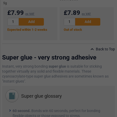
5g
£
7.99
£
7.89
ex VAT
ex VAT
Expected within 1-2 weeks
Out of stock
Back to Top
Super glue - very strong adhesive
Instant, very strong bonding
super glue
is suitable for sticking
together virtually any solid and flexible materials. These
cyanoacrylate-type super glue adhesives are sometimes known as
"instant glues".
Super glue glossary
60 second.
Bonds win 60 seconds, perfect for bonding
flexible objects or those exposed to stress.