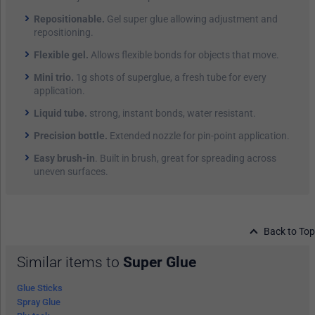
Repositionable.
Gel super glue allowing adjustment and
repositioning.
Flexible gel.
Allows flexible bonds for objects that move.
Mini trio.
1g shots of superglue, a fresh tube for every
application.
Liquid tube.
strong, instant bonds, water resistant.
Precision bottle.
Extended nozzle for pin-point application.
Easy brush-in
. Built in brush, great for spreading across
uneven surfaces.
Back to Top
Similar items to
Super Glue
Glue Sticks
Spray Glue