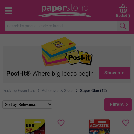
Basket
Post-it®
Where big ideas begin
Show me
›
›
Desktop Essentials
Adhesives & Glues
Super Glue (12)
Filters