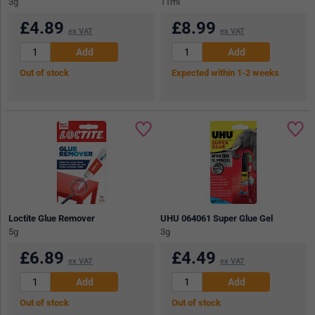
3g
11ml
£
4.89
£
8.99
ex VAT
ex VAT
Out of stock
Expected within 1-2 weeks
Loctite Glue Remover
UHU 064061 Super Glue Gel
5g
3g
£
6.89
£
4.49
ex VAT
ex VAT
Out of stock
Out of stock