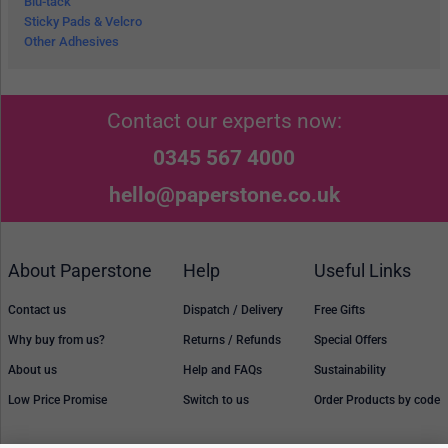
Blu-tack
Sticky Pads & Velcro
Other Adhesives
Contact our experts now:
0345 567 4000
hello@paperstone.co.uk
About Paperstone
Help
Useful Links
Contact us
Dispatch / Delivery
Free Gifts
Why buy from us?
Returns / Refunds
Special Offers
About us
Help and FAQs
Sustainability
Low Price Promise
Switch to us
Order Products by code