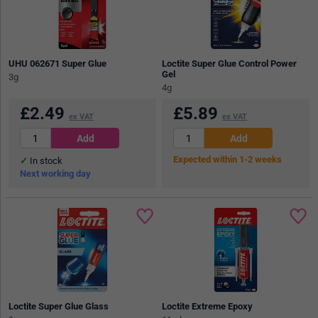
UHU 062671 Super Glue
Loctite Super Glue Control Power
Gel
3g
4g
£
2.49
£
5.89
ex VAT
ex VAT
Expected within 1-2 weeks
In stock
Next working day
Loctite Super Glue Glass
Loctite Extreme Epoxy