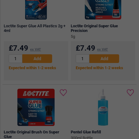
Loctite Super Glue All Plastics 2g +
Loctite Original Super Glue
4ml
Precision
5g
£
7.49
£
7.49
ex VAT
ex VAT
Expected within 1-2 weeks
Expected within 1-2 weeks
Loctite Original Brush On Super
Pentel Glue Refill
Glue
300ml Bottle