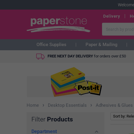
Welcome
Delivery
H
Office Supplies
Paper & Mailing
FREE NEXT DAY DELIVERY
for orders over
£
50
›
›
Home
Desktop Essentials
Adhesives & Glues
Filter
Products
Department