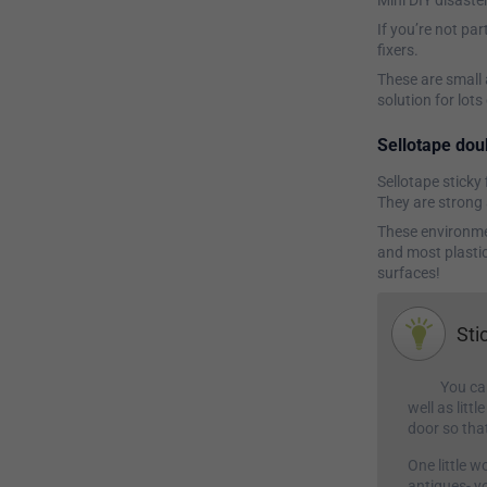
Mini DIY disaste
If you’re not par
fixers.
These are small 
solution for lot
Sellotape doub
Sellotape sticky 
They are strong 
These environmen
and most plastic
surfaces!
Sti
You can
well as litt
door so tha
One little 
antiques- y