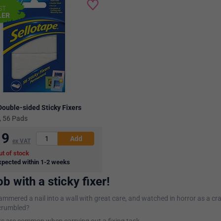
ST
LER
Double-sided Sticky Fixers
 56 Pads
19
ex VAT
ut of stock
xpected within 1-2 weeks
ob with a sticky fixer!
mmered a nail into a wall with great care, and watched in horror as a cr
 crumbled?