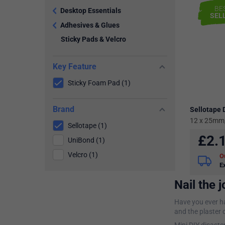
BE
Desktop Essentials
SEL
Adhesives & Glues
Sticky Pads & Velcro
Key Feature
Sticky Foam Pad (1)
Brand
Sellotape 
12 x 25mm,
Sellotape (1)
£
2.
UniBond (1)
Velcro (1)
O
E
Nail the j
Have you ever ha
and the plaster