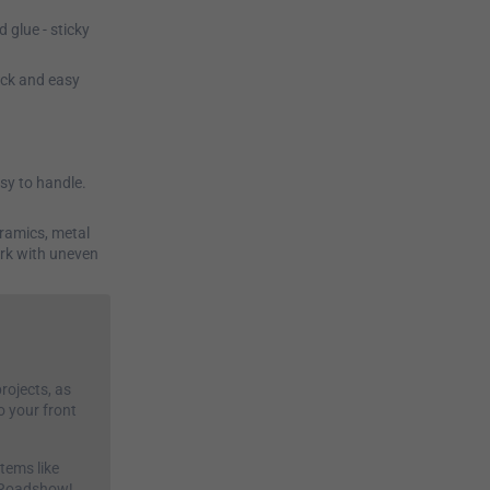
d glue - sticky
ick and easy
asy to handle.
eramics, metal
ork with uneven
rojects, as
o your front
tems like
s Roadshow!