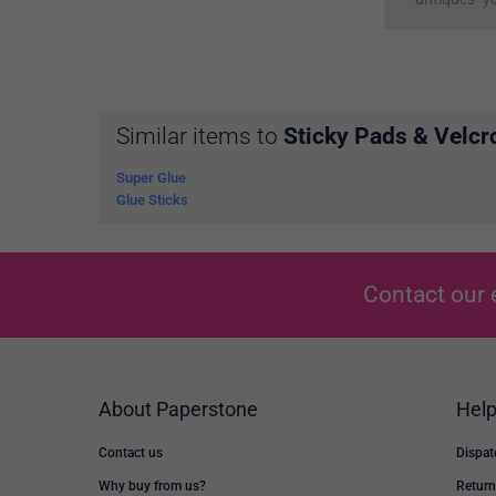
Similar items to
Sticky Pads & Velcr
Super Glue
Glue Sticks
Contact our 
About Paperstone
Hel
Contact us
Dispat
Why buy from us?
Return