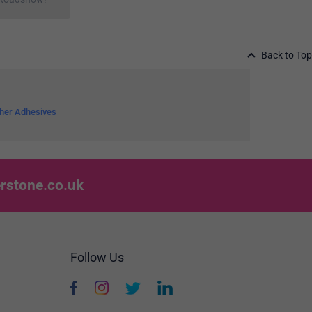
Back to Top
her Adhesives
rstone.co.uk
Follow Us