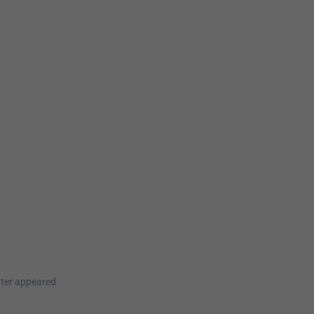
ater appeared