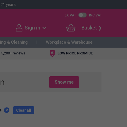
 21 years
EX VAT
INC VAT
Sign in
Basket
ing & Cleaning
Workplace & Warehouse
"
5,200+ reviews
LOW PRICE PROMISE
in
Show me
Clear all
e