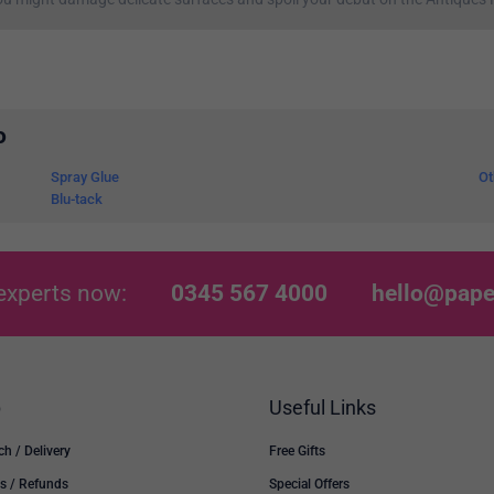
o
Spray Glue
Ot
Blu-tack
experts now:
0345 567 4000
hello@pape
p
Useful Links
ch / Delivery
Free Gifts
s / Refunds
Special Offers