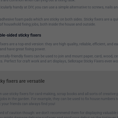
rs are common when carrying out a fixing task.
ticularly handy at DIY, you can use a simple alternative to screws, nails an
adhesive foam pads which are sticky on both sides. Sticky fixers are a qu
s of household fixing jobs, both inside the house and outside.
le-sided sticky fixers
fixers are a top-end version: they are high quality, reliable, efficient, and e
and have great fixing power.
tally-friendly fixers can be used to join and mount paper, card, wood, c
s. Perfect for craft work and art displays, Sellotape Sticky Fixers even w
cky fixers are versatile
 use sticky fixers for card-making, scrap books and all sorts of creative p
le jobs in the garden. For example, they can be used to fix house numbers t
t your friends can always find you!
word of caution though: we don’t recommend them for displaying valuable i
ou might damage delicate surfaces and spoil your debut on the Antique