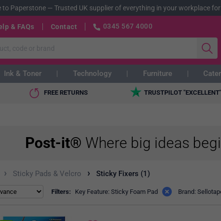
 to Paperstone
—
Trusted UK supplier of everything in your workplace for
0345 567 4000
elp & FAQs
Contact
Ink & Toner
Technology
Furniture
Cater
FREE RETURNS
TRUSTPILOT "EXCELLENT
Post-it®
Where big ideas beg
›
›
Sticky Pads & Velcro
Sticky Fixers (1)
Filters:
Key Feature: Sticky Foam Pad
Brand: Sellotap