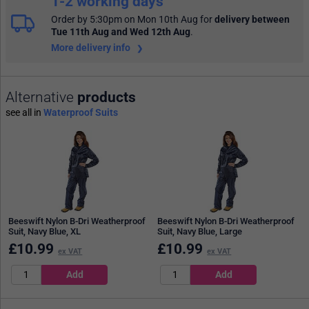
1-2 working days
Order by 5:30pm on Mon 10th Aug
for
delivery between
Tue 11th Aug and Wed 12th Aug
.
More delivery info
Alternative
products
see all in
Waterproof Suits
Beeswift Nylon B-Dri Weatherproof
Beeswift Nylon B-Dri Weatherproof
Suit, Navy Blue, XL
Suit, Navy Blue, Large
£
10.99
£
10.99
ex VAT
ex VAT