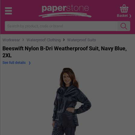
Basket
›
›
Workwear
Waterproof Clothing
Waterproof Suits
Beeswift Nylon B-Dri Weatherproof Suit, Navy Blue,
2XL
See full details