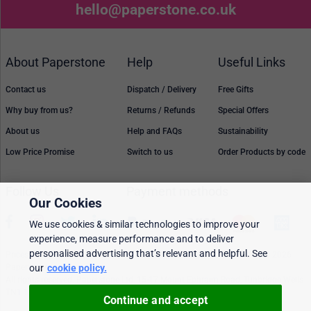
hello@paperstone.co.uk
About Paperstone
Help
Useful Links
Contact us
Dispatch / Delivery
Free Gifts
Why buy from us?
Returns / Refunds
Special Offers
About us
Help and FAQs
Sustainability
Low Price Promise
Switch to us
Order Products by code
Follow Us
Payment methods
Our Cookies
We use cookies & similar technologies to improve your
experience, measure performance and to deliver
personalised advertising that’s relevant and helpful. See
Prices, policies, and availability are subject to change without notice. © 2026
our
cookie policy.
Paperstone Ltd.
All rights reserved. Paperstone Ltd, 15-17 Mount Ephraim Road, Tunbridge Wells
TN1 1EN. VAT: GB 843 6297 05
Continue and accept