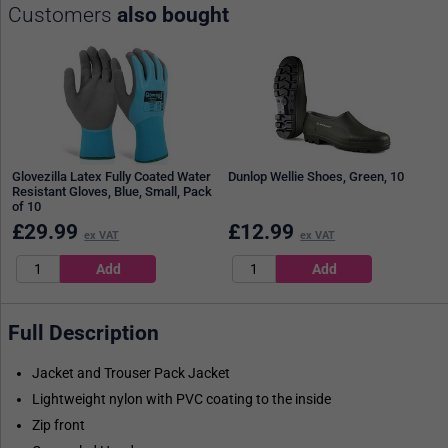
Customers
also bought
Glovezilla Latex Fully Coated Water
Dunlop Wellie Shoes, Green, 10
Resistant Gloves, Blue, Small, Pack
of 10
£
29.99
£
12.99
ex VAT
ex VAT
Full Description
Jacket and Trouser Pack Jacket
Lightweight nylon with PVC coating to the inside
Zip front