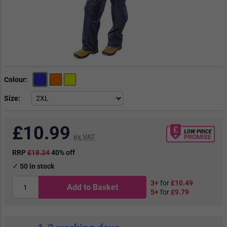
Colour
Size
£
10.99
ex VAT
RRP
£18.24
40% off
50
in stock
3+
for
£10.49
Add to Basket
5+
for
£9.79