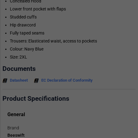
Concealed Hood
Lower front pocket with flaps
Studded cuffs
Hip drawcord
Fully taped seams
Trousers: Elasticated waist, access to pockets
Colour: Navy Blue
Size: 2XL
Documents
Datasheet
EC Declaration of Conformity
Product Specifications
General
Brand
Beeswift