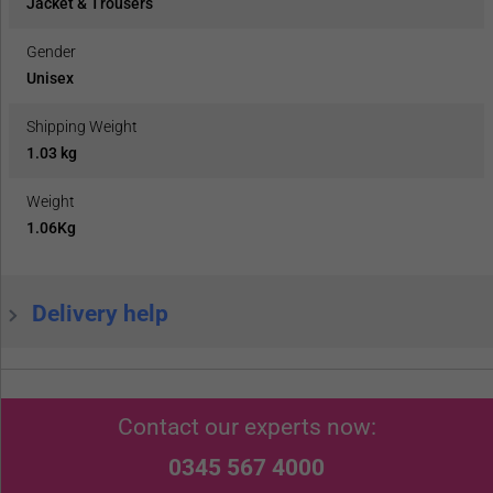
Jacket & Trousers
Gender
Unisex
Shipping Weight
1.03 kg
Weight
1.06Kg
Delivery help
Contact our experts now:
0345 567 4000