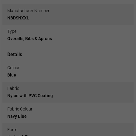
Manufacturer Number
NBDSNXXL
Type
Overalls, Bibs & Aprons
Details
Colour
Blue
Fabric
Nylon with PVC Coating
Fabric Colour
Navy Blue
Form