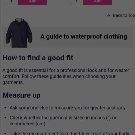
Back to Top
A guide to waterproof clothing
How to find a good fit
A good fit is essential for a professional look and for wearer
comfort. Follow these guidelines when choosing your
garments.
Measure up
Ask someone else to measure you for greater accuracy
Check whether the garment is sized in inches (") or
centimetres (cm)
Take the measurement from the fullest part ot your body