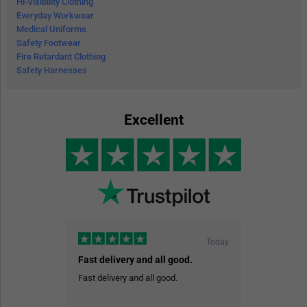
Hi-Visibility Clothing
Everyday Workwear
Medical Uniforms
Safety Footwear
Fire Retardant Clothing
Safety Harnesses
Excellent
Today
Fast delivery and all good.
Fast delivery and all good.