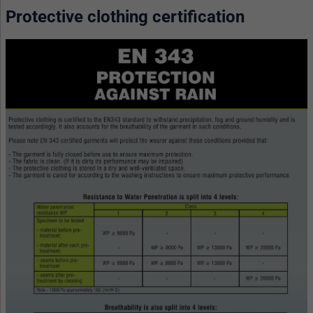
Protective clothing certification