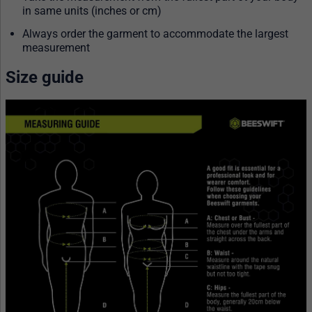
in same units (inches or cm)
Always order the garment to accommodate the largest
measurement
Size guide