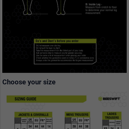
Choose your size