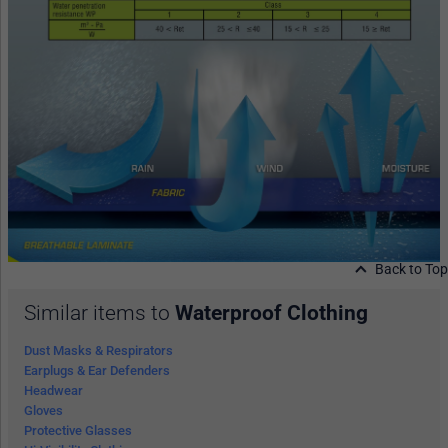
Back to Top
Similar items to
Waterproof Clothing
Dust Masks & Respirators
Earplugs & Ear Defenders
Headwear
Gloves
Protective Glasses