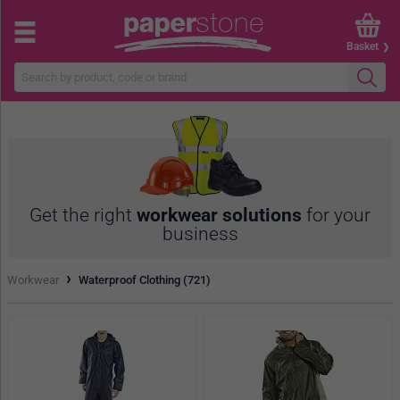
Basket
Get the right
workwear solutions
for your
business
›
Workwear
Waterproof Clothing (721)