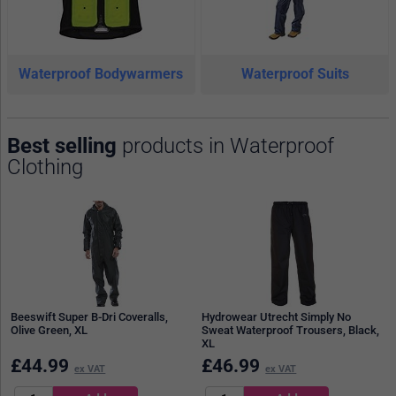
Waterproof Bodywarmers
Waterproof Suits
Best selling
products in Waterproof
Clothing
Beeswift Super B-Dri Coveralls,
Hydrowear Utrecht Simply No
Olive Green, XL
Sweat Waterproof Trousers, Black,
XL
£
44.99
£
46.99
ex VAT
ex VAT