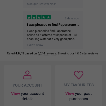
Monique Beauval-Nash
2 days ago
I was pleased to find Paperstone online…
I was pleased to find Paperstone
online as it offered multipacks of 1.5l
sparkling water at a very good price.
The delivery service was efficient and
Evelyn Shaw
help me store the cases of water in the
garage.
Rated
4.8
/ 5 based on
5,244 reviews
. Showing our 4 & 5 star reviews.
3 days ago
Easy to order
Easy to order, good prices and quality,
well packaged, fast delivery.
MY FAVOURITES
YOUR ACCOUNT
A McMillan
View
your account
View
your past
details
purchases
3 days ago