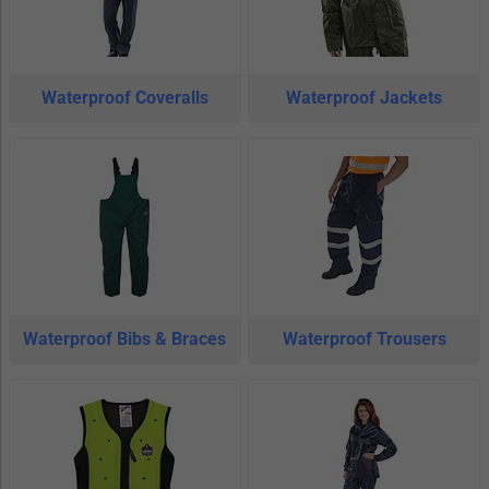
Waterproof Coveralls
Waterproof Jackets
Waterproof Bibs & Braces
Waterproof Trousers