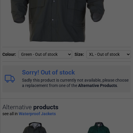
Colour
Size
Sorry! Out of stock
Sadly this product is currently not available, please choose
a replacement from one of the
Alternative Products
.
Alternative
products
see all in
Waterproof Jackets