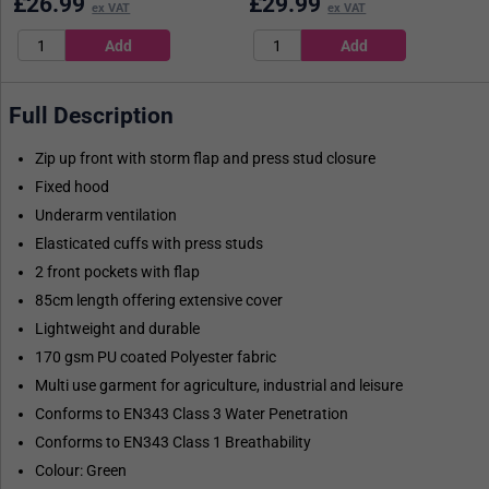
£
26.99
£
29.99
ex VAT
ex VAT
Full Description
Zip up front with storm flap and press stud closure
Fixed hood
Underarm ventilation
Elasticated cuffs with press studs
2 front pockets with flap
85cm length offering extensive cover
Lightweight and durable
170 gsm PU coated Polyester fabric
Multi use garment for agriculture, industrial and leisure
Conforms to EN343 Class 3 Water Penetration
Conforms to EN343 Class 1 Breathability
Colour: Green