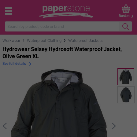
Basket
›
›
Workwear
Waterproof Clothing
Waterproof Jackets
Hydrowear Selsey Hydrosoft Waterproof Jacket,
Olive Green XL
See full details