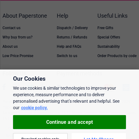
About Paperstone
Help
Useful Links
Contact us
Dispatch / Delivery
Free Gifts
Why buy from us?
Returns / Refunds
Special Offers
About us
Help and FAQs
Sustainability
Low Price Promise
Switch to us
Order Products by code
Follow Us
Payment methods
Our Cookies
We use cookies & similar technologies to improve your
experience, measure performance and to deliver
personalised advertising that’s relevant and helpful. See
Prices, policies, and availability are subject to change without notice. © 2026
Paperstone Ltd.
our
cookie policy.
All rights reserved. Paperstone Ltd, 15-17 Mount Ephraim Road, Tunbridge Wells
TN1 1EN. VAT: GB 843 6297 05
Continue and accept
Cookie policy
Personalised Ads
Security & privacy
Terms & conditions