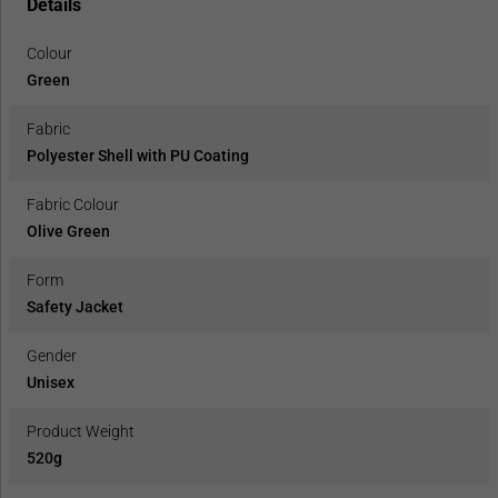
Details
Colour
Green
Fabric
Polyester Shell with PU Coating
Fabric Colour
Olive Green
Form
Safety Jacket
Gender
Unisex
Product Weight
520g