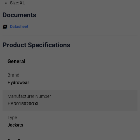
Size: XL
Documents
Datasheet
Product Specifications
General
Brand
Hydrowear
Manufacturer Number
HYD015020OXL
Type
Jackets