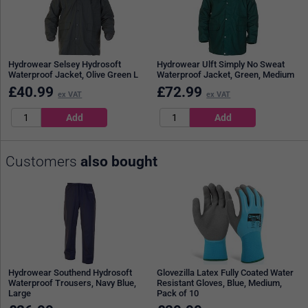
Hydrowear Selsey Hydrosoft
Hydrowear Ulft Simply No Sweat
Waterproof Jacket, Olive Green L
Waterproof Jacket, Green, Medium
£
40.99
£
72.99
ex VAT
ex VAT
Customers
also bought
Hydrowear Southend Hydrosoft
Glovezilla Latex Fully Coated Water
Waterproof Trousers, Navy Blue,
Resistant Gloves, Blue, Medium,
Large
Pack of 10