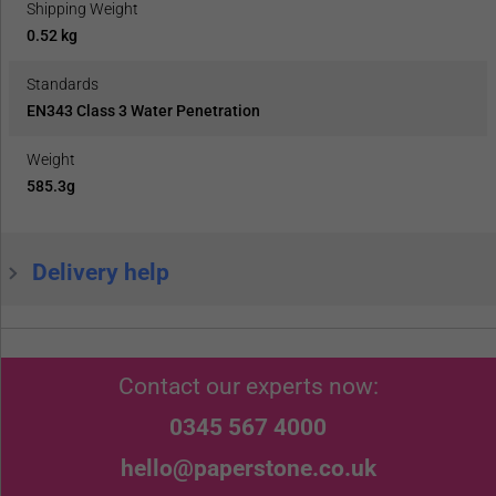
Shipping Weight
0.52 kg
Standards
EN343 Class 3 Water Penetration
Weight
585.3g
Delivery help
Contact our experts now:
0345 567 4000
hello@paperstone.co.uk