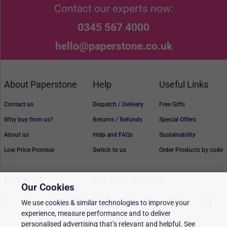
Contact our experts now:
0345 567 4000
hello@paperstone.co.uk
About Paperstone
Help
Useful Links
Contact us
Dispatch / Delivery
Free Gifts
Why buy from us?
Returns / Refunds
Special Offers
About us
Help and FAQs
Sustainability
Low Price Promise
Switch to us
Order Products by code
Follow Us
Payment methods
Our Cookies
We use cookies & similar technologies to improve your
experience, measure performance and to deliver
personalised advertising that’s relevant and helpful. See
Prices, policies, and availability are subject to change without notice. © 2026