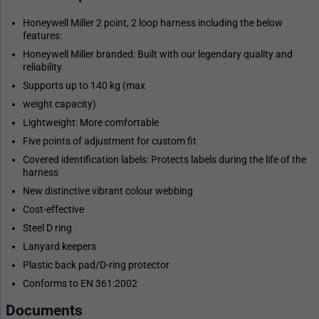
Honeywell Miller 2 point, 2 loop harness including the below
features:
Honeywell Miller branded: Built with our legendary quality and
reliability
Supports up to 140 kg (max
weight capacity)
Lightweight: More comfortable
Five points of adjustment for custom fit
Covered identification labels: Protects labels during the life of the
harness
New distinctive vibrant colour webbing
Cost-effective
Steel D ring
Lanyard keepers
Plastic back pad/D-ring protector
Conforms to EN 361:2002
Documents