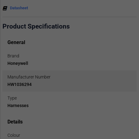
Datasheet
Product Specifications
General
Brand
Honeywell
Manufacturer Number
HW1036294
Type
Harnesses
Details
Colour