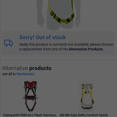
Sorry! Out of stock
Sadly this product is currently not available, please choose
a replacement from one of the
Alternative Products
.
Alternative
products
see all in
Harnesses
Honeywell H500 Arc Flash Harness,
3M Dbi Sala Delta Comfort Quick