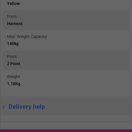
Yellow
Form
Harness
Max. Weight Capacity
140kg
Point
2 Point
Weight
1.18Kg
Delivery help