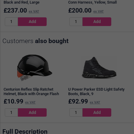
Black and Red, Large
Conn Harness, Yellow, Small
£
237.00
£
200.00
ex VAT
ex VAT
Customers
also bought
Centurion Reflex Slip Ratchet
U Power Parker ESD Light Safety
Helmet, Black with Orange Flash
Boots, Black, 9
£
10.99
£
92.99
ex VAT
ex VAT
Full Description