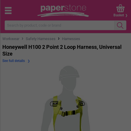
Basket
›
›
Workwear
Safety Harnesses
Harnesses
Honeywell H100 2 Point 2 Loop Harness, Universal
Size
See full details