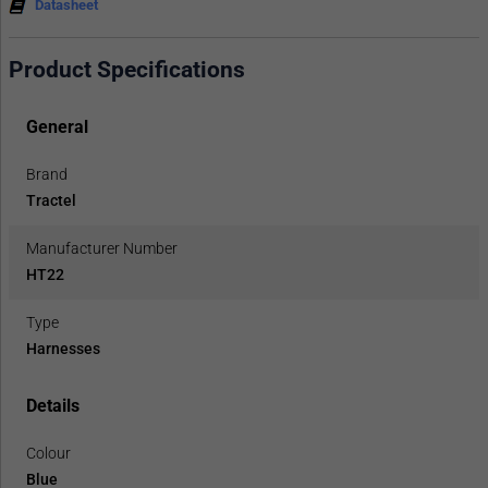
Datasheet
Product Specifications
General
Brand
Tractel
Manufacturer Number
HT22
Type
Harnesses
Details
Colour
Blue