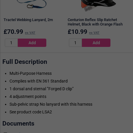
Tractel Webbing Lanyard, 2m
Centurion Reflex Slip Ratchet
Helmet, Black with Orange Flash
£
70.99
£
10.99
ex VAT
ex VAT
Full Description
Multi-Purpose Harness
Complies with EN 361 Standard
1 dorsal and sternal ”Forged D clip”
4 adjustment points
Sub-pelvic strap No lanyard with this harness
See product code LSA2
Documents