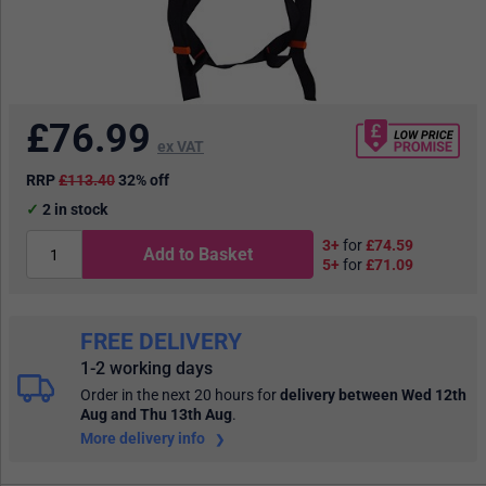
£
76.99
ex VAT
RRP
£113.40
32% off
2
in stock
3+
for
£74.59
Add to Basket
5+
for
£71.09
FREE DELIVERY
1-2 working days
Order in the next 20 hours
for
delivery between Wed 12th
Aug and Thu 13th Aug
.
More delivery info