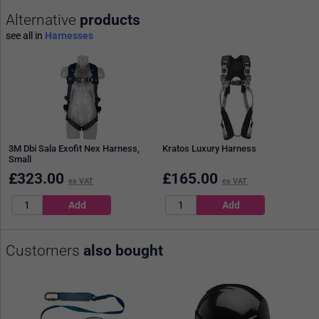
Alternative
products
see all in
Harnesses
3M Dbi Sala Exofit Nex Harness,
Kratos Luxury Harness
Small
£
323.00
£
165.00
ex VAT
ex VAT
Customers
also bought