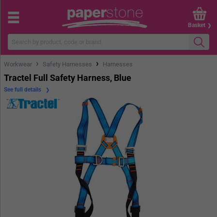
Basket
›
›
Workwear
Safety Harnesses
Harnesses
Tractel Full Safety Harness, Blue
See full details