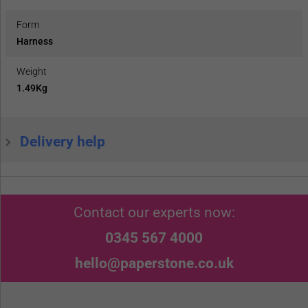
Form
Harness
Weight
1.49Kg
Delivery help
Contact our experts now:
0345 567 4000
hello@paperstone.co.uk