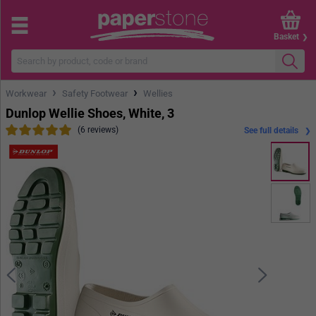
Basket
›
›
Workwear
Safety Footwear
Wellies
Dunlop Wellie Shoes, White, 3
(6 reviews)
See full details