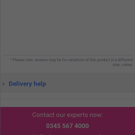
* Please note, reviews may be for variations of this product in a different
size, colour.
Delivery help
Contact our experts now:
0345 567 4000