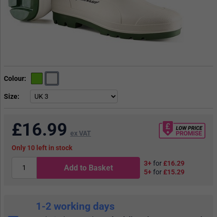
Colour
Size
£
16.99
ex VAT
10
in stock
3+
for
£16.29
Add to Basket
5+
for
£15.29
1-2 working days