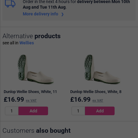
Order in the next 4 hours
for
delivery between Mon 10th
Aug and Tue 11th Aug
.
More delivery info
Alternative
products
see all in
Wellies
Dunlop Wellie Shoes, White, 11
Dunlop Wellie Shoes, White, 8
£
16.99
£
16.99
ex VAT
ex VAT
Customers
also bought