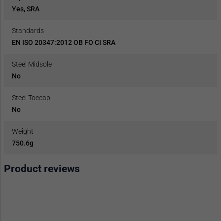
Yes, SRA
Standards
EN ISO 20347:2012 OB FO CI SRA
Steel Midsole
No
Steel Toecap
No
Weight
750.6g
Product reviews