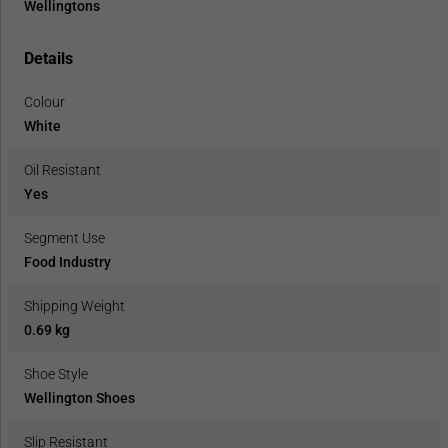
Wellingtons
Details
Colour
White
Oil Resistant
Yes
Segment Use
Food Industry
Shipping Weight
0.69 kg
Shoe Style
Wellington Shoes
Slip Resistant