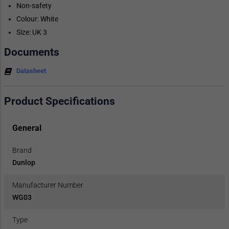
Non-safety
Colour: White
Size: UK 3
Documents
Datasheet
Product Specifications
General
Brand
Dunlop
Manufacturer Number
WG03
Type