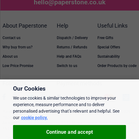
hello@paperstone.co.uk
About Paperstone
Help
Useful Links
Contact us
Dispatch / Delivery
Free Gifts
Why buy from us?
Returns / Refunds
Special Offers
About us
Help and FAQs
Sustainability
Low Price Promise
Switch to us
Order Products by code
Follow Us
Payment methods
Our Cookies
We use cookies & similar technologies to improve your
experience, measure performance and to deliver
personalised advertising that’s relevant and helpful. See
Prices, policies, and availability are subject to change without notice. © 2026
Paperstone Ltd.
our
cookie policy.
All rights reserved. Paperstone Ltd, 15-17 Mount Ephraim Road, Tunbridge Wells
TN1 1EN. VAT: GB 843 6297 05
Continue and accept
Cookie policy
Personalised Ads