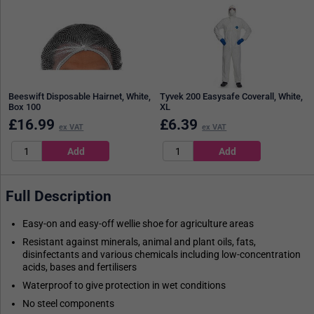
Beeswift Disposable Hairnet, White,
Tyvek 200 Easysafe Coverall, White,
Box 100
XL
£
16.99
£
6.39
ex VAT
ex VAT
Full Description
Easy-on and easy-off wellie shoe for agriculture areas
Resistant against minerals, animal and plant oils, fats,
disinfectants and various chemicals including low-concentration
acids, bases and fertilisers
Waterproof to give protection in wet conditions
No steel components