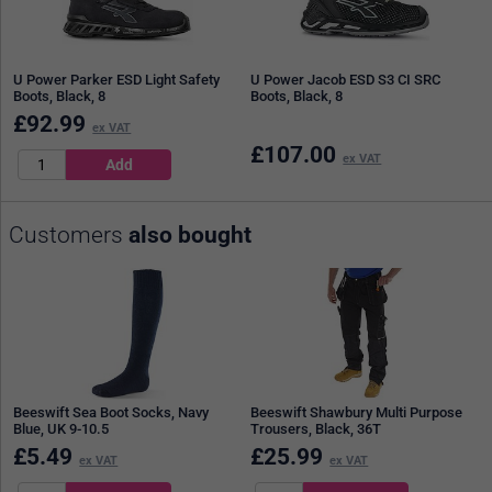
U Power Parker ESD Light Safety
U Power Jacob ESD S3 CI SRC
Boots, Black, 8
Boots, Black, 8
£
92.99
ex VAT
£
107.00
ex VAT
Customers
also bought
Beeswift Sea Boot Socks, Navy
Beeswift Shawbury Multi Purpose
Blue, UK 9-10.5
Trousers, Black, 36T
£
5.49
£
25.99
ex VAT
ex VAT