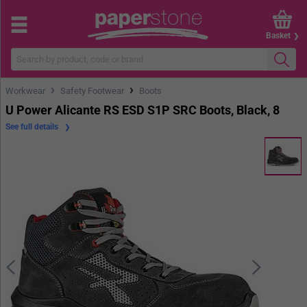
Basket
›
›
Workwear
Safety Footwear
Boots
U Power Alicante RS ESD S1P SRC Boots, Black, 8
See full details