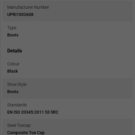
Manufacturer Number
UPRI1002608
Type
Boots
Details
Colour
Black
Shoe Style
Boots
Standards
EN ISO 20345:2011 S3 SRC
Steel Toecap
Composite Toe Cap