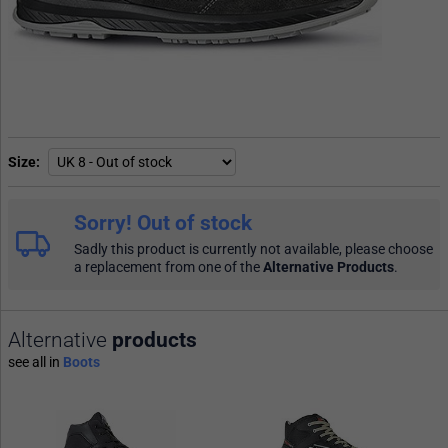
Size
Sorry! Out of stock
Sadly this product is currently not available, please choose
a replacement from one of the
Alternative Products
.
Alternative
products
see all in
Boots