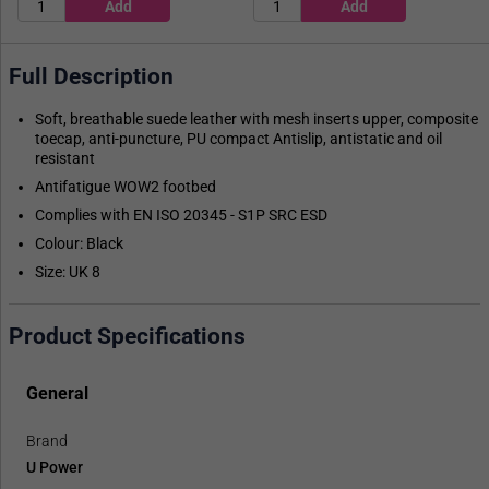
Full Description
Soft, breathable suede leather with mesh inserts upper, composite
toecap, anti-puncture, PU compact Antislip, antistatic and oil
resistant
Antifatigue WOW2 footbed
Complies with EN ISO 20345 - S1P SRC ESD
Colour: Black
Size: UK 8
Product Specifications
General
Brand
U Power