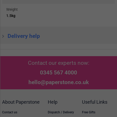
Weight
1.5kg
Delivery help
Contact our experts now:
0345 567 4000
hello@paperstone.co.uk
About Paperstone
Help
Useful Links
Contact us
Dispatch / Delivery
Free Gifts