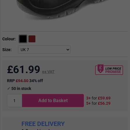
Colour
Size
£
61.99
ex VAT
RRP
£94.50
34% off
50
in stock
3+
for
£59.69
Add to Basket
5+
for
£56.29
FREE DELIVERY