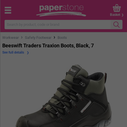
Basket
›
›
Workwear
Safety Footwear
Boots
Beeswift Traders Traxion Boots, Black, 7
See full details