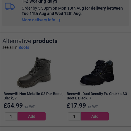
1-2 working days
Order by 5:30pm on Mon 10th Aug
for
delivery between
Tue 11th Aug and Wed 12th Aug
.
More delivery info
Alternative
products
see all in
Boots
Beeswift Non Metallic S3 Pur Boots,
Beeswift Dual Density Pu Chukka S3
Black, 7
Boots, Black, 7
£
54.99
£
17.99
ex VAT
ex VAT