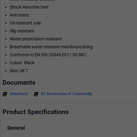
Shock Absorber heel
Anti-static
Oil resistant sole
Slip resistant
Water penetration resistant
Breathable water resistant membrane lining
Conforms to EN ISO 20345:2011 S3 SRC
Colour: Black
Size: UK 7
Documents
Datasheet
EC Declaration of Conformity
Product Specifications
General