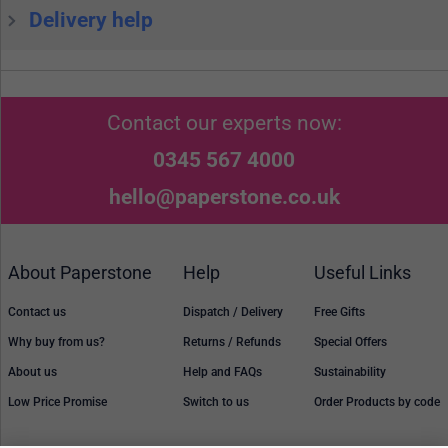
Delivery help
Contact our experts now:
0345 567 4000
hello@paperstone.co.uk
About Paperstone
Help
Useful Links
Contact us
Dispatch / Delivery
Free Gifts
Why buy from us?
Returns / Refunds
Special Offers
About us
Help and FAQs
Sustainability
Low Price Promise
Switch to us
Order Products by code