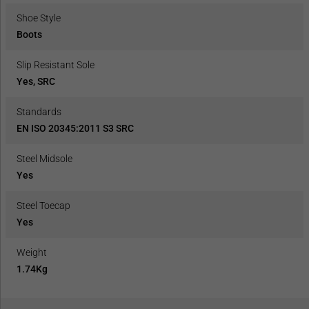
Shoe Style
Boots
Slip Resistant Sole
Yes, SRC
Standards
EN ISO 20345:2011 S3 SRC
Steel Midsole
Yes
Steel Toecap
Yes
Weight
1.74Kg