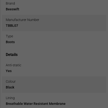
Brand
Beeswift
Manufacturer Number
TBBL07
Type
Boots
Details
Anti-static
Yes
Colour
Black
Lining
Breathable Water Resistant Membrane