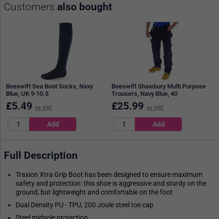
Customers
also bought
Beeswift Sea Boot Socks, Navy
Beeswift Shawbury Multi Purpose
Blue, UK 9-10.5
Trousers, Navy Blue, 40
£
5.49
£
25.99
ex VAT
ex VAT
Full Description
Traxion Xtra Grip Boot has been designed to ensure maximum
safety and protection: this shoe is aggressive and sturdy on the
ground, but lightweight and comfortable on the foot
Dual Density PU - TPU, 200 Joule steel toe cap
Steel midsole protection