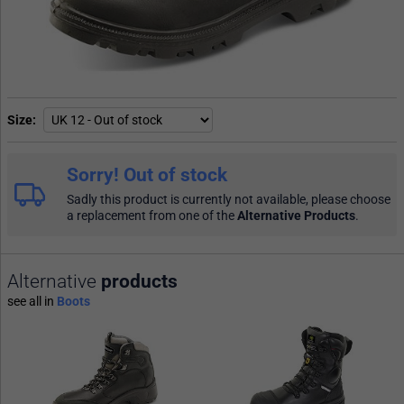
Size
Sorry! Out of stock
Sadly this product is currently not available, please choose
a replacement from one of the
Alternative Products
.
Alternative
products
see all in
Boots