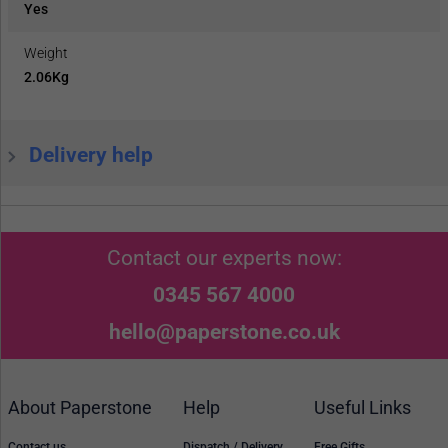
Yes
Weight
2.06Kg
Delivery help
Contact our experts now:
0345 567 4000
hello@paperstone.co.uk
About Paperstone
Help
Useful Links
Contact us
Dispatch / Delivery
Free Gifts