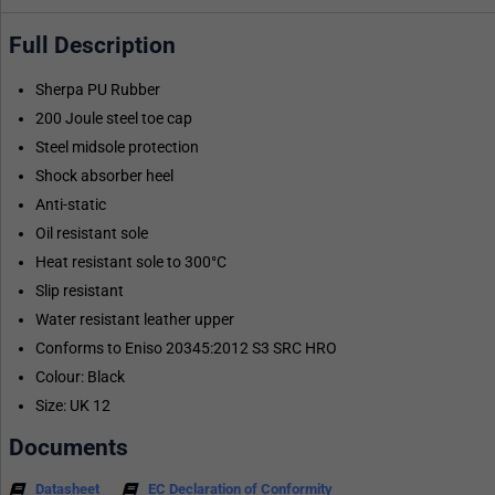
Full Description
Sherpa PU Rubber
200 Joule steel toe cap
Steel midsole protection
Shock absorber heel
Anti-static
Oil resistant sole
Heat resistant sole to 300°C
Slip resistant
Water resistant leather upper
Conforms to Eniso 20345:2012 S3 SRC HRO
Colour: Black
Size: UK 12
Documents
Datasheet
EC Declaration of Conformity