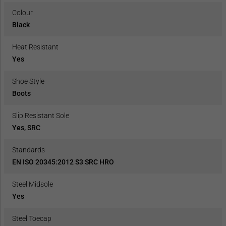
Colour
Black
Heat Resistant
Yes
Shoe Style
Boots
Slip Resistant Sole
Yes, SRC
Standards
EN ISO 20345:2012 S3 SRC HRO
Steel Midsole
Yes
Steel Toecap