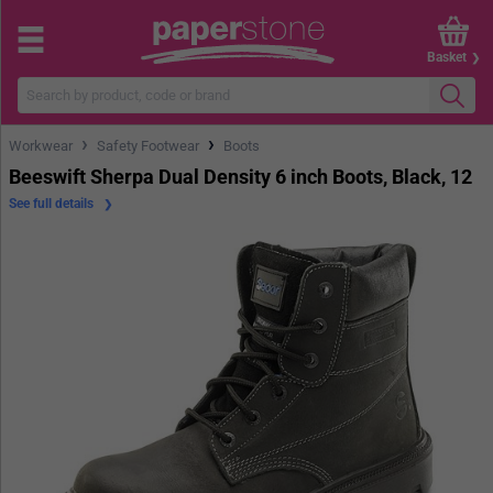
Basket
›
›
Workwear
Safety Footwear
Boots
Beeswift Sherpa Dual Density 6 inch Boots, Black, 12
See full details