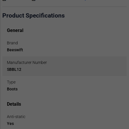
Product Specifications
General
Brand
Beeswift
Manufacturer Number
SBBL12
Type
Boots
Details
Anti-static
Yes