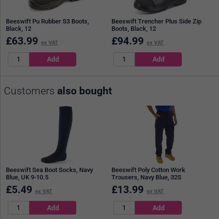
Beeswift Pu Rubber S3 Boots,
Beeswift Trencher Plus Side Zip
Black, 12
Boots, Black, 12
£
63.99
£
94.99
ex VAT
ex VAT
Customers
also bought
Beeswift Sea Boot Socks, Navy
Beeswift Poly Cotton Work
Blue, UK 9-10.5
Trousers, Navy Blue, 32S
£
5.49
£
13.99
ex VAT
ex VAT