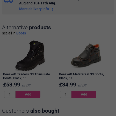
Aug and Tue 11th Aug
.
More delivery info
Alternative
products
see all in
Boots
Beeswift Traders S3 Thinsulate
Beeswift Metatarsal S3 Boots,
Boots, Black, 11
Black, 11
£
53.99
£
34.99
ex VAT
ex VAT
Customers
also bought