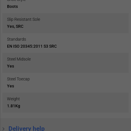
Boots
Slip Resistant Sole
Yes, SRC
Standards
EN ISO 20345:2011 S3 SRC
Steel Midsole
Yes
Steel Toecap
Yes
Weight
1.81Kg
Delivery help