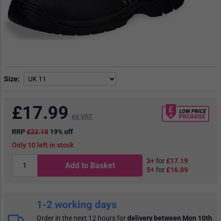
Size
£
17.99
ex VAT
RRP
£22.18
19% off
10
in stock
3+
for
£17.19
Add to Basket
5+
for
£16.09
1-2 working days
Order in the next 12 hours
for
delivery between Mon 10th