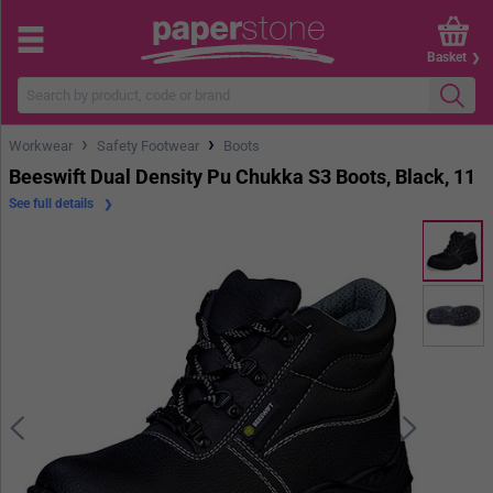
Basket
›
›
Workwear
Safety Footwear
Boots
Beeswift Dual Density Pu Chukka S3 Boots, Black, 11
See full details