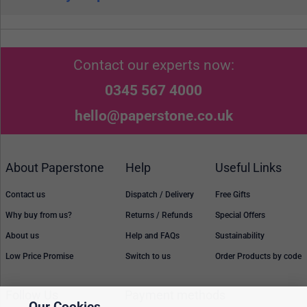
Contact our experts now:
0345 567 4000
hello@paperstone.co.uk
About Paperstone
Help
Useful Links
Contact us
Dispatch / Delivery
Free Gifts
Why buy from us?
Returns / Refunds
Special Offers
About us
Help and FAQs
Sustainability
Low Price Promise
Switch to us
Order Products by code
Follow Us
Payment methods
Our Cookies