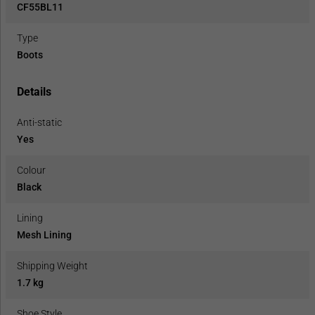
CF55BL11
Type
Boots
Details
Anti-static
Yes
Colour
Black
Lining
Mesh Lining
Shipping Weight
1.7 kg
Shoe Style