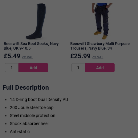
Beeswift Sea Boot Socks, Navy
Beeswift Shawbury Multi Purpose
Blue, UK 9-10.5
Trousers, Navy Blue, 34
£
5.49
£
25.99
ex VAT
ex VAT
Full Description
14 D-ring boot Dual Density PU
200 Joule steel toe cap
Steel midsole protection
Shock absorber heel
Anti-static