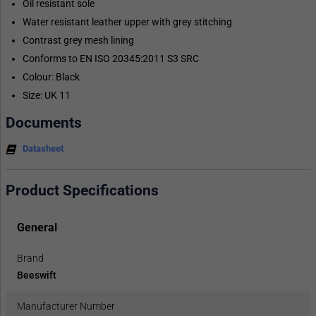
Oil resistant sole
Water resistant leather upper with grey stitching
Contrast grey mesh lining
Conforms to EN ISO 20345:2011 S3 SRC
Colour: Black
Size: UK 11
Documents
Datasheet
Product Specifications
General
Brand
Beeswift
Manufacturer Number