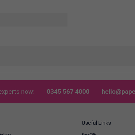
experts now:
0345 567 4000
hello@pape
Useful Links
Delivery
Free Gifts