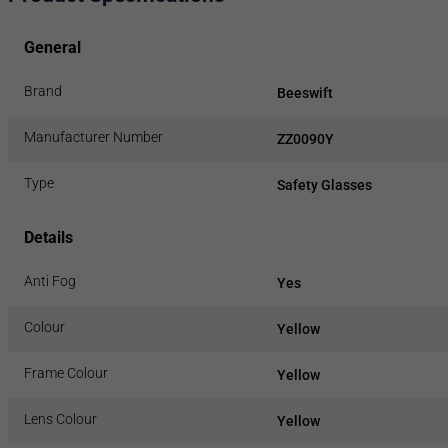
General
Brand
Beeswift
Manufacturer Number
ZZ0090Y
Type
Safety Glasses
Details
Anti Fog
Yes
Colour
Yellow
Frame Colour
Yellow
Lens Colour
Yellow