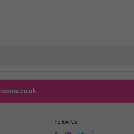
rstone.co.uk
Follow Us