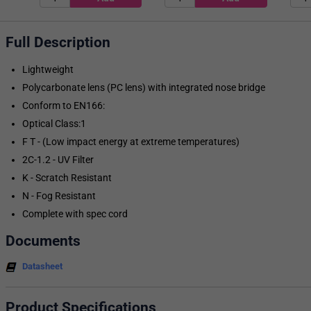
Full Description
Lightweight
Polycarbonate lens (PC lens) with integrated nose bridge
Conform to EN166:
Optical Class:1
F T - (Low impact energy at extreme temperatures)
2C-1.2 - UV Filter
K - Scratch Resistant
N - Fog Resistant
Complete with spec cord
Documents
Datasheet
Product Specifications