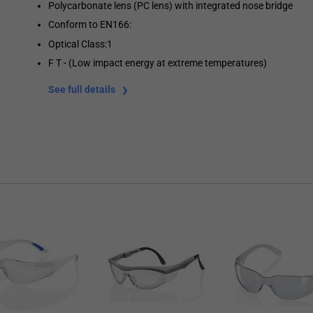
Polycarbonate lens (PC lens) with integrated nose bridge
Conform to EN166:
Optical Class:1
F T - (Low impact energy at extreme temperatures)
See full details