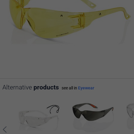
Alternative
products
see all in
Eyewear