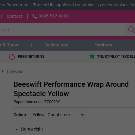
 to Paperstone
—
Trusted UK supplier of everything in your workplace for
0345 567 4000
Contact
k & Toner
Technology
Furniture
FREE RETURNS
TRUSTPILOT "EXCEL
›
Eyewear
Beeswift Performance Wrap Around
Spectacle Yellow
Paperstone code:
ZZ0090Y
Colour
Lightweight