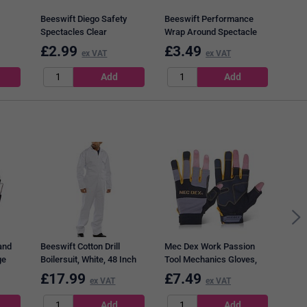
Beeswift Diego Safety
Beeswift Performance
Spectacles Clear
Wrap Around Spectacle
Clear
£
2.99
£
3.49
£
2
ex VAT
ex VAT
Dunl
Non-
Boot
and
Beeswift Cotton Drill
Mec Dex Work Passion
ge
Boilersuit, White, 48 Inch
Tool Mechanics Gloves,
Chest
Grey & Gold, Medium
£
17.99
£
7.49
£
1
ex VAT
ex VAT