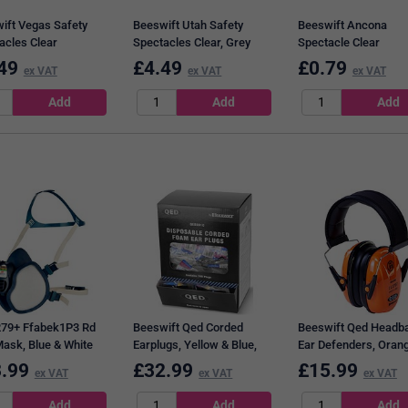
ift Vegas Safety
Beeswift Utah Safety
Beeswift Ancona
acles Clear
Spectacles Clear, Grey
Spectacle Clear
49
£
4.49
£
0.79
ex VAT
ex VAT
ex VAT
79+ Ffabek1P3 Rd
Beeswift Qed Corded
Beeswift Qed Headb
Mask, Blue & White
Earplugs, Yellow & Blue,
Ear Defenders, Oran
Pack of 200
.99
£
32.99
£
15.99
ex VAT
ex VAT
ex VAT