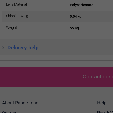
Lens Material
Polycarbonate
Shipping Weight
0.04 kg
Weight
55.4g
Delivery help
Contact our 
About Paperstone
Help
Contact us
Dispatch / 