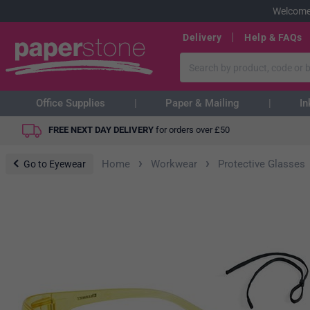
Welcome
Delivery
Help & FAQs
Office Supplies
Paper & Mailing
In
FREE NEXT DAY DELIVERY
for orders over
£
50
›
›
Home
Workwear
Protective Glasses
Go to Eyewear