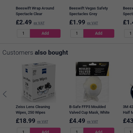
Beeswift Wrap Around
Beeswift Vegas Safety
Beesw
Spectacle Clear
Spectacles Grey
Spect
£
2.49
£
1.99
£
1.
ex VAT
ex VAT
Customers
also bought
Zeiss Lens Cleaning
B-Safe FFP3 Moulded
3M 42
Wipes, 250 Wipes
Valved Cup Mask, White
Half 
£
18.99
£
4.49
£
43
ex VAT
ex VAT