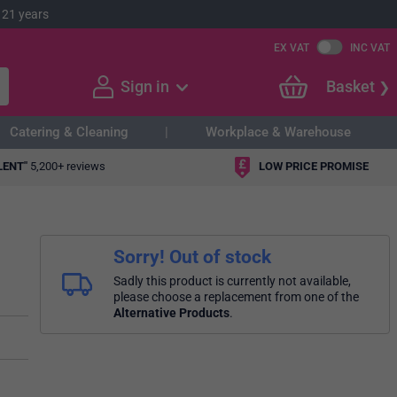
 21 years
EX VAT
INC VAT
Sign in
Basket
Catering & Cleaning
Workplace & Warehouse
LENT"
5,200+ reviews
LOW PRICE PROMISE
Sorry! Out of stock
Sadly this product is currently not available,
please choose a replacement from one of the
Alternative Products
.