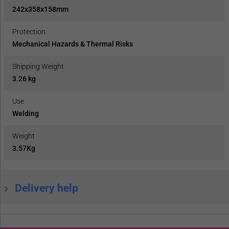
242x358x158mm
Protection
Mechanical Hazards & Thermal Risks
Shipping Weight
3.26 kg
Use
Welding
Weight
3.57Kg
Delivery help