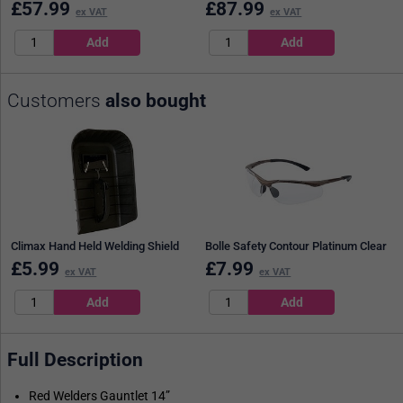
£
57.99
£
87.99
ex VAT
ex VAT
Customers
also bought
Climax Hand Held Welding Shield
Bolle Safety Contour Platinum Clear
£
5.99
£
7.99
ex VAT
ex VAT
Full Description
Red Welders Gauntlet 14”