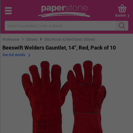
Basket
›
›
Workwear
Gloves
Electrician & Mechanic Gloves
Beeswift Welders Gauntlet, 14”, Red, Pack of 10
See full details