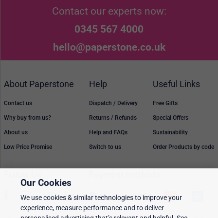
Contact our experts now:
0345 567 4000
hello@paperstone.co.uk
About Paperstone
Help
Useful Links
Contact us
Dispatch / Delivery
Free Gifts
Why buy from us?
Returns / Refunds
Special Offers
About us
Help and FAQs
Sustainability
Low Price Promise
Switch to us
Order Products by code
Follow Us
Payment methods
Our Cookies
We use cookies & similar technologies to improve your
experience, measure performance and to deliver