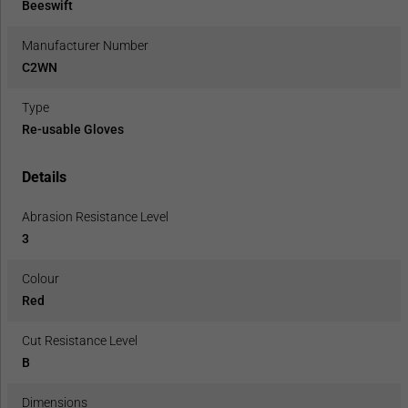
Beeswift
Manufacturer Number
C2WN
Type
Re-usable Gloves
Details
Abrasion Resistance Level
3
Colour
Red
Cut Resistance Level
B
Dimensions