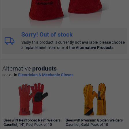
Sorry! Out of stock
Sadly this product is currently not available, please choose
a replacement from one of the
Alternative Products
.
Alternative
products
see all in
Electrician & Mechanic Gloves
Beeswift Reinforced Palm Welders
Beeswift Premium Golden Welders
Gauntlet, 14”, Red, Pack of 10
Gauntlet, Gold, Pack of 10