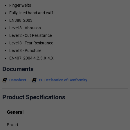
Finger welts
Fully lined hand and cuff
EN388: 2003
Level 3 - Abrasion
Level 2 - Cut Resistance
Level 3 - Tear Resistance
Level 3 - Puncture
EN407: 2004 4.2.3.X.4.X
Documents
Datasheet
EC Declaration of Conformity
Product Specifications
General
Brand