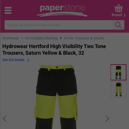
Basket
›
›
Workwear
Hi-Visibility Clothing
Hi-Vis Trousers & Shorts
Hydrowear Hertford High Visibility Two Tone
Trousers, Saturn Yellow & Black, 32
See full details