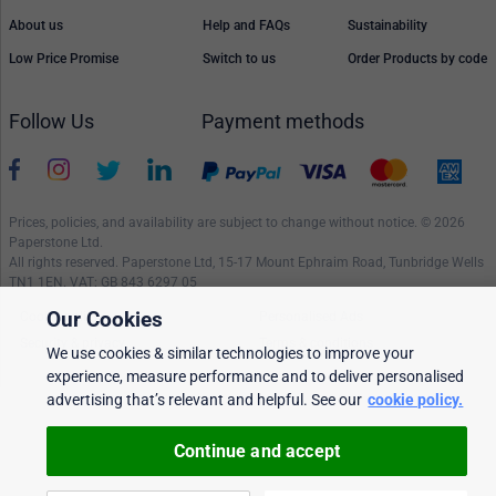
About us
Help and FAQs
Sustainability
Low Price Promise
Switch to us
Order Products by code
Follow Us
Payment methods
Prices, policies, and availability are subject to change without notice. © 2026
Paperstone Ltd.
All rights reserved. Paperstone Ltd, 15-17 Mount Ephraim Road, Tunbridge Wells
TN1 1EN. VAT: GB 843 6297 05
Our Cookies
Cookie policy
Personalised Ads
Security & privacy
Terms & conditions
We use cookies & similar technologies to improve your
experience, measure performance and to deliver personalised
advertising that’s relevant and helpful. See our
cookie policy.
Continue and accept