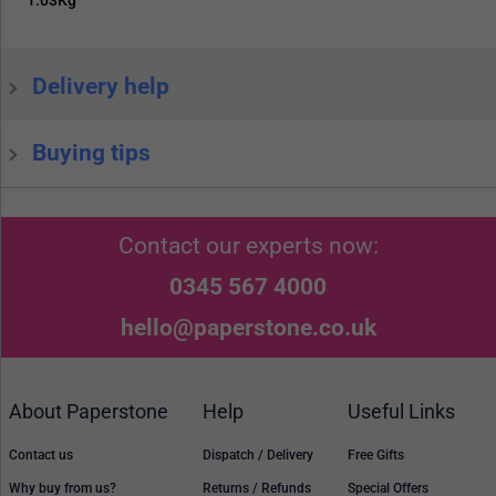
1.03Kg
Delivery help
Buying tips
Contact our experts now:
0345 567 4000
hello@paperstone.co.uk
About Paperstone
Help
Useful Links
Contact us
Dispatch / Delivery
Free Gifts
Why buy from us?
Returns / Refunds
Special Offers