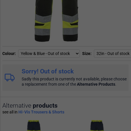
Colour
Size
Sorry! Out of stock
Sadly this product is currently not available, please choose
a replacement from one of the
Alternative Products
.
Alternative
products
see all in
Hi-Vis Trousers & Shorts