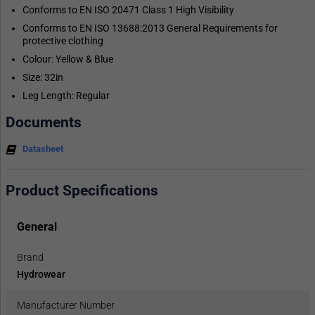
Conforms to EN ISO 20471 Class 1 High Visibility
Conforms to EN ISO 13688:2013 General Requirements for
protective clothing
Colour: Yellow & Blue
Size: 32in
Leg Length: Regular
Documents
Datasheet
Product Specifications
General
Brand
Hydrowear
Manufacturer Number