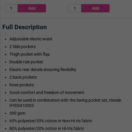
Full Description
Adjustable elastic waist
2 Side pockets
Thigh pocket with flap
Double rule pocket
Elastic rear details ensuring flexibility
2 back pockets
Knee pockets
Good comfort and freedom of movement
Can be used in combination with the Swing pocket set, Hessle
HYD0410003
300 gsm
65% polyester/35% cotton in Non-Hi vis fabric
80% polyester/20% cotton in Hi-Vis fabric