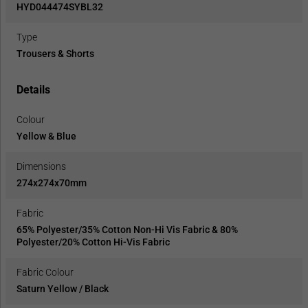
HYD044474SYBL32
Type
Trousers & Shorts
Details
Colour
Yellow & Blue
Dimensions
274x274x70mm
Fabric
65% Polyester/35% Cotton Non-Hi Vis Fabric & 80%
Polyester/20% Cotton Hi-Vis Fabric
Fabric Colour
Saturn Yellow / Black