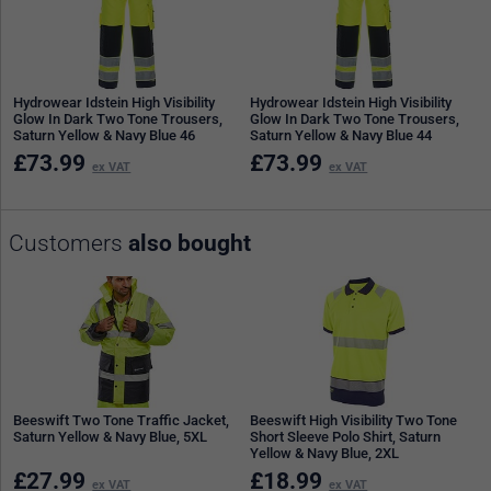
Hydrowear Idstein High Visibility
Hydrowear Idstein High Visibility
Glow In Dark Two Tone Trousers,
Glow In Dark Two Tone Trousers,
Saturn Yellow & Navy Blue 46
Saturn Yellow & Navy Blue 44
£
73.99
£
73.99
ex VAT
ex VAT
Customers
also bought
Beeswift Two Tone Traffic Jacket,
Beeswift High Visibility Two Tone
Saturn Yellow & Navy Blue, 5XL
Short Sleeve Polo Shirt, Saturn
Yellow & Navy Blue, 2XL
£
27.99
£
18.99
ex VAT
ex VAT