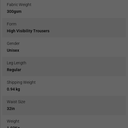
Fabric Weight
300gsm
Form
High Visibility Trousers
Gender
Unisex
Leg Length
Regular
Shipping Weight
0.94 kg
Waist Size
32in
Weight