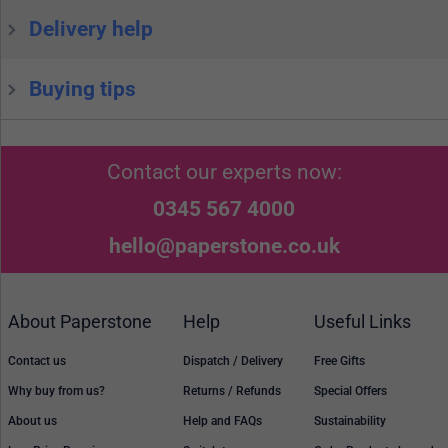
Delivery help
Buying tips
Contact our experts now:
0345 567 4000
hello@paperstone.co.uk
About Paperstone
Help
Useful Links
Contact us
Dispatch / Delivery
Free Gifts
Why buy from us?
Returns / Refunds
Special Offers
About us
Help and FAQs
Sustainability