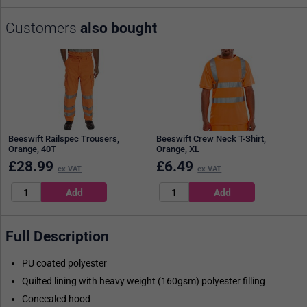
Customers
also bought
Beeswift Railspec Trousers,
Beeswift Crew Neck T-Shirt,
Orange, 40T
Orange, XL
£
28.99
£
6.49
ex VAT
ex VAT
Full Description
PU coated polyester
Quilted lining with heavy weight (160gsm) polyester filling
Concealed hood