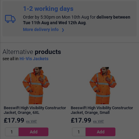
1-2 working days
Order by 5:30pm on Mon 10th Aug
for
delivery between
Tue 11th Aug and Wed 12th Aug
.
More delivery info
Alternative
products
see all in
Hi-Vis Jackets
Beeswift High Visibility Constructor
Beeswift High Visibility Constructor
Jacket, Orange, 6XL
Jacket, Orange, Small
£
17.99
£
17.99
ex VAT
ex VAT