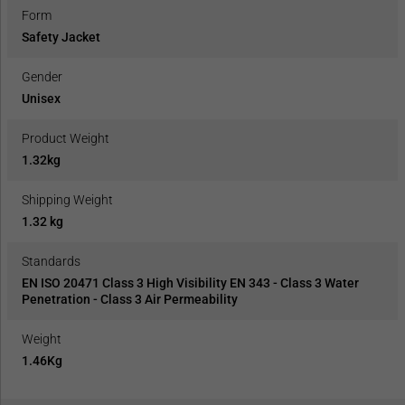
Form
Safety Jacket
Gender
Unisex
Product Weight
1.32kg
Shipping Weight
1.32 kg
Standards
EN ISO 20471 Class 3 High Visibility EN 343 - Class 3 Water
Penetration - Class 3 Air Permeability
Weight
1.46Kg