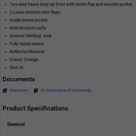
Two-way heavy duty zip front with storm flap and security pocket
2 Lower pockets with flaps
Inside breast pocket
Knitted storm cuffs
Internal ´Wicking´ strip
Fully taped seams
Reflective Material
Colour: Orange
Size: XL
Documents
Datasheet
EC Declaration of Conformity
Product Specifications
General