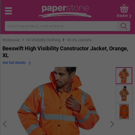
Basket
›
›
Workwear
Hi-Visibility Clothing
Hi-Vis Jackets
Beeswift High Visibility Constructor Jacket, Orange,
XL
See full details