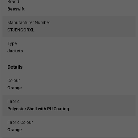
Brand
Beeswift
Manufacturer Number
CTJENGORXL
Type
Jackets
Details
Colour
Orange
Fabric
Polyester Shell with PU Coating
Fabric Colour
Orange