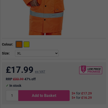
Colour
Size
£
17.99
ex VAT
RRP
£33.99
47% off
In stock
3+
for
£17.29
Add to Basket
5+
for
£16.29