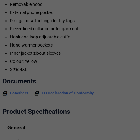
Removable hood
External phone pocket
D rings for attaching identity tags
Fleece lined collar on outer garment
Hook and loop adjustable cuffs
Hand warmer pockets
Inner jacket zipout sleeves
Colour: Yellow
Size: 4XL
Documents
Datasheet
EC Declaration of Conformity
Product Specifications
General