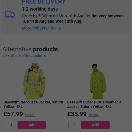
FREE DELIVERY
1-2 working days
Order by 5:30pm on Mon 10th Aug
for
delivery between
Tue 11th Aug and Wed 12th Aug
.
More delivery info
Alternative
products
see all in
Hi-Vis Jackets
Beeswift Carnoustie Jacket, Saturn
Beeswift Super B-Dri Breathable
Yellow, 4XL
Jacket, Saturn Yellow, 4XL
£
57.99
£
35.99
ex VAT
ex VAT