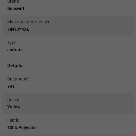
Brand
Beeswift
Manufacturer Number
7IN1SY4XL
Type
Jackets
Details
Breathable
Yes
Colour
Yellow
Fabric
100% Polyester