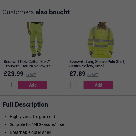
Customers
also bought
Beeswift Poly Cotton En471
Beeswift Long Sleeve Polo Shirt,
Trousers, Saturn Yellow, 32
Saturn Yellow, Small
£
23.99
£
7.89
ex VAT
ex VAT
Full Description
Highly versatile garment
Suitable for ”All Seasons” use
Breathable outer shell