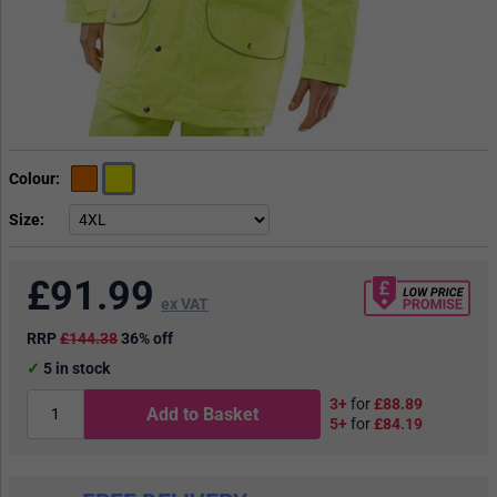
Colour
Size
£
91.99
ex VAT
RRP
£144.38
36% off
5
in stock
3+
for
£88.89
Add to Basket
5+
for
£84.19