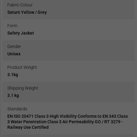
Fabric Colour
Saturn Yellow / Grey
Form
Safety Jacket
Gender
Unisex
Product Weight
3.1kg
Shipping Weight
3.1 kg
Standards
EN ISO 20471 Class 3 High Visibility Conforms to EN 343 Class
3 Water Penetration Class 3 Air Permeability GO / RT 3279 -
Railway Use Certified