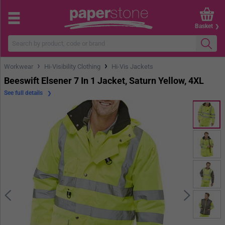
Basket
›
›
Workwear
Hi-Visibility Clothing
Hi-Vis Jackets
Beeswift Elsener 7 In 1 Jacket, Saturn Yellow, 4XL
See full details