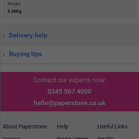
Weight
3.36Kg
Delivery help
Buying tips
Contact our experts now:
0345 567 4000
hello@paperstone.co.uk
About Paperstone
Help
Useful Links
Contact us
Dispatch / Delivery
Free Gifts