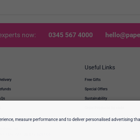
experts now:
0345 567 4000
hello@pape
Useful Links
Delivery
Free Gifts
Refunds
Special Offers
AQs
Sustainability
s
Order Products by code
rience, measure performance and to deliver personalised advertising that
erstone Ltd.
Cooki
 TN1 1EN. VAT: GB 843 6297 05