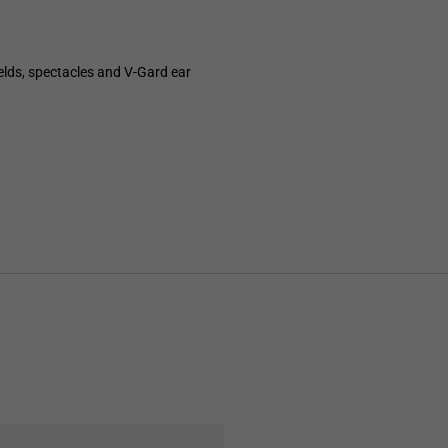
elds, spectacles and V-Gard ear