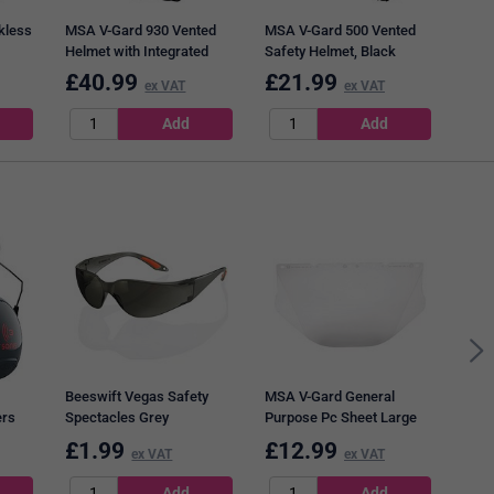
kless
MSA V-Gard 930 Vented
MSA V-Gard 500 Vented
Helmet with Integrated
Safety Helmet, Black
Tinted Eye Protection,
£
40.99
£
21.99
£
1
ex VAT
ex VAT
White
Bees
Exec
Blac
Beeswift Vegas Safety
MSA V-Gard General
ers
Spectacles Grey
Purpose Pc Sheet Large
Visor, Clear
£
1.99
£
12.99
ex VAT
ex VAT
£
7