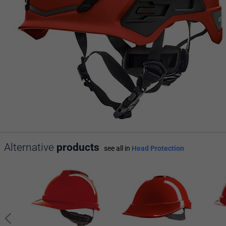
Alternative
products
see all in
Head Protection