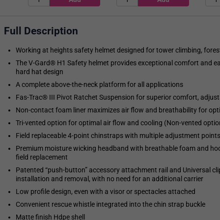
Full Description
Working at heights safety helmet designed for tower climbing, fore
The V-Gard® H1 Safety helmet provides exceptional comfort and ease
hard hat design
A complete above-the-neck platform for all applications
Fas-Trac® III Pivot Ratchet Suspension for superior comfort, adjust
Non-contact foam liner maximizes air flow and breathability for op
Tri-vented option for optimal air flow and cooling (Non-vented option 
Field replaceable 4-point chinstraps with multiple adjustment point
Premium moisture wicking headband with breathable foam and hoo
field replacement
Patented “push-button” accessory attachment rail and Universal cli
installation and removal, with no need for an additional carrier
Low profile design, even with a visor or spectacles attached
Convenient rescue whistle integrated into the chin strap buckle
Matte finish Hdpe shell