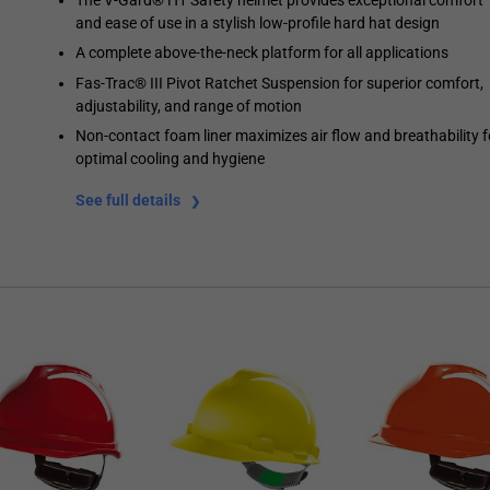
and ease of use in a stylish low-profile hard hat design
A complete above-the-neck platform for all applications
Fas-Trac® III Pivot Ratchet Suspension for superior comfort,
adjustability, and range of motion
Non-contact foam liner maximizes air flow and breathability f
optimal cooling and hygiene
See full details