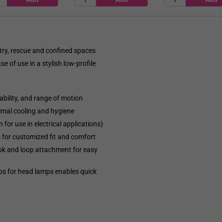
stry, rescue and confined spaces
 of use in a stylish low-profile
ability, and range of motion
timal cooling and hygiene
for use in electrical applications)
s for customized fit and comfort
k and loop attachment for easy
ps for head lamps enables quick