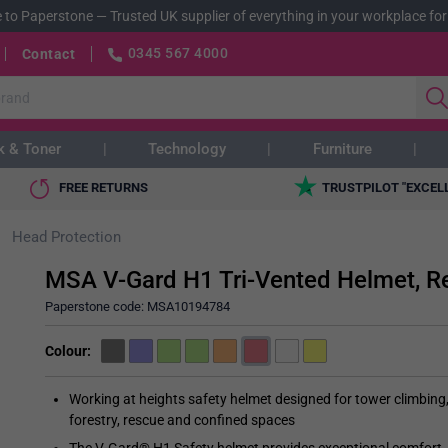
 to Paperstone
—
Trusted UK supplier of everything in your workplace for
0345 567 4000
Contact
k & Toner
Technology
Furniture
FREE RETURNS
TRUSTPILOT "EXCEL
Head Protection
MSA V-Gard H1 Tri-Vented Helmet, R
Paperstone code:
MSA10194784
Colour
Working at heights safety helmet designed for tower climbing
forestry, rescue and confined spaces
The V-Gard® H1 Safety helmet provides exceptional comfort