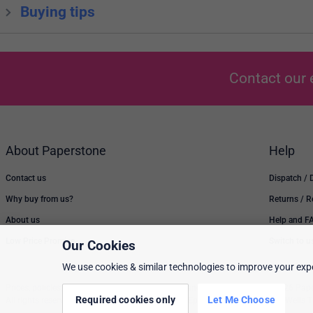
Buying tips
Contact our 
About Paperstone
Help
Contact us
Dispatch / 
Why buy from us?
Returns / 
About us
Help and F
Low Price Promise
Switch to u
Our Cookies
We use cookies & similar technologies to improve your expe
Prices, policies, and availability are subject to change without notice. © 2026 Pap
Required cookies only
Let Me Choose
All rights reserved. Paperstone Ltd, 15-17 Mount Ephraim Road, Tunbridge Wells