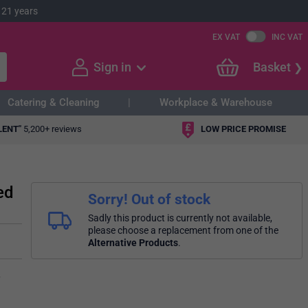
 21 years
EX VAT
INC VAT
Sign in
Basket
Catering & Cleaning
Workplace & Warehouse
LENT"
5,200+ reviews
LOW PRICE PROMISE
ed
Sorry! Out of stock
Sadly this product is currently not available,
please choose a replacement from one of the
Alternative Products
.
,