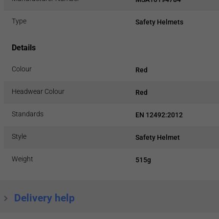
Type
Safety Helmets
Details
Colour
Red
Headwear Colour
Red
Standards
EN 12492:2012
Style
Safety Helmet
Weight
515g
Delivery help