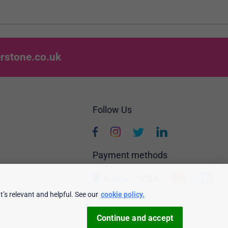
rstone.co.uk
Follow Us
Payment methods
’s relevant and helpful. See our
cookie policy.
e policy
Personalised Ads
Security & privacy
Terms & conditions
Continue and accept