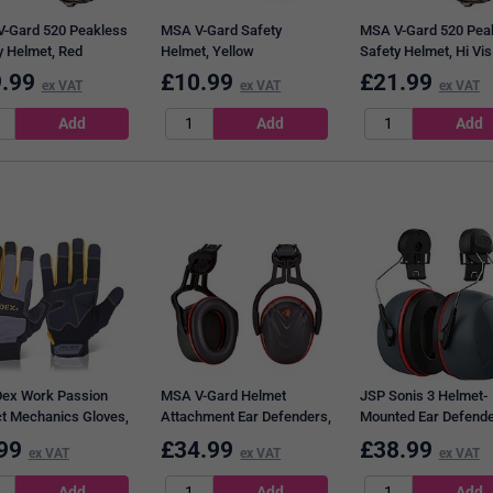
-Gard 520 Peakless
MSA V-Gard Safety
MSA V-Gard 520 Pea
y Helmet, Red
Helmet, Yellow
Safety Helmet, Hi Vis
Orange
.99
£
10.99
£
21.99
ex VAT
ex VAT
ex VAT
ex Work Passion
MSA V-Gard Helmet
JSP Sonis 3 Helmet-
t Mechanics Gloves,
Attachment Ear Defenders,
Mounted Ear Defend
coloured, Large
Black & Red
99
£
34.99
£
38.99
ex VAT
ex VAT
ex VAT