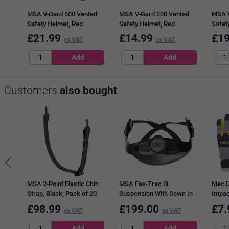
MSA V-Gard 500 Vented
MSA V-Gard 200 Vented
MSA V
Safety Helmet, Red
Safety Helmet, Red
Safet
£
21.99
£
14.99
£
19
ex VAT
ex VAT
Customers
also bought
MSA 2-Point Elastic Chin
MSA Fas-Trac Iii
Mec D
Strap, Black, Pack of 20
Suspension With Sewn In
Impac
PVC Sweatband, Pack of
Multi
£
98.99
£
199.00
£
7.
ex VAT
ex VAT
20