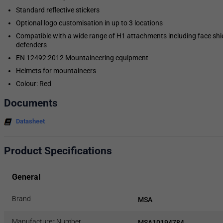
Standard reflective stickers
Optional logo customisation in up to 3 locations
Compatible with a wide range of H1 attachments including face shi
defenders
EN 12492:2012 Mountaineering equipment
Helmets for mountaineers
Colour: Red
Documents
Datasheet
Product Specifications
General
Brand
MSA
Manufacturer Number
MSA10194784