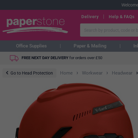
Welcome
Delivery
Help & FAQs
Office Supplies
Paper & Mailing
In
FREE NEXT DAY DELIVERY
for orders over
£
50
›
›
›
Home
Workwear
Headwear
Go to Head Protection