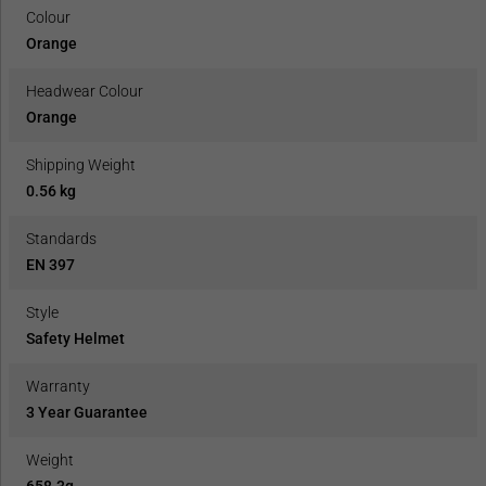
Colour
Orange
Headwear Colour
Orange
Shipping Weight
0.56 kg
Standards
EN 397
Style
Safety Helmet
Warranty
3 Year Guarantee
Weight
658.3g