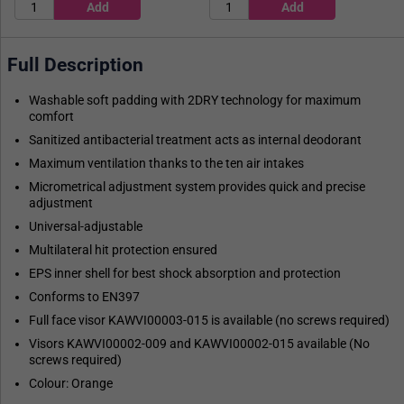
Full Description
Washable soft padding with 2DRY technology for maximum
comfort
Sanitized antibacterial treatment acts as internal deodorant
Maximum ventilation thanks to the ten air intakes
Micrometrical adjustment system provides quick and precise
adjustment
Universal-adjustable
Multilateral hit protection ensured
EPS inner shell for best shock absorption and protection
Conforms to EN397
Full face visor KAWVI00003-015 is available (no screws required)
Visors KAWVI00002-009 and KAWVI00002-015 available (No
screws required)
Colour: Orange