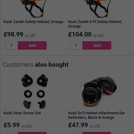
Kask Zenith Safety Helmet, Orange
Kask Zenith X Pl Safety Helmet,
Orange
£
98.99
£
104.00
ex VAT
ex VAT
Customers
also bought
Kask Visor Screw Set
Kask Sc3 Helmet Attachment Ear
Defenders, Black & Orange
£
5.99
£
47.99
ex VAT
ex VAT