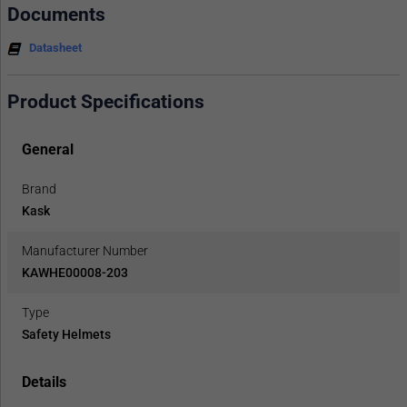
Documents
Datasheet
Product Specifications
General
Brand
Kask
Manufacturer Number
KAWHE00008-203
Type
Safety Helmets
Details