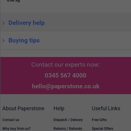
Delivery help
Buying tips
Contact our experts now:
0345 567 4000
hello@paperstone.co.uk
About Paperstone
Help
Useful Links
Contact us
Dispatch / Delivery
Free Gifts
Why buy from us?
Returns / Refunds
Special Offers