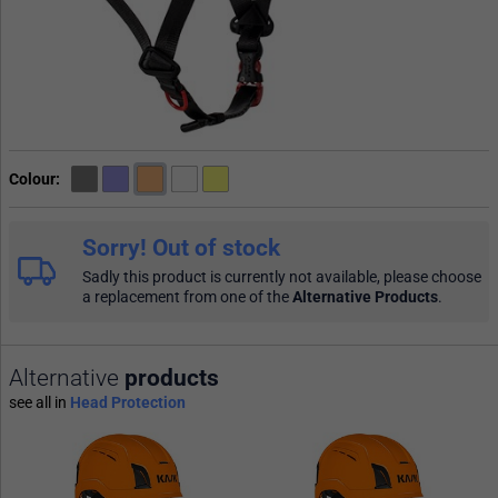
Colour
Sorry! Out of stock
Sadly this product is currently not available, please choose
a replacement from one of the
Alternative Products
.
Alternative
products
see all in
Head Protection