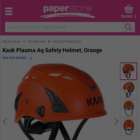
Basket
›
›
Workwear
Headwear
Head Protection
Kask Plasma Aq Safety Helmet, Orange
See full details