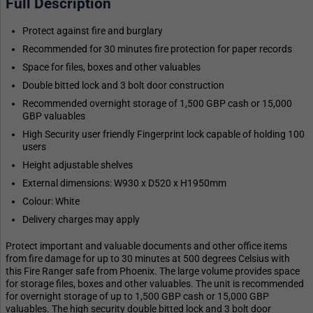
Full Description
Protect against fire and burglary
Recommended for 30 minutes fire protection for paper records
Space for files, boxes and other valuables
Double bitted lock and 3 bolt door construction
Recommended overnight storage of 1,500 GBP cash or 15,000
GBP valuables
High Security user friendly Fingerprint lock capable of holding 100
users
Height adjustable shelves
External dimensions: W930 x D520 x H1950mm
Colour: White
Delivery charges may apply
Protect important and valuable documents and other office items
from fire damage for up to 30 minutes at 500 degrees Celsius with
this Fire Ranger safe from Phoenix. The large volume provides space
for storage files, boxes and other valuables. The unit is recommended
for overnight storage of up to 1,500 GBP cash or 15,000 GBP
valuables. The high security double bitted lock and 3 bolt door