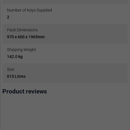
Number of Keys Supplied
2
Pack Dimensions
970 x 600 x 1965mm
Shipping Weight
142.0 kg
Size
615 Litres
Product reviews