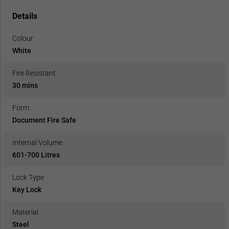
Details
Colour
White
Fire Resistant
30 mins
Form
Document Fire Safe
Internal Volume
601-700 Litres
Lock Type
Key Lock
Material
Steel