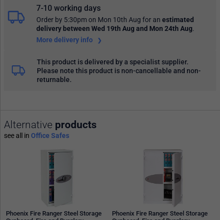
7-10 working days
Order by 5:30pm on Mon 10th Aug
for an
estimated
delivery
between Wed 19th Aug and Mon 24th Aug
.
More delivery info
This product is delivered by a specialist supplier.
Please note this product is non-cancellable and non-
returnable.
Alternative
products
see all in
Office Safes
Phoenix Fire Ranger Steel Storage
Phoenix Fire Ranger Steel Storage