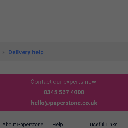
Delivery help
Contact our experts now:
0345 567 4000
hello@paperstone.co.uk
About Paperstone
Help
Useful Links