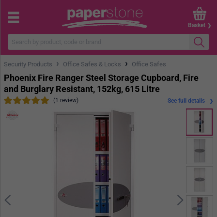
Basket
›
›
Security Products
Office Safes & Locks
Office Safes
Phoenix Fire Ranger Steel Storage Cupboard, Fire
and Burglary Resistant, 152kg, 615 Litre
(1 review)
See full details