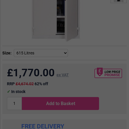
Size
£
1,770.00
ex VAT
RRP
£4,674.02
62% off
In stock
Add to Basket
FREE DELIVERY