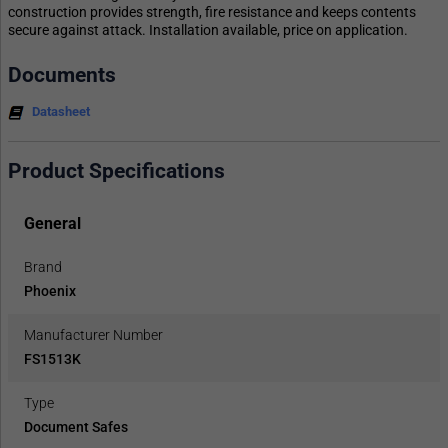
construction provides strength, fire resistance and keeps contents
secure against attack. Installation available, price on application.
Documents
Datasheet
Product Specifications
General
Brand
Phoenix
Manufacturer Number
FS1513K
Type
Document Safes