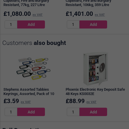
Cupboard, Fire and Burglary
Cupboard, Fire and Burglary
Resistant, 77kg, 227 Litre
Resistant, 106kg, 359 Litre
£
1,080.00
£
1,401.00
ex VAT
ex VAT
Customers
also bought
Stephens Assorted Tabbies
Phoenix Electronic Key Deposit Safe
Keyrings, Assorted, Pack of 10
48 Keys KS0032E
£
3.59
£
88.99
ex VAT
ex VAT