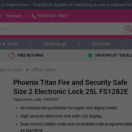
 to Paperstone
—
Trusted UK supplier of everything in your workplace for
0345 567 4000
Contact
k & Toner
Technology
Furniture
FREE RETURNS
TRUSTPILOT "EXCEL
›
afes & Locks
Office Safes
Phoenix Titan Fire and Security Safe
Size 2 Electronic Lock 25L FS1282E
Paperstone code:
PN00337
60 minutes fire protection for paper and digital media
High security electronic lock with LED display
Dual control, hidden code and scrambled code programmable
as standard