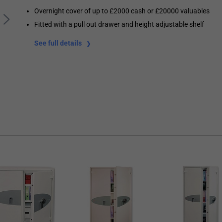
Overnight cover of up to £2000 cash or £20000 valuables
Fitted with a pull out drawer and height adjustable shelf
See full details