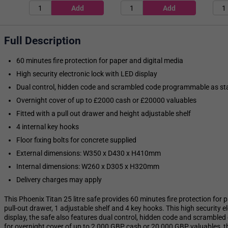
Full Description
60 minutes fire protection for paper and digital media
High security electronic lock with LED display
Dual control, hidden code and scrambled code programmable as s
Overnight cover of up to £2000 cash or £20000 valuables
Fitted with a pull out drawer and height adjustable shelf
4 internal key hooks
Floor fixing bolts for concrete supplied
External dimensions: W350 x D430 x H410mm
Internal dimensions: W260 x D305 x H320mm
Delivery charges may apply
This Phoenix Titan 25 litre safe provides 60 minutes fire protection for p
pull-out drawer, 1 adjustable shelf and 4 key hooks. This high security 
display, the safe also features dual control, hidden code and scramb
for overnight cover of up to 2,000 GBP cash or 20,000 GBP valuables, th