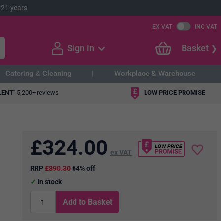
 21 years
EX VAT
INC VAT
Sign in
Basket
Catering & Cleaning
Workplace & Warehouse
LENT"
5,200+ reviews
LOW PRICE PROMISE
£
324.00
ex VAT
RRP
£890.30
64% off
In stock
Add to Basket