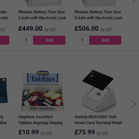
nder
Phoenix Battery Titan Size
Phoenix Battery Titan Size
ronic
2 Safe with Electronic Lock
3 Safe with Electronic Lock
e
410x450x430mm BS1282E
515x400x440mm BS1283E
£
449.00
£
506.00
£
5
VAT
ex VAT
ex VAT
Brec
Elec
for 
ey
Stephens Assorted
SumUp 802610001 Solo
Blue
Tabbies Keyrings Display,
Smart Card Terminal Retail
Assorted, Pack of 50
£
10.99
£
75.99
£
7
ex VAT
ex VAT