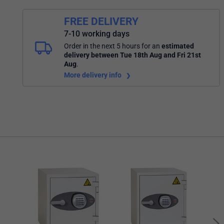
FREE DELIVERY
7-10 working days
Order in the next 5 hours
for an
estimated
delivery
between Tue 18th Aug and Fri 21st
Aug
.
More delivery info
Mast
Wate
Comb
Keyp
Blac