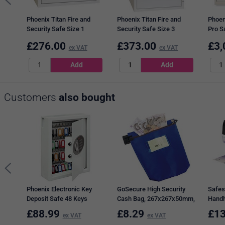
Phoenix Titan Fire and
Phoenix Titan Fire and
Phoen
Security Safe Size 1
Security Safe Size 3
Pro Sa
Electronic Lock 19L
Electronic Lock 36L
Lock 
£
276.00
£
373.00
£
3,
FS1281E
ex VAT
FS1283E
ex VAT
FS19
Customers
also bought
Phoenix Electronic Key
GoSecure High Security
Safes
Deposit Safe 48 Keys
Cash Bag, 267x267x50mm,
Handh
KS0032E
Blue
Black
£
88.99
£
8.29
£
13
ex VAT
ex VAT