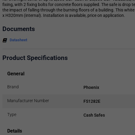
fixing, with 2 fixing bolts for concrete floors supplied. The safe is drop 
the impact of falling through the burning floors of a building. This whi
x H320mm (internal). Installation is available, price on application.
Documents
Datasheet
Product Specifications
General
Brand
Phoenix
Manufacturer Number
FS1282E
Type
Cash Safes
Details