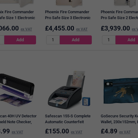
ix Fire Commander
Phoenix Fire Commander
Phoenix Fire Comma
fe Size 1 Electronic
Pro Safe Size 3 Electronic
Pro Safe Size 2 Elect
445 Litres White
Lock 772 Litres White
Lock 549 Litres Whit
066.00
£
4,455.00
£
3,939.00
21E
ex VAT
FS1923E
ex VAT
FS1922E
ex 
can 40H UV Detector
Safescan 155-S Complete
GoSecure Security K
eld Note Checker,
Automatic Counterfeit
Wallet, 230x152mm, 
Detector Bundle
.99
£
155.00
£
4.89
ex VAT
ex VAT
ex VAT