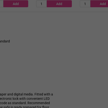
tandard
aper and digital media. Fitted with a
electronic lock with convenient LED
led code as standard. Recommended
e safe is ready prepared for floor