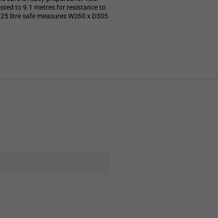
tested to 9.1 metres for resistance to
te 25 litre safe measures W260 x D305