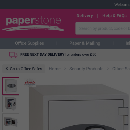
Welcome
Delivery
Help & FAQs
Office Supplies
Paper & Mailing
In
FREE NEXT DAY DELIVERY
for orders over
£
50
›
›
Home
Security Products
Office S
Go to Office Safes