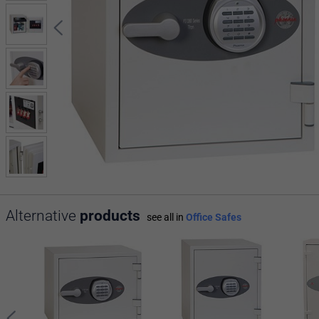
Alternative
products
see all in
Office Safes