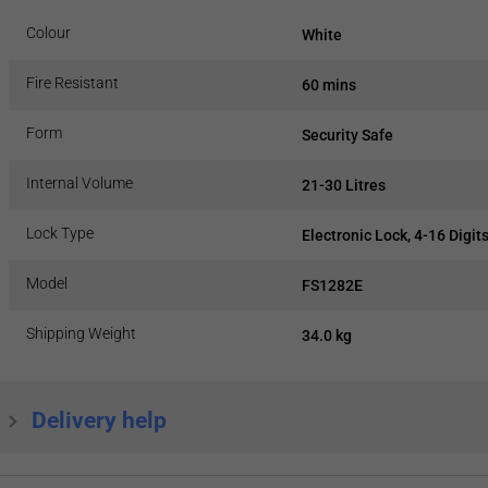
Colour
White
Fire Resistant
60 mins
Form
Security Safe
Internal Volume
21-30 Litres
Lock Type
Electronic Lock, 4-16 Digit
Model
FS1282E
Shipping Weight
34.0 kg
Delivery help