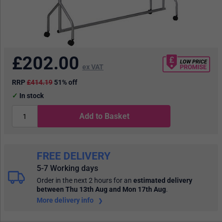
£
202.00
ex VAT
RRP
£414.19
51% off
In stock
Add to Basket
FREE DELIVERY
5-7 Working days
Order in the next 2 hours
for an
estimated delivery
between Thu 13th Aug and Mon 17th Aug
.
More delivery info