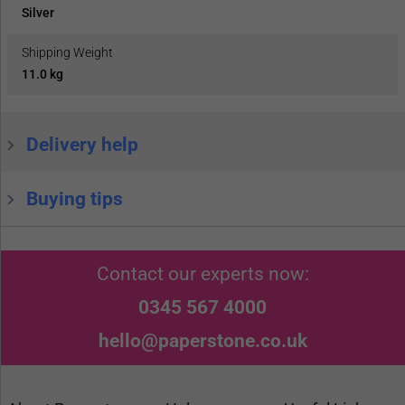
Silver
Shipping Weight
11.0 kg
Delivery help
Buying tips
Contact our experts now:
0345 567 4000
hello@paperstone.co.uk