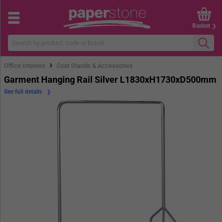
Basket
›
Office Interiors
Coat Stands & Accessories
Garment Hanging Rail Silver L1830xH1730xD500mm
See full details