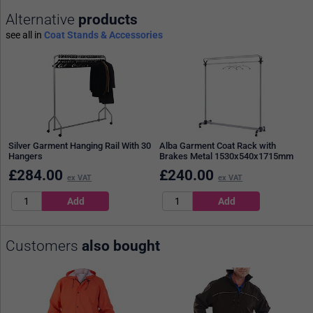
Alternative
products
see all in
Coat Stands & Accessories
Silver Garment Hanging Rail With 30
Alba Garment Coat Rack with
Hangers
Brakes Metal 1530x540x1715mm
£
284.00
£
240.00
ex VAT
ex VAT
Customers
also bought