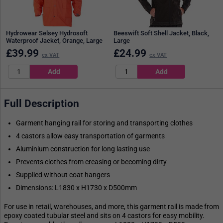
Hydrowear Selsey Hydrosoft
Beeswift Soft Shell Jacket, Black,
Waterproof Jacket, Orange, Large
Large
£
39.99
£
24.99
ex VAT
ex VAT
Full Description
Garment hanging rail for storing and transporting clothes
4 castors allow easy transportation of garments
Aluminium construction for long lasting use
Prevents clothes from creasing or becoming dirty
Supplied without coat hangers
Dimensions: L1830 x H1730 x D500mm
For use in retail, warehouses, and more, this garment rail is made from
epoxy coated tubular steel and sits on 4 castors for easy mobility.