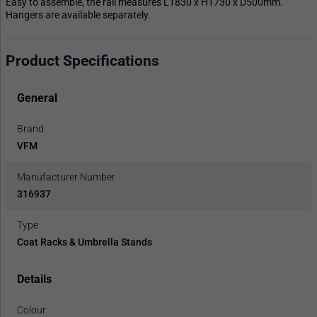
Easy to assemble, the rail measures L1830 x H1730 x D500mm.
Hangers are available separately.
Product Specifications
General
Brand
VFM
Manufacturer Number
316937
Type
Coat Racks & Umbrella Stands
Details
Colour