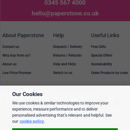
0345 567 4000
hello@paperstone.co.uk
About Paperstone
Help
Useful Links
Contact us
Dispatch / Delivery
Free Gifts
Why buy from us?
Returns / Refunds
Special Offers
About us
Help and FAQs
Sustainability
Low Price Promise
Switch to us
Order Products by code
Follow Us
Payment methods
Our Cookies
We use cookies & similar technologies to improve your
experience, measure performance and to deliver
personalised advertising that’s relevant and helpful. See
Prices, policies, and availability are subject to change without notice. © 2026
Paperstone Ltd.
our
cookie policy.
All rights reserved. Paperstone Ltd, 15-17 Mount Ephraim Road, Tunbridge Wells