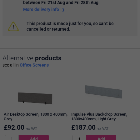
between Fri 21st Aug and Fri 28th Aug
.
More delivery info
This product is made just for you, so can't be
cancelled or returned.
Alternative
products
see all in
Office Screens
Air Desktop Screen, 1800 x 400mm,
Impulse Plus Backdrop Screen,
Grey
1800x400mm, Light Grey
£
92.00
£
187.00
ex VAT
ex VAT