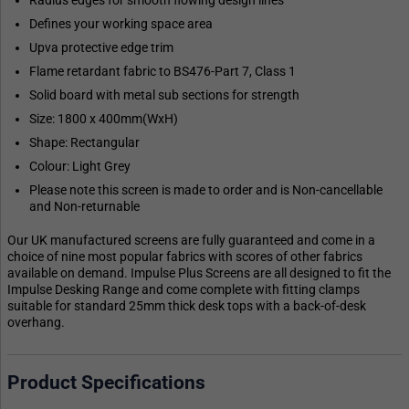
Defines your working space area
Upva protective edge trim
Flame retardant fabric to BS476-Part 7, Class 1
Solid board with metal sub sections for strength
Size: 1800 x 400mm(WxH)
Shape: Rectangular
Colour: Light Grey
Please note this screen is made to order and is Non-cancellable
and Non-returnable
Our UK manufactured screens are fully guaranteed and come in a
choice of nine most popular fabrics with scores of other fabrics
available on demand. Impulse Plus Screens are all designed to fit the
Impulse Desking Range and come complete with fitting clamps
suitable for standard 25mm thick desk tops with a back-of-desk
overhang.
Product Specifications