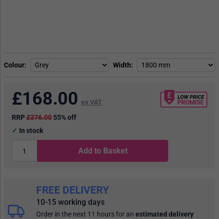
Colour
Width
£
168.00
ex VAT
RRP
£376.00
55% off
In stock
Add to Basket
FREE DELIVERY
10-15 working days
Order in the next 11 hours
for an
estimated delivery