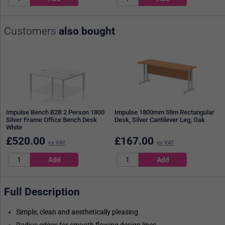
Customers
also bought
Impulse Bench B2B 2 Person 1800
Impulse 1800mm Slim Rectangular
Silver Frame Office Bench Desk
Desk, Silver Cantilever Leg, Oak
White
£
520.00
£
167.00
ex VAT
ex VAT
Full Description
Simple, clean and aesthetically pleasing
Radius edges for smooth flowing design lines