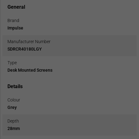
General
Brand
Impulse
Manufacturer Number
SDRCR40180LGY
Type
Desk Mounted Screens
Details
Colour
Grey
Depth
28mm