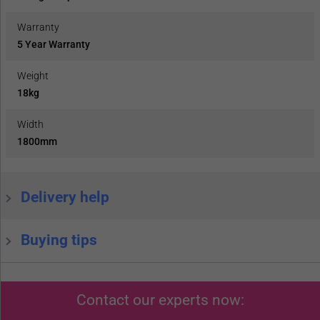
Warranty
5 Year Warranty
Weight
18kg
Width
1800mm
Delivery help
Buying tips
Contact our experts now: