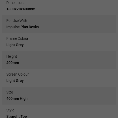
Dimensions
1800x28x400mm
For Use With
Impulse Plus Desks
Frame Colour
Light Grey
Height
400mm
Screen Colour
Light Grey
Size
400mm High
Style
Straight Top