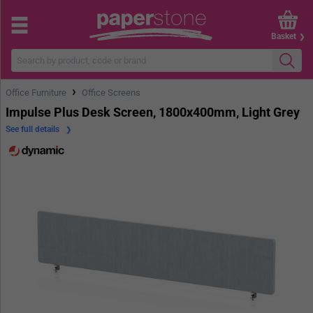
Basket
›
Office Furniture
Office Screens
Impulse Plus Desk Screen, 1800x400mm, Light Grey
See full details