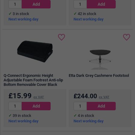
3
in stock
42
in stock
Next working day
Next working day
Q-Connect Ergonomic Height
Etta Dark Grey Cashmere Footstool
Adjustable Foam Footrest Anti-slip
Bottom Removable Cover Black
£
15.99
£
244.00
ex VAT
ex VAT
39
in stock
4
in stock
Next working day
Next working day