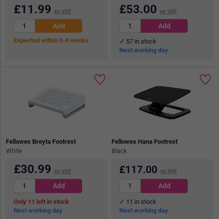
£
11.99
£
53.00
ex VAT
ex VAT
Expected within 3-4 weeks
57
in stock
Next working day
Fellowes Breyta Footrest
Fellowes Hana Footrest
White
Black
£
30.99
£
117.00
ex VAT
ex VAT
11
in stock
11
in stock
Next working day
Next working day