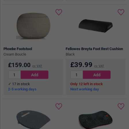
Phoebe Footstool
Fellowes Breyta Foot Rest Cushion
Cream Boucle
Black
£
39.99
£
159.00
ex VAT
ex VAT
17
in stock
12
in stock
2-5 working days
Next working day