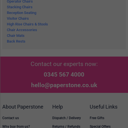
Operator Chairs
Stacking Chairs
Reception Seating
Visitor Chairs
High Rise Chairs & Stools
Chair Accessories
Chair Mats
Back Rests
Contact our experts now:
0345 567 4000
hello@paperstone.co.uk
About Paperstone
Help
Useful Links
Contact us
Dispatch / Delivery
Free Gifts
Why buy from us?
Returns / Refunds
Special Offers