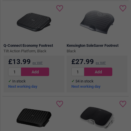
Q-Connect Economy Footrest
Kensington SoleSaver Footrest
Tilt Action Platform, Black
Black
£
13.99
£
27.99
ex VAT
ex VAT
In stock
34
in stock
Next working day
Next working day