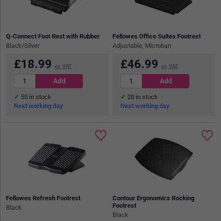
Q-Connect Foot Rest with Rubber
Fellowes Office Suites Footrest
Black/Silver
Adjustable, Microban
£
18.99
£
46.99
ex VAT
ex VAT
55
in stock
28
in stock
Next working day
Next working day
Fellowes Refresh Footrest
Contour Ergonomics Rocking
Footrest
Black
Black