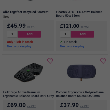
Alba Ergofeet Recycled Footrest
Floortex AFS-TEX Active Balance
Board 50 x 35cm
Grey
£
45.99
£
121.00
ex VAT
ex VAT
1
in stock
1
in stock
Next working day
Next working day
Leitz Ergo Active Premium
Contour Ergonomics Polyurethane
Ergonomic Balance Board Dark Grey
Balance Board 660x330x70mm
£
69.00
£
37.99
ex VAT
ex VAT