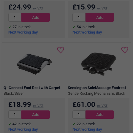
£
24.99
£
15.99
ex VAT
ex VAT
27
in stock
54
in stock
Next working day
Next working day
Q- Connect Foot Rest with Carpet
Kensington SoleMassage Footrest
Black/Silver
Gentle Rocking Mechanism, Black
£
18.99
£
61.00
ex VAT
ex VAT
42
in stock
22
in stock
Next working day
Next working day