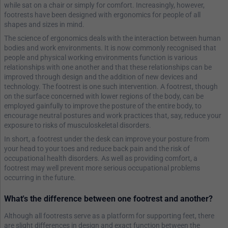
while sat on a chair or simply for comfort. Increasingly, however,
footrests have been designed with ergonomics for people of all
shapes and sizes in mind.
The science of ergonomics deals with the interaction between human
bodies and work environments. It is now commonly recognised that
people and physical working environments function is various
relationships with one another and that these relationships can be
improved through design and the addition of new devices and
technology. The footrest is one such intervention. A footrest, though
on the surface concerned with lower regions of the body, can be
employed gainfully to improve the posture of the entire body, to
encourage neutral postures and work practices that, say, reduce your
exposure to risks of musculoskeletal disorders.
In short, a footrest under the desk can improve your posture from
your head to your toes and reduce back pain and the risk of
occupational health disorders. As well as providing comfort, a
footrest may well prevent more serious occupational problems
occurring in the future.
What's the difference between one footrest and another?
Although all footrests serve as a platform for supporting feet, there
are slight differences in design and exact function between the