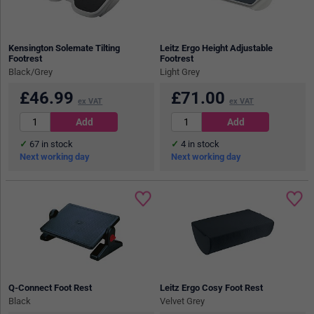
Kensington Solemate Tilting
Leitz Ergo Height Adjustable
Footrest
Footrest
Black/Grey
Light Grey
£
46.99
£
71.00
ex VAT
ex VAT
67
in stock
4
in stock
Next working day
Next working day
Q-Connect Foot Rest
Leitz Ergo Cosy Foot Rest
Black
Velvet Grey