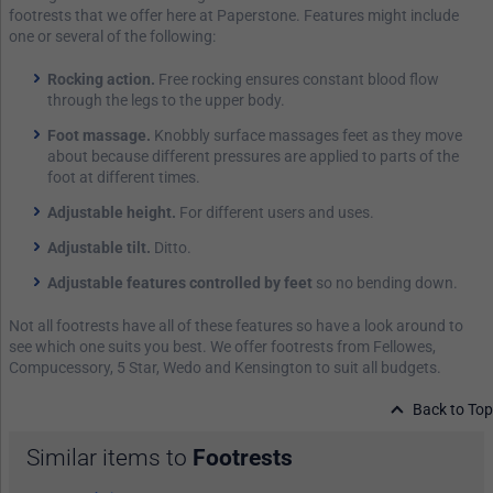
footrests that we offer here at Paperstone. Features might include
one or several of the following:
Rocking action.
Free rocking ensures constant blood flow
through the legs to the upper body.
Foot massage.
Knobbly surface massages feet as they move
about because different pressures are applied to parts of the
foot at different times.
Adjustable height.
For different users and uses.
Adjustable tilt.
Ditto.
Adjustable features controlled by feet
so no bending down.
Not all footrests have all of these features so have a look around to
see which one suits you best. We offer footrests from Fellowes,
Compucessory, 5 Star, Wedo and Kensington to suit all budgets.
Back to Top
Similar items to
Footrests