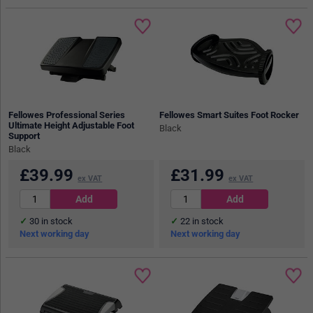
Fellowes Professional Series
Fellowes Smart Suites Foot Rocker
Ultimate Height Adjustable Foot
Black
Support
Black
£
39.99
£
31.99
ex VAT
ex VAT
30
in stock
22
in stock
Next working day
Next working day