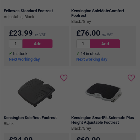
Fellowes Standard Footrest
Kensington SoleMateComfort
Footrest
Adjustable, Black
Black/Grey
£
23.99
£
76.00
ex VAT
ex VAT
In stock
14
in stock
Next working day
Next working day
Kensington SoleRest Footrest
Kensington SmartFit Solemate Plus
Height Adjustable Footrest
Black
Black/Grey
£
34.99
£
60.00