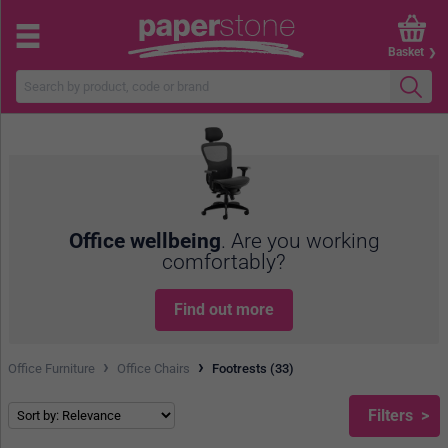
Basket
Office wellbeing
. Are you working
comfortably?
Find out more
›
›
Office Furniture
Office Chairs
Footrests (33)
Filters