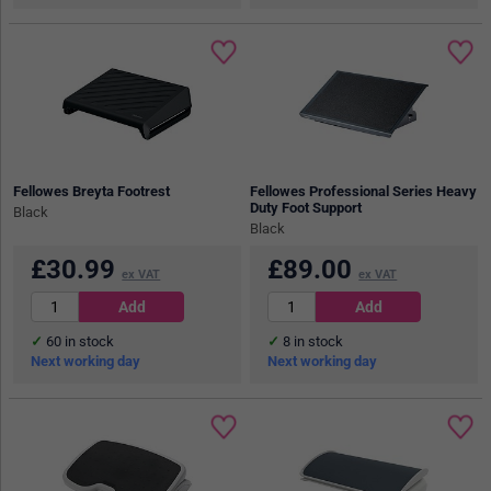
Fellowes Breyta Footrest
Fellowes Professional Series Heavy
Duty Foot Support
Black
Black
£
30.99
£
89.00
ex VAT
ex VAT
60
in stock
8
in stock
Next working day
Next working day