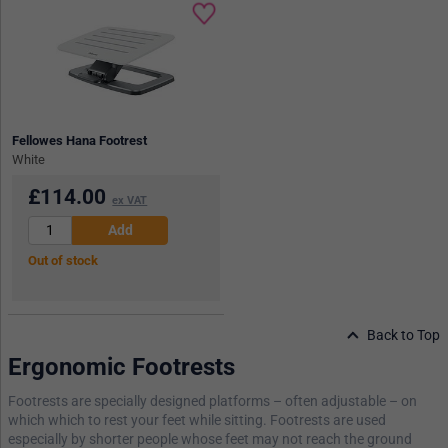
Fellowes Hana Footrest
White
£
114.00
ex VAT
Out of stock
Back to Top
Ergonomic Footrests
Footrests are specially designed platforms – often adjustable – on
which which to rest your feet while sitting. Footrests are used
especially by shorter people whose feet may not reach the ground