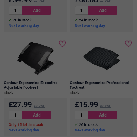
ex VAT
ex VAT
78
in stock
24
in stock
Next working day
Next working day
Contour Ergonomics Executive
Contour Ergonomics Professional
Adjustable Footrest
Footrest
Black
Black
£
27.99
£
15.99
ex VAT
ex VAT
15
in stock
26
in stock
Next working day
Next working day